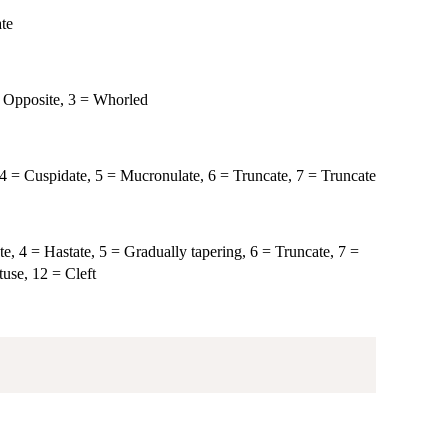
ate
 = Opposite, 3 = Whorled
 4 = Cuspidate, 5 = Mucronulate, 6 = Truncate, 7 = Truncate
te, 4 = Hastate, 5 = Gradually tapering, 6 = Truncate, 7 =
use, 12 = Cleft