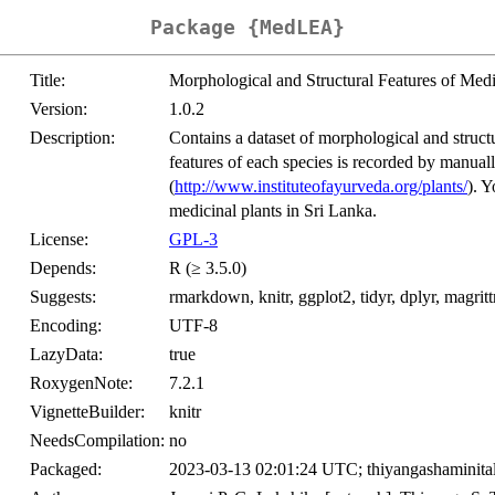
Package {MedLEA}
Title:
Morphological and Structural Features of Med
Version:
1.0.2
Description:
Contains a dataset of morphological and struc
features of each species is recorded by manuall
(
http://www.instituteofayurveda.org/plants/
). 
medicinal plants in Sri Lanka.
License:
GPL-3
Depends:
R (≥ 3.5.0)
Suggests:
rmarkdown, knitr, ggplot2, tidyr, dplyr, magri
Encoding:
UTF-8
LazyData:
true
RoxygenNote:
7.2.1
VignetteBuilder:
knitr
NeedsCompilation:
no
Packaged:
2023-03-13 02:01:24 UTC; thiyangashaminita