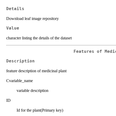
Details
Download leaf image repository
Value
character listing the details of the dataset
Features of Medi
Description
feature description of medicinal plant
Cvariable_name
variable description
ID
Id for the plant(Primary key)