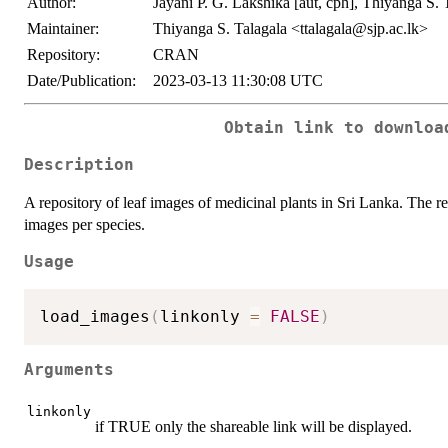
Author:
Jayani P. G. Lakshika [aut, cph], Thiyanga S.
Maintainer:
Thiyanga S. Talagala <ttalagala@sjp.ac.lk>
Repository:
CRAN
Date/Publication:
2023-03-13 11:30:08 UTC
Obtain link to downloa
Description
A repository of leaf images of medicinal plants in Sri Lanka. The r
images per species.
Usage
load_images
(
linkonly 
=
FALSE
)
Arguments
linkonly
if TRUE only the shareable link will be displayed.