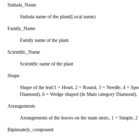
Sinhala_Name
Sinhala name of the plant(Local name)
Family_Name
Family name of the plant
Scientific_Name
Scientific name of the plant
Shape
Shape of the leaf:1 = Heart, 2 = Round, 3 = Needle, 4 = S
Diamond), 6 = Wedge shaped (In Main category Diamond), 7
Arrangements
Arrangements of the leaves on the main stem:, 1 = Simple,
Bipinnately_compound