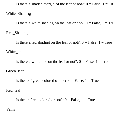
Is there a shaded margin of the leaf or not?: 0 = False, 1 = Tr
White_Shading
Is there a white shading on the leaf or not?: 0 = False, 1 = Tr
Red_Shading
Is there a red shading on the leaf or not?: 0 = False, 1 = True
White_line
Is there a white line on the leaf or not?: 0 = False, 1 = True
Green_leaf
Is the leaf green colored or not?: 0 = False, 1 = True
Red_leaf
Is the leaf red colored or not?: 0 = False, 1 = True
Veins