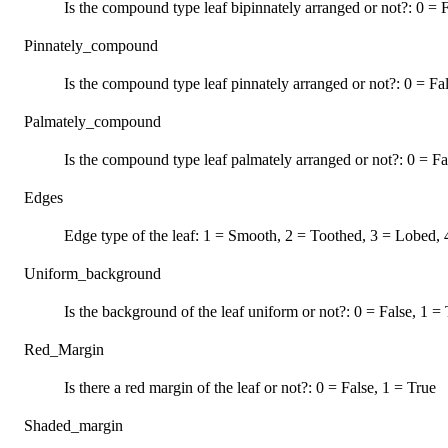
Is the compound type leaf bipinnately arranged or not?: 0 = F
Pinnately_compound
Is the compound type leaf pinnately arranged or not?: 0 = Fa
Palmately_compound
Is the compound type leaf palmately arranged or not?: 0 = Fa
Edges
Edge type of the leaf: 1 = Smooth, 2 = Toothed, 3 = Lobed, 
Uniform_background
Is the background of the leaf uniform or not?: 0 = False, 1 =
Red_Margin
Is there a red margin of the leaf or not?: 0 = False, 1 = True
Shaded_margin