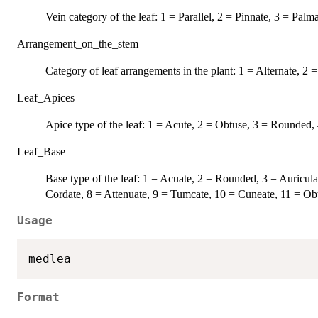
Vein category of the leaf: 1 = Parallel, 2 = Pinnate, 3 = Palm
Arrangement_on_the_stem
Category of leaf arrangements in the plant: 1 = Alternate, 2
Leaf_Apices
Apice type of the leaf: 1 = Acute, 2 = Obtuse, 3 = Rounded,
Leaf_Base
Base type of the leaf: 1 = Acuate, 2 = Rounded, 3 = Auricula
Cordate, 8 = Attenuate, 9 = Tumcate, 10 = Cuneate, 11 = Obt
Usage
Format