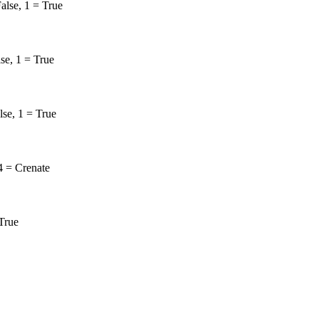
alse, 1 = True
lse, 1 = True
lse, 1 = True
4 = Crenate
 True