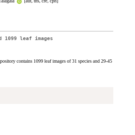
 Talagala
[aut, ths, cre, cph]
d 1099 leaf images
epository contains 1099 leaf images of 31 species and 29-45