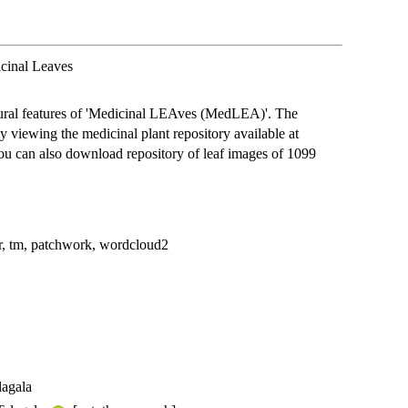
icinal Leaves
tural features of 'Medicinal LEAves (MedLEA)'. The
y viewing the medicinal plant repository available at
You can also download repository of leaf images of 1099
ttr, tm, patchwork, wordcloud2
lagala