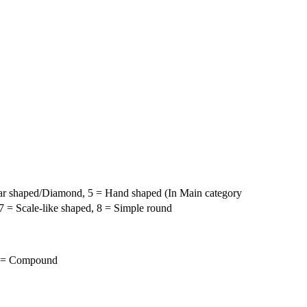
pear shaped/Diamond, 5 = Hand shaped (In Main category
 = Scale-like shaped, 8 = Simple round
 2 = Compound