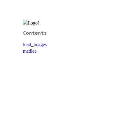
Contents
load_images
medlea