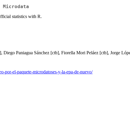
 Microdata
icial statistics with R.
tb], Diego Paniagua Sánchez [ctb], Fiorella Mori Peláez [ctb], Jorge Lóp
eo-por-el-paquete-microdatoses-y-la-epa-de-nuevo/