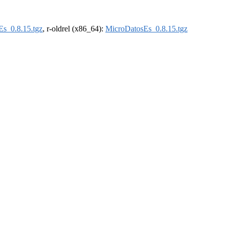
s_0.8.15.tgz
, r-oldrel (x86_64):
MicroDatosEs_0.8.15.tgz