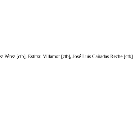
ez Pérez [ctb], Estitxu Villamor [ctb], José Luis Cañadas Reche [ctb]