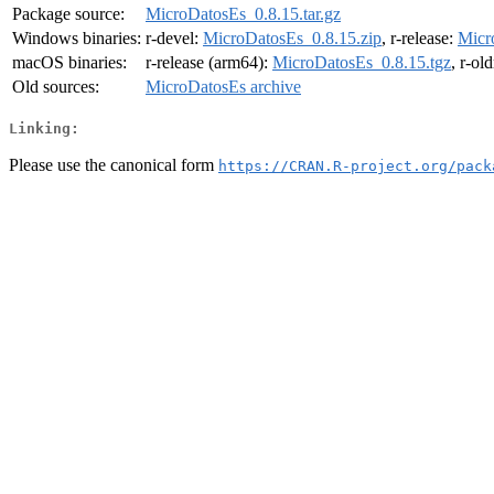
Package source:
MicroDatosEs_0.8.15.tar.gz
Windows binaries:
r-devel:
MicroDatosEs_0.8.15.zip
, r-release:
Micr
macOS binaries:
r-release (arm64):
MicroDatosEs_0.8.15.tgz
, r-ol
Old sources:
MicroDatosEs archive
Linking:
Please use the canonical form
https://CRAN.R-project.org/pack