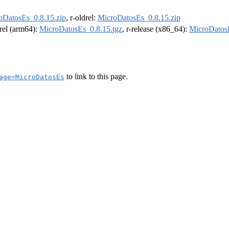
oDatosEs_0.8.15.zip
, r-oldrel:
MicroDatosEs_0.8.15.zip
drel (arm64):
MicroDatosEs_0.8.15.tgz
, r-release (x86_64):
MicroDatosE
to link to this page.
age=MicroDatosEs