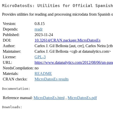
MicroDatosEs: Utilities for Official Spanish
Provides utilities for reading and processing microdata from Spanish off
Version:
0.8.15
Depends:
readr
Published:
2023-11-24
DOI:
10.32614/CRAN.package.MicroDatosEs
Author:
Carlos J. Gil Bellosta [aut, cre], Carlos Neira [c
Maintainer:
Carlos J. Gil Bellosta <cgb at datanalytics.com>
License:
GPL-3
URL:
https://www.datanalytics.com/2012/08/06/un-pas
NeedsCompilation:
no
Materials:
README
CRAN checks:
MicroDatosEs results
Documentation:
Reference manual:
MicroDatosEs.html
,
MicroDatosEs.pdf
Downloads: