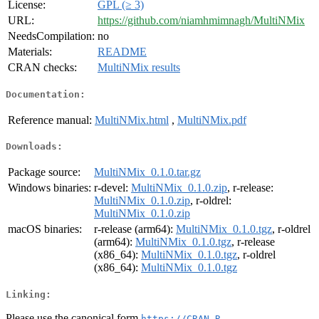
License:
GPL (≥ 3)
URL:
https://github.com/niamhmimnagh/MultiNMix
NeedsCompilation:
no
Materials:
README
CRAN checks:
MultiNMix results
Documentation:
Reference manual:
MultiNMix.html
,
MultiNMix.pdf
Downloads:
Package source:
MultiNMix_0.1.0.tar.gz
Windows binaries:
r-devel:
MultiNMix_0.1.0.zip
, r-release:
MultiNMix_0.1.0.zip
, r-oldrel:
MultiNMix_0.1.0.zip
macOS binaries:
r-release (arm64):
MultiNMix_0.1.0.tgz
, r-oldrel
(arm64):
MultiNMix_0.1.0.tgz
, r-release
(x86_64):
MultiNMix_0.1.0.tgz
, r-oldrel
(x86_64):
MultiNMix_0.1.0.tgz
Linking:
Please use the canonical form
https://CRAN.R-