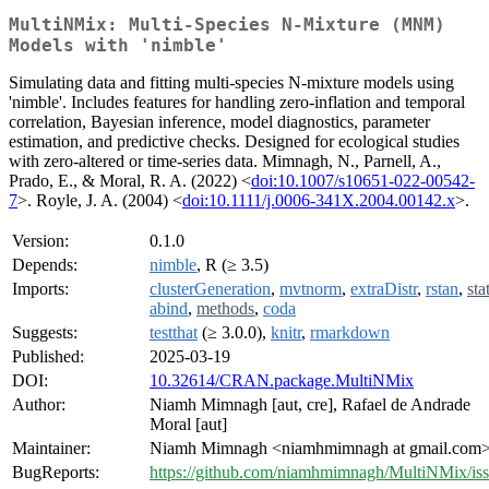
MultiNMix: Multi-Species N-Mixture (MNM)
Models with 'nimble'
Simulating data and fitting multi-species N-mixture models using
'nimble'. Includes features for handling zero-inflation and temporal
correlation, Bayesian inference, model diagnostics, parameter
estimation, and predictive checks. Designed for ecological studies
with zero-altered or time-series data. Mimnagh, N., Parnell, A.,
Prado, E., & Moral, R. A. (2022) <
doi:10.1007/s10651-022-00542-
7
>. Royle, J. A. (2004) <
doi:10.1111/j.0006-341X.2004.00142.x
>.
Version:
0.1.0
Depends:
nimble
, R (≥ 3.5)
Imports:
clusterGeneration
,
mvtnorm
,
extraDistr
,
rstan
,
sta
abind
,
methods
,
coda
Suggests:
testthat
(≥ 3.0.0),
knitr
,
rmarkdown
Published:
2025-03-19
DOI:
10.32614/CRAN.package.MultiNMix
Author:
Niamh Mimnagh [aut, cre], Rafael de Andrade
Moral [aut]
Maintainer:
Niamh Mimnagh <niamhmimnagh at gmail.com
BugReports:
https://github.com/niamhmimnagh/MultiNMix/is