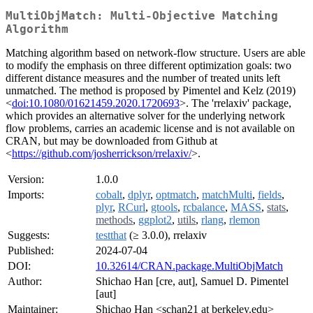
MultiObjMatch: Multi-Objective Matching
Algorithm
Matching algorithm based on network-flow structure. Users are able
to modify the emphasis on three different optimization goals: two
different distance measures and the number of treated units left
unmatched. The method is proposed by Pimentel and Kelz (2019)
<
doi:10.1080/01621459.2020.1720693
>. The 'rrelaxiv' package,
which provides an alternative solver for the underlying network
flow problems, carries an academic license and is not available on
CRAN, but may be downloaded from Github at
<
https://github.com/josherrickson/rrelaxiv/
>.
Version:
1.0.0
Imports:
cobalt
,
dplyr
,
optmatch
,
matchMulti
,
fields
,
plyr
,
RCurl
,
gtools
,
rcbalance
,
MASS
,
stats
,
methods
,
ggplot2
,
utils
,
rlang
,
rlemon
Suggests:
testthat
(≥ 3.0.0), rrelaxiv
Published:
2024-07-04
DOI:
10.32614/CRAN.package.MultiObjMatch
Author:
Shichao Han [cre, aut], Samuel D. Pimentel
[aut]
Maintainer:
Shichao Han <schan21 at berkeley.edu>