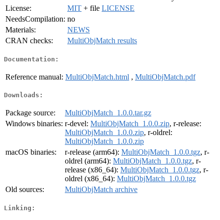
License:
MIT
+ file
LICENSE
NeedsCompilation:
no
Materials:
NEWS
CRAN checks:
MultiObjMatch results
Documentation:
Reference manual:
MultiObjMatch.html
,
MultiObjMatch.pdf
Downloads:
Package source:
MultiObjMatch_1.0.0.tar.gz
Windows binaries:
r-devel:
MultiObjMatch_1.0.0.zip
, r-release:
MultiObjMatch_1.0.0.zip
, r-oldrel:
MultiObjMatch_1.0.0.zip
macOS binaries:
r-release (arm64):
MultiObjMatch_1.0.0.tgz
, r-
oldrel (arm64):
MultiObjMatch_1.0.0.tgz
, r-
release (x86_64):
MultiObjMatch_1.0.0.tgz
, r-
oldrel (x86_64):
MultiObjMatch_1.0.0.tgz
Old sources:
MultiObjMatch archive
Linking: