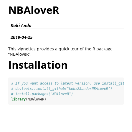
NBAloveR
Koki Ando
2019-04-25
This vignettes provides a quick tour of the R package
“NBAloveR”.
Installation
# If you want access to latest version, use install_github
# devtools::install_github("koki25ando/NBAloveR")
# install.packages("NBAloveR")
library
(NBAloveR)