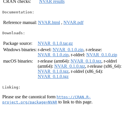
CRAN checks:
NVAR results
Documentation:
Reference manual:
NVAR.html
,
NVAR.pdf
Downloads:
Package source:
NVAR_0.1.0.tar.gz
Windows binaries:
r-devel:
NVAR_0.1.0.zip
, r-release:
NVAR_0.1.0.zip
, r-oldrel:
NVAR_0.1.0.zip
macOS binaries:
r-release (arm64):
NVAR_0.1.0.tgz
, r-oldrel
(arm64):
NVAR_0.1.0.tgz
, r-release (x86_64):
NVAR_0.1.0.tgz
, r-oldrel (x86_64):
NVAR_0.1.0.tgz
Linking:
Please use the canonical form
https://CRAN.R-
to link to this page.
project.org/package=NVAR