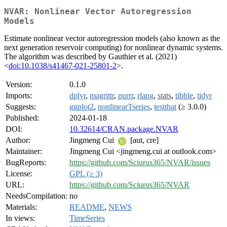
NVAR: Nonlinear Vector Autoregression
Models
Estimate nonlinear vector autoregression models (also known as the
next generation reservoir computing) for nonlinear dynamic systems.
The algorithm was described by Gauthier et al. (2021)
<
doi:10.1038/s41467-021-25801-2
>.
Version:
0.1.0
Imports:
dplyr
,
magrittr
,
purrr
,
rlang
,
stats
,
tibble
,
tidyr
Suggests:
ggplot2
,
nonlinearTseries
,
testthat
(≥ 3.0.0)
Published:
2024-01-18
DOI:
10.32614/CRAN.package.NVAR
Author:
Jingmeng Cui
[aut, cre]
Maintainer:
Jingmeng Cui <jingmeng.cui at outlook.com>
BugReports:
https://github.com/Sciurus365/NVAR/issues
License:
GPL (≥ 3)
URL:
https://github.com/Sciurus365/NVAR
NeedsCompilation:
no
Materials:
README
,
NEWS
In views:
TimeSeries