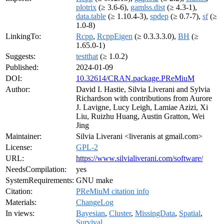
plotrix
(≥ 3.6-6),
gamlss.dist
(≥ 4.3-1),
data.table
(≥ 1.10.4-3),
spdep
(≥ 0.7-7),
sf
(≥
1.0-8)
LinkingTo:
Rcpp
,
RcppEigen
(≥ 0.3.3.3.0),
BH
(≥
1.65.0-1)
Suggests:
testthat
(≥ 1.0.2)
Published:
2024-01-09
DOI:
10.32614/CRAN.package.PReMiuM
Author:
David I. Hastie, Silvia Liverani and Sylvia
Richardson with contributions from Aurore
J. Lavigne, Lucy Leigh, Lamiae Azizi, Xi
Liu, Ruizhu Huang, Austin Gratton, Wei
Jing
Maintainer:
Silvia Liverani <liveranis at gmail.com>
License:
GPL-2
URL:
https://www.silvialiverani.com/software/
NeedsCompilation:
yes
SystemRequirements:
GNU make
Citation:
PReMiuM citation info
Materials:
ChangeLog
In views:
Bayesian
,
Cluster
,
MissingData
,
Spatial
,
Survival