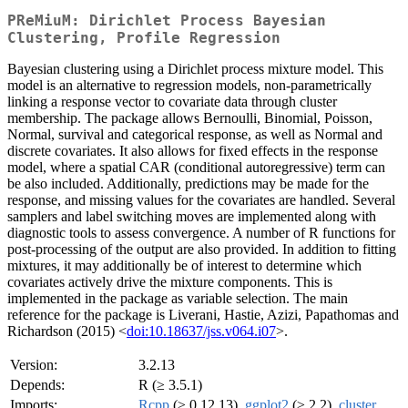
PReMiuM: Dirichlet Process Bayesian
Clustering, Profile Regression
Bayesian clustering using a Dirichlet process mixture model. This
model is an alternative to regression models, non-parametrically
linking a response vector to covariate data through cluster
membership. The package allows Bernoulli, Binomial, Poisson,
Normal, survival and categorical response, as well as Normal and
discrete covariates. It also allows for fixed effects in the response
model, where a spatial CAR (conditional autoregressive) term can
be also included. Additionally, predictions may be made for the
response, and missing values for the covariates are handled. Several
samplers and label switching moves are implemented along with
diagnostic tools to assess convergence. A number of R functions for
post-processing of the output are also provided. In addition to fitting
mixtures, it may additionally be of interest to determine which
covariates actively drive the mixture components. This is
implemented in the package as variable selection. The main
reference for the package is Liverani, Hastie, Azizi, Papathomas and
Richardson (2015) <
doi:10.18637/jss.v064.i07
>.
Version:
3.2.13
Depends:
R (≥ 3.5.1)
Imports:
Rcpp
(≥ 0.12.13),
ggplot2
(≥ 2.2),
cluster
,