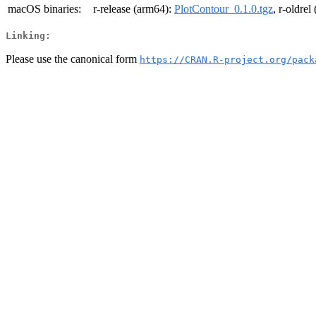
macOS binaries:
r-release (arm64):
PlotContour_0.1.0.tgz
, r-oldre
Linking:
Please use the canonical form
https://CRAN.R-project.org/pack