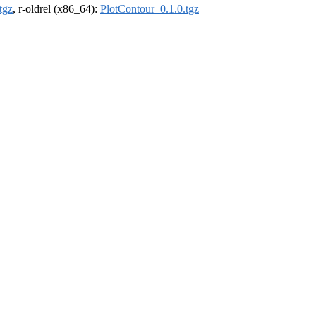
tgz
, r-oldrel (x86_64):
PlotContour_0.1.0.tgz