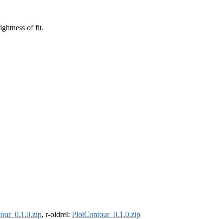
ghtness of fit.
our_0.1.0.zip
, r-oldrel:
PlotContour_0.1.0.zip