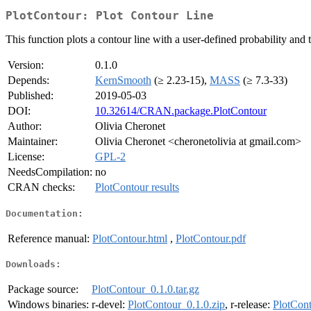
PlotContour: Plot Contour Line
This function plots a contour line with a user-defined probability and ti
Version:
0.1.0
Depends:
KernSmooth
(≥ 2.23-15),
MASS
(≥ 7.3-33)
Published:
2019-05-03
DOI:
10.32614/CRAN.package.PlotContour
Author:
Olivia Cheronet
Maintainer:
Olivia Cheronet <cheronetolivia at gmail.com>
License:
GPL-2
NeedsCompilation:
no
CRAN checks:
PlotContour results
Documentation:
Reference manual:
PlotContour.html
,
PlotContour.pdf
Downloads:
Package source:
PlotContour_0.1.0.tar.gz
Windows binaries:
r-devel:
PlotContour_0.1.0.zip
, r-release:
PlotCont