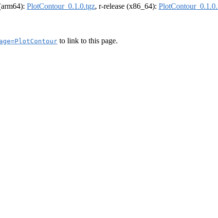
l (arm64):
PlotContour_0.1.0.tgz
, r-release (x86_64):
PlotContour_0.1.0.
to link to this page.
age=PlotContour