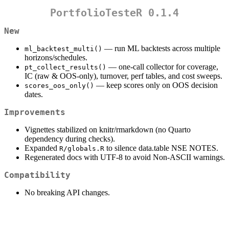
PortfolioTesteR 0.1.4
New
— run ML backtests across multiple
ml_backtest_multi()
horizons/schedules.
— one-call collector for coverage,
pt_collect_results()
IC (raw & OOS-only), turnover, perf tables, and cost sweeps.
— keep scores only on OOS decision
scores_oos_only()
dates.
Improvements
Vignettes stabilized on knitr/rmarkdown (no Quarto
dependency during checks).
Expanded
to silence data.table NSE NOTES.
R/globals.R
Regenerated docs with UTF-8 to avoid Non-ASCII warnings.
Compatibility
No breaking API changes.