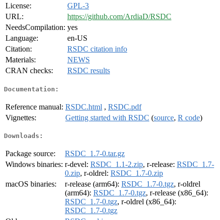
License:
GPL-3
URL:
https://github.com/ArdiaD/RSDC
NeedsCompilation:
yes
Language:
en-US
Citation:
RSDC citation info
Materials:
NEWS
CRAN checks:
RSDC results
Documentation:
Reference manual:
RSDC.html
,
RSDC.pdf
Vignettes:
Getting started with RSDC
(
source
,
R code
)
Downloads:
Package source:
RSDC_1.7-0.tar.gz
Windows binaries:
r-devel:
RSDC_1.1-2.zip
, r-release:
RSDC_1.7-
0.zip
, r-oldrel:
RSDC_1.7-0.zip
macOS binaries:
r-release (arm64):
RSDC_1.7-0.tgz
, r-oldrel
(arm64):
RSDC_1.7-0.tgz
, r-release (x86_64):
RSDC_1.7-0.tgz
, r-oldrel (x86_64):
RSDC_1.7-0.tgz