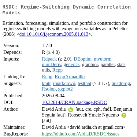
RSDC: Regime-Switching Dynamic Correlation
Models
Estimation, forecasting, simulation, and portfolio construction for
regime-switching models with exogenous variables as in Pelletier
(2006) <
doi:10.1016/j.jeconom.2005.01.013
>.
Version:
1.7-0
Depends:
R (≥ 4.0)
Imports:
Rdpack
(≥ 2.0),
DEoptim
,
mvtnorm
,
numDeriv
,
generics
,
graphics
,
parallel
,
stats
,
utils
,
Rcpp
LinkingTo:
Rcpp
,
RcppArmadillo
Suggests:
knitr
,
rmarkdown
,
testthat
(≥ 3.1.7),
quadprog
,
Rsolnp
,
ggplot2
Published:
2026-08-04
DOI:
10.32614/CRAN.package.RSDC
Author:
David Ardia
[aut, cre, cph, fnd], Benjamin
Seguin [aut], Roosevelt Ymele Nguemo
[aut]
Maintainer:
David Ardia <david.ardia.ch at gmail.com>
BugReports:
https://github.com/ArdiaD/RSDC/issues