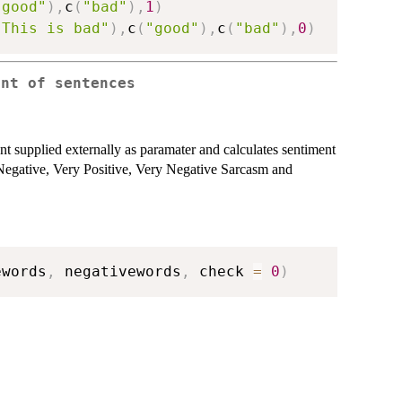
"good"
)
,
c
(
"bad"
)
,
1
)
"This is bad"
)
,
c
(
"good"
)
,
c
(
"bad"
)
,
0
)
ent of sentences
nt supplied externally as paramater and calculates sentiment
e, Negative, Very Positive, Very Negative Sarcasm and
ewords
,
 negativewords
,
 check 
=
0
)