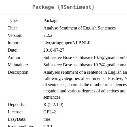
Package {RSentiment}
Type:
Package
Title:
Analyse Sentiment of English Sentences
Version:
2.2.2
Imports:
plyr,stringr,openNLP,NLP
Date:
2018-07-27
Author:
Subhasree Bose <subhasree10.7@gmail.com> w
Maintainer:
Subhasree Bose <subhasree10.7@gmail.com>
Description:
Analyses sentiment of a sentence in English and 
following categories of sentiments:- Positive, 
of sentences, it counts the number of sentences
negation and various degrees of adjectives are 
sentences.
Depends:
R (≥ 2.1.0)
License:
GPL-2
LazyData:
true
RoxygenNote:
5.0.1