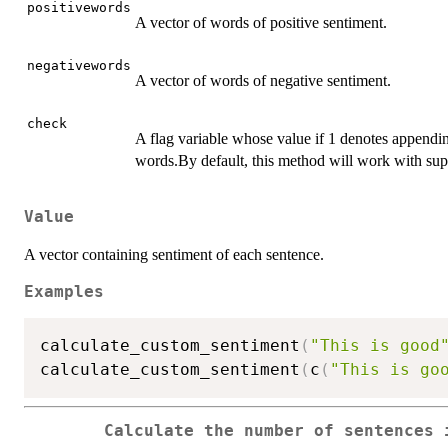
positivewords
A vector of words of positive sentiment.
negativewords
A vector of words of negative sentiment.
check
A flag variable whose value if 1 denotes appendin
words.By default, this method will work with sup
Value
A vector containing sentiment of each sentence.
Examples
calculate_custom_sentiment
(
"This is good
calculate_custom_sentiment
(
c
(
"This is go
Calculate the number of sentences 