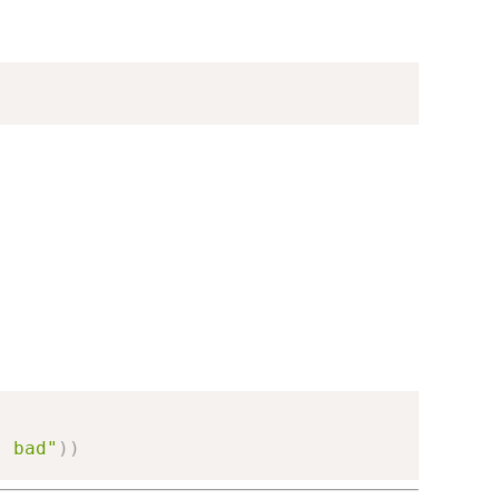
s bad"
)
)