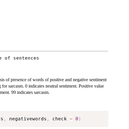
e of sentences
asis of presence of words of positive and negative sentiment
for sarcasm. 0 indicates neutral sentiment. Positive value
iment. 99 indicates sarcasm.
ds
,
 negativewords
,
 check 
=
0
)