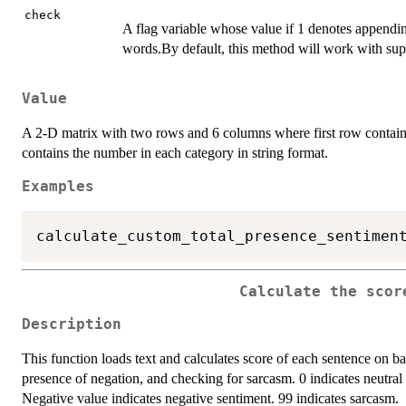
check
A flag variable whose value if 1 denotes appendin
words.By default, this method will work with sup
Value
A 2-D matrix with two rows and 6 columns where first row contain
contains the number in each category in string format.
Examples
calculate_custom_total_presence_sentimen
Calculate the scor
Description
This function loads text and calculates score of each sentence on ba
presence of negation, and checking for sarcasm. 0 indicates neutral 
Negative value indicates negative sentiment. 99 indicates sarcasm.