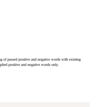
g of passed positive and negative words with existing
plied positive and negative words only.