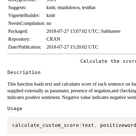
Suggests:
knitr, rmarkdown, testthat
VignetteBuilder:
knitr
NeedsCompilation:
no
Packaged:
2018-07-27 15:07:02 UTC; Subhasree
Repository:
CRAN
Date/Publication:
2018-07-27 15:20:02 UTC
Calculate the scor
Description
This function loads text and calculates score of each sentence on b
supplied externally as paramater, presence of negation,and checking 
indicates positive sentiment. Negative value indicates negative sent
Usage
calculate_custom_score
(
text
,
 positivewor