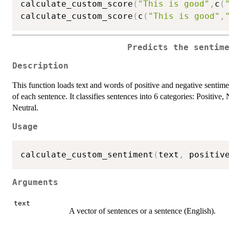
calculate_custom_score
(
"This is good"
,
c
(
calculate_custom_score
(
c
(
"This is good"
,
Predicts the sentim
Description
This function loads text and words of positive and negative sentime
of each sentence. It classifies sentences into 6 categories: Positiv
Neutral.
Usage
calculate_custom_sentiment
(
text
,
 positiv
Arguments
text
A vector of sentences or a sentence (English).