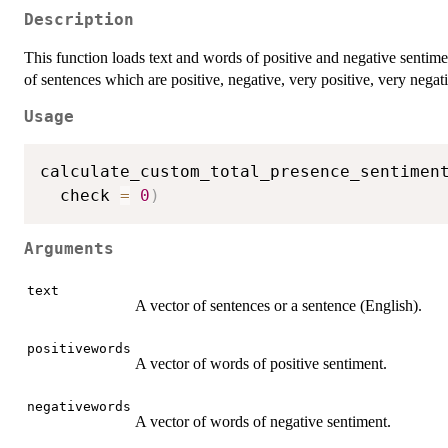
Description
This function loads text and words of positive and negative sentime
of sentences which are positive, negative, very positive, very negat
Usage
calculate_custom_total_presence_sentimen
  check 
=
0
)
Arguments
text
A vector of sentences or a sentence (English).
positivewords
A vector of words of positive sentiment.
negativewords
A vector of words of negative sentiment.