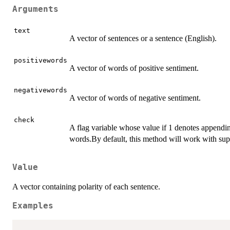
Arguments
text
A vector of sentences or a sentence (English).
positivewords
A vector of words of positive sentiment.
negativewords
A vector of words of negative sentiment.
check
A flag variable whose value if 1 denotes appendin
words.By default, this method will work with sup
Value
A vector containing polarity of each sentence.
Examples