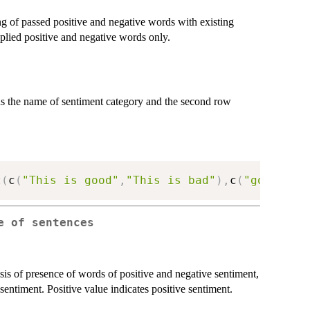
g of passed positive and negative words with existing
plied positive and negative words only.
s the name of sentiment category and the second row
t
(
c
(
"This is good"
,
"This is bad"
)
,
c
(
"good"
)
,
c
e of sentences
sis of presence of words of positive and negative sentiment,
sentiment. Positive value indicates positive sentiment.