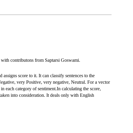
ith contributons from Saptarsi Goswami.
assigns score to it. It can classify sentences to the
Negative, very Positive, very negative, Neutral. For a vector
 in each category of sentiment.In calculating the score,
taken into consideration. It deals only with English