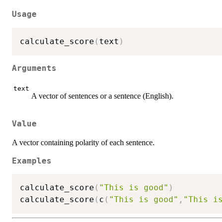
Usage
calculate_score
(
text
)
Arguments
text
A vector of sentences or a sentence (English).
Value
A vector containing polarity of each sentence.
Examples
calculate_score
(
"This is good"
)
calculate_score
(
c
(
"This is good"
,
"This i