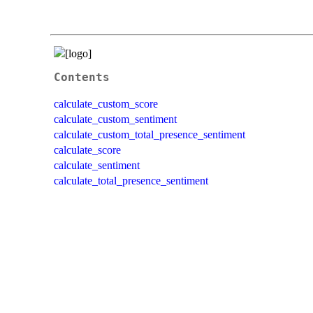
Contents
calculate_custom_score
calculate_custom_sentiment
calculate_custom_total_presence_sentiment
calculate_score
calculate_sentiment
calculate_total_presence_sentiment