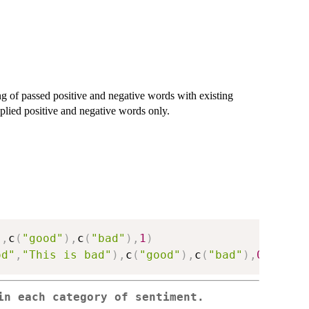
g of passed positive and negative words with existing
plied positive and negative words only.
"
,
c
(
"good"
)
,
c
(
"bad"
)
,
1
)
od"
,
"This is bad"
)
,
c
(
"good"
)
,
c
(
"bad"
)
,
0
)
in each category of sentiment.