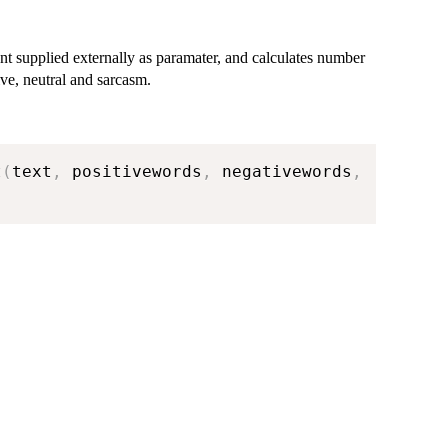
nt supplied externally as paramater, and calculates number
ive, neutral and sarcasm.
t
(
text
,
 positivewords
,
 negativewords
,