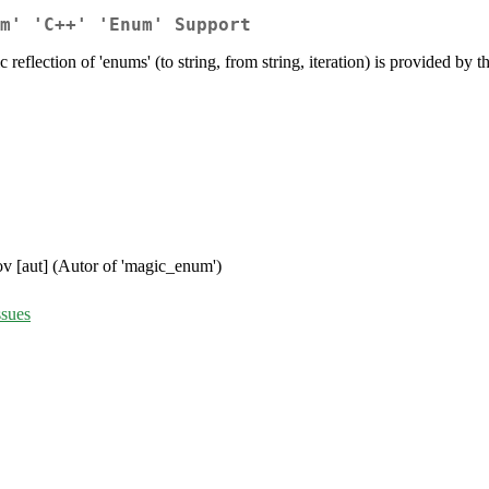
m' 'C++' 'Enum' Support
reflection of 'enums' (to string, from string, iteration) is provided by
ov [aut] (Autor of 'magic_enum')
ssues