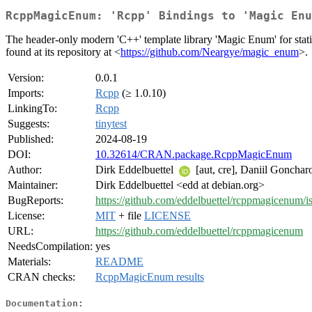
RcppMagicEnum: 'Rcpp' Bindings to 'Magic Enu
The header-only modern 'C++' template library 'Magic Enum' for static 
found at its repository at <
https://github.com/Neargye/magic_enum
>.
Version:
0.0.1
Imports:
Rcpp
(≥ 1.0.10)
LinkingTo:
Rcpp
Suggests:
tinytest
Published:
2024-08-19
DOI:
10.32614/CRAN.package.RcppMagicEnum
Author:
Dirk Eddelbuettel
[aut, cre], Daniil Gonchar
Maintainer:
Dirk Eddelbuettel <edd at debian.org>
BugReports:
https://github.com/eddelbuettel/rcppmagicenum/i
License:
MIT
+ file
LICENSE
URL:
https://github.com/eddelbuettel/rcppmagicenum
NeedsCompilation:
yes
Materials:
README
CRAN checks:
RcppMagicEnum results
Documentation: