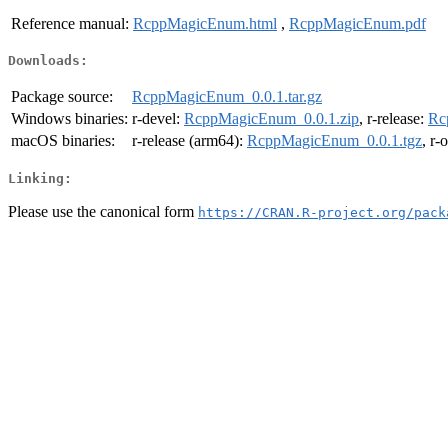
Reference manual:
RcppMagicEnum.html
,
RcppMagicEnum.pdf
Downloads:
Package source:
RcppMagicEnum_0.0.1.tar.gz
Windows binaries:
r-devel:
RcppMagicEnum_0.0.1.zip
, r-release:
Rc
macOS binaries:
r-release (arm64):
RcppMagicEnum_0.0.1.tgz
, r-
Linking:
Please use the canonical form
https://CRAN.R-project.org/pack