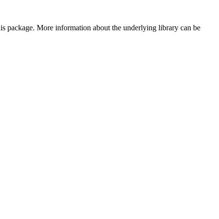
 this package. More information about the underlying library can be