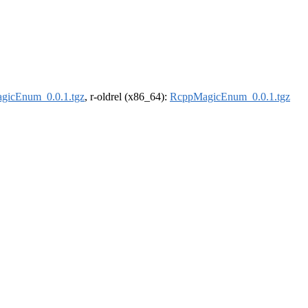
gicEnum_0.0.1.tgz
, r-oldrel (x86_64):
RcppMagicEnum_0.0.1.tgz