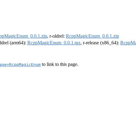
ppMagicEnum_0.0.1.zip
, r-oldrel:
RcppMagicEnum_0.0.1.zip
oldrel (arm64):
RcppMagicEnum_0.0.1.tgz
, r-release (x86_64):
RcppMa
to link to this page.
age=RcppMagicEnum