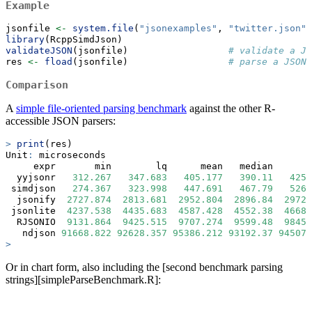
Example
jsonfile 
<-
system.file
(
"jsonexamples"
, 
"twitter.json"
,
library
(RcppSimdJson)
validateJSON
(jsonfile)                  
# validate a J
res 
<-
fload
(jsonfile)                  
# parse a JSON 
Comparison
A
simple file-oriented parsing benchmark
against the other R-
accessible JSON parsers:
>
print
(res)
Unit
:
 microseconds
     expr       min        lq      mean   median       
  yyjsonr   
312.267
347.683
405.177
390.11
425.
 simdjson   
274.367
323.998
447.691
467.79
526.
  jsonify  
2727.874
2813.681
2952.804
2896.84
2972.
 jsonlite  
4237.538
4435.683
4587.428
4552.38
4668.
  RJSONIO  
9131.864
9425.515
9707.274
9599.48
9845.
   ndjson 
91668.822
92628.357
95386.212
93192.37
94507.
>
Or in chart form, also including the [second benchmark parsing
strings][simpleParseBenchmark.R]: