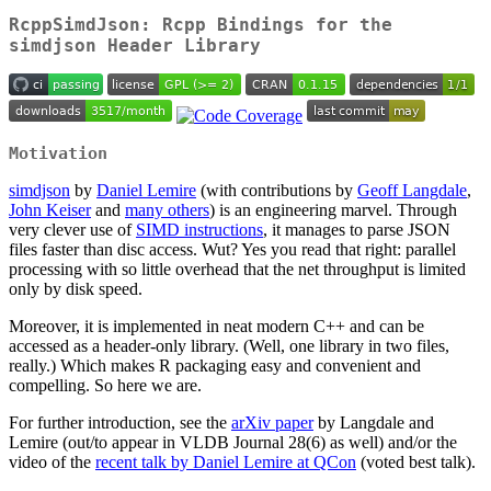
RcppSimdJson: Rcpp Bindings for the
simdjson Header Library
Motivation
simdjson
by
Daniel Lemire
(with contributions by
Geoff Langdale
,
John Keiser
and
many others
) is an engineering marvel. Through
very clever use of
SIMD instructions
, it manages to parse JSON
files faster than disc access. Wut? Yes you read that right: parallel
processing with so little overhead that the net throughput is limited
only by disk speed.
Moreover, it is implemented in neat modern C++ and can be
accessed as a header-only library. (Well, one library in two files,
really.) Which makes R packaging easy and convenient and
compelling. So here we are.
For further introduction, see the
arXiv paper
by Langdale and
Lemire (out/to appear in VLDB Journal 28(6) as well) and/or the
video of the
recent talk by Daniel Lemire at QCon
(voted best talk).