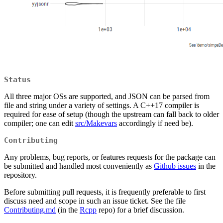
Status
All three major OSs are supported, and JSON can be parsed from
file and string under a variety of settings. A C++17 compiler is
required for ease of setup (though the upstream can fall back to older
compiler; one can edit
src/Makevars
accordingly if need be).
Contributing
Any problems, bug reports, or features requests for the package can
be submitted and handled most conveniently as
Github issues
in the
repository.
Before submitting pull requests, it is frequently preferable to first
discuss need and scope in such an issue ticket. See the file
Contributing.md
(in the
Rcpp
repo) for a brief discussion.