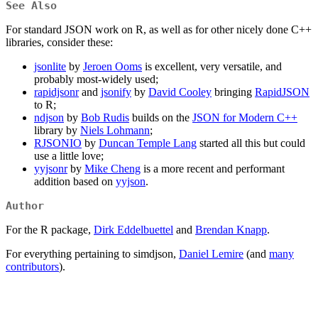
See Also
For standard JSON work on R, as well as for other nicely done C++
libraries, consider these:
jsonlite
by
Jeroen Ooms
is excellent, very versatile, and
probably most-widely used;
rapidjsonr
and
jsonify
by
David Cooley
bringing
RapidJSON
to R;
ndjson
by
Bob Rudis
builds on the
JSON for Modern C++
library by
Niels Lohmann
;
RJSONIO
by
Duncan Temple Lang
started all this but could
use a little love;
yyjsonr
by
Mike Cheng
is a more recent and performant
addition based on
yyjson
.
Author
For the R package,
Dirk Eddelbuettel
and
Brendan Knapp
.
For everything pertaining to simdjson,
Daniel Lemire
(and
many
contributors
).