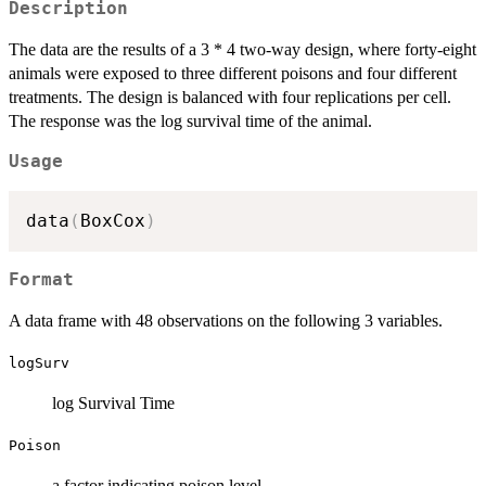
Description
The data are the results of a 3 * 4 two-way design, where forty-eight
animals were exposed to three different poisons and four different
treatments. The design is balanced with four replications per cell.
The response was the log survival time of the animal.
Usage
data
(
BoxCox
)
Format
A data frame with 48 observations on the following 3 variables.
logSurv
log Survival Time
Poison
a factor indicating poison level