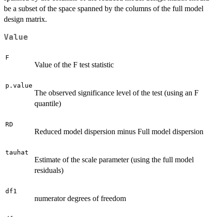
be a subset of the space spanned by the columns of the full model
design matrix.
Value
F
Value of the F test statistic
p.value
The observed significance level of the test (using an F
quantile)
RD
Reduced model dispersion minus Full model dispersion
tauhat
Estimate of the scale parameter (using the full model
residuals)
df1
numerator degrees of freedom