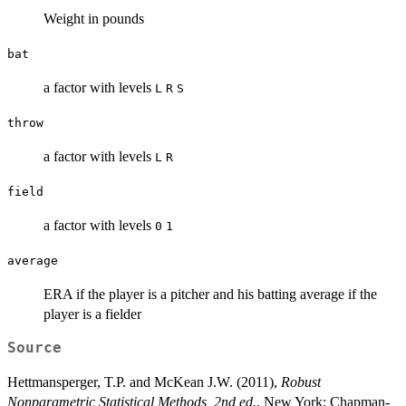
Weight in pounds
bat
a factor with levels
L
R
S
throw
a factor with levels
L
R
field
a factor with levels
0
1
average
ERA if the player is a pitcher and his batting average if the
player is a fielder
Source
Hettmansperger, T.P. and McKean J.W. (2011),
Robust
Nonparametric Statistical Methods, 2nd ed.
, New York: Chapman-