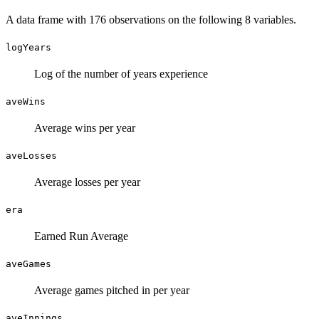
A data frame with 176 observations on the following 8 variables.
logYears
Log of the number of years experience
aveWins
Average wins per year
aveLosses
Average losses per year
era
Earned Run Average
aveGames
Average games pitched in per year
aveInnings