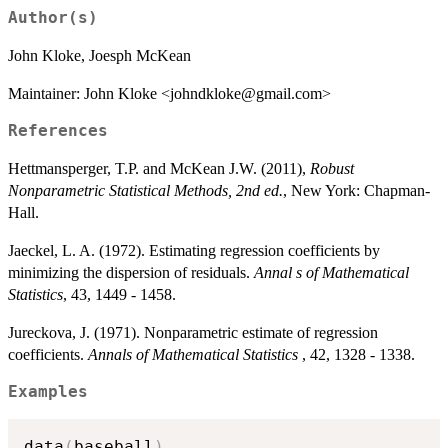
Author(s)
John Kloke, Joesph McKean
Maintainer: John Kloke <johndkloke@gmail.com>
References
Hettmansperger, T.P. and McKean J.W. (2011),
Robust
Nonparametric Statistical Methods, 2nd ed.
, New York: Chapman-
Hall.
Jaeckel, L. A. (1972). Estimating regression coefficients by
minimizing the dispersion of residuals.
Annal s of Mathematical
Statistics
, 43, 1449 - 1458.
Jureckova, J. (1971). Nonparametric estimate of regression
coefficients.
Annals of Mathematical Statistics
, 42, 1328 - 1338.
Examples
data
(
baseball
)