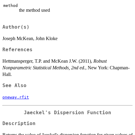
method
the method used
Author(s)
Joseph McKean, John Kloke
References
Hettmansperger, T.P. and McKean J.W. (2011),
Robust
Nonparametric Statistical Methods, 2nd ed.
, New York: Chapman-
Hall.
See Also
oneway.rfit
Jaeckel's Dispersion Function
Description
Returns the value of Jaeckel's dispersion function for given values of