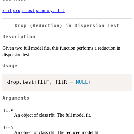
rfit
drop.test
summary.rfit
Drop (Reduction) in Dispersion Test
Description
Given two full model fits, this function performs a reduction in
dispersion test.
Usage
drop.test
(
fitF
,
 fitR 
=
NULL
)
Arguments
fitF
An object of class rfit. The full model fit.
fitR
An object of class rfit. The reduced model fit.