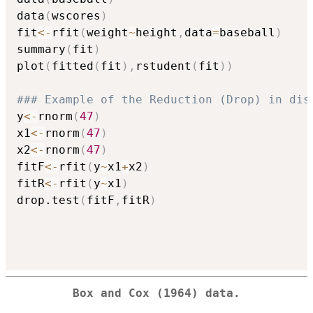
data
(
wscores
)
fit
<-
rfit
(
weight
~
height
,
data
=
baseball
)
summary
(
fit
)
plot
(
fitted
(
fit
)
,
rstudent
(
fit
)
)
### Example of the Reduction (Drop) in dis
y
<-
rnorm
(
47
)
x1
<-
rnorm
(
47
)
x2
<-
rnorm
(
47
)
fitF
<-
rfit
(
y
~
x1
+
x2
)
fitR
<-
rfit
(
y
~
x1
)
drop.test
(
fitF
,
fitR
)
Box and Cox (1964) data.