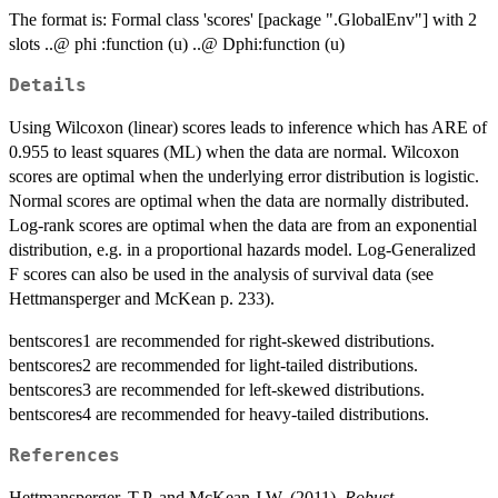
The format is: Formal class 'scores' [package ".GlobalEnv"] with 2
slots ..@ phi :function (u) ..@ Dphi:function (u)
Details
Using Wilcoxon (linear) scores leads to inference which has ARE of
0.955 to least squares (ML) when the data are normal. Wilcoxon
scores are optimal when the underlying error distribution is logistic.
Normal scores are optimal when the data are normally distributed.
Log-rank scores are optimal when the data are from an exponential
distribution, e.g. in a proportional hazards model. Log-Generalized
F scores can also be used in the analysis of survival data (see
Hettmansperger and McKean p. 233).
bentscores1 are recommended for right-skewed distributions.
bentscores2 are recommended for light-tailed distributions.
bentscores3 are recommended for left-skewed distributions.
bentscores4 are recommended for heavy-tailed distributions.
References
Hettmansperger, T.P. and McKean J.W. (2011),
Robust