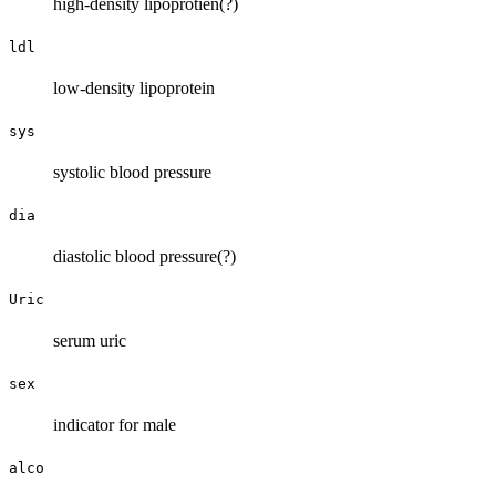
high-density lipoprotien(?)
ldl
low-density lipoprotein
sys
systolic blood pressure
dia
diastolic blood pressure(?)
Uric
serum uric
sex
indicator for male
alco