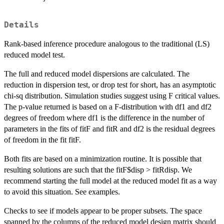
Details
Rank-based inference procedure analogous to the traditional (LS)
reduced model test.
The full and reduced model dispersions are calculated. The
reduction in dispersion test, or drop test for short, has an asymptotic
chi-sq distribution. Simulation studies suggest using F critical values.
The p-value returned is based on a F-distribution with df1 and df2
degrees of freedom where df1 is the difference in the number of
parameters in the fits of fitF and fitR and df2 is the residual degrees
of freedom in the fit fitF.
Both fits are based on a minimization routine. It is possible that
resulting solutions are such that the fitF$disp > fitRdisp. We
recommend starting the full model at the reduced model fit as a way
to avoid this situation. See examples.
Checks to see if models appear to be proper subsets. The space
spanned by the columns of the reduced model design matrix should