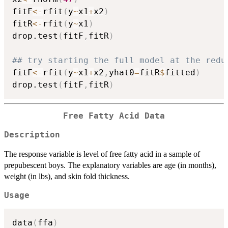
fitF
<-
rfit
(
y
~
x1
+
x2
)
fitR
<-
rfit
(
y
~
x1
)
drop.test
(
fitF
,
fitR
)
## try starting the full model at the redu
fitF
<-
rfit
(
y
~
x1
+
x2
,
yhat0
=
fitR
$
fitted
)
drop.test
(
fitF
,
fitR
)
Free Fatty Acid Data
Description
The response variable is level of free fatty acid in a sample of
prepubescent boys. The explanatory variables are age (in months),
weight (in lbs), and skin fold thickness.
Usage
data
(
ffa
)