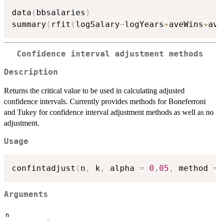
data
(
bbsalaries
)
summary
(
rfit
(
logSalary
~
logYears
+
aveWins
+
av
Confidence interval adjustment methods
Description
Returns the critical value to be used in calculating adjusted
confidence intervals. Currently provides methods for Boneferroni
and Tukey for confidence interval adjustment methods as well as no
adjustment.
Usage
confintadjust
(
n
,
 k
,
 alpha 
=
0.05
,
 method 
=
Arguments
n