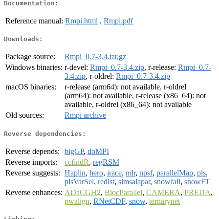
Documentation:
Reference manual:
Rmpi.html
,
Rmpi.pdf
Downloads:
Package source:
Rmpi_0.7-3.4.tar.gz
Windows binaries:
r-devel:
Rmpi_0.7-3.4.zip
, r-release:
Rmpi_0.7-
3.4.zip
, r-oldrel:
Rmpi_0.7-3.4.zip
macOS binaries:
r-release (arm64): not available, r-oldrel
(arm64): not available, r-release (x86_64): not
available, r-oldrel (x86_64): not available
Old sources:
Rmpi archive
Reverse dependencies:
Reverse depends:
bigGP
,
doMPI
Reverse imports:
ccfindR
,
regRSM
Reverse suggests:
Haplin
,
hero
,
irace
,
mlr
,
npsf
,
parallelMap
,
pls
,
plsVarSel
,
redist
,
simsalapar
,
snowfall
,
snowFT
Reverse enhances:
ADaCGH2
,
BiocParallel
,
CAMERA
,
PREDA
,
pwalign
,
RNetCDF
,
snow
,
ternarynet