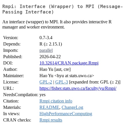
Rmpi: Interface (Wrapper) to MPI (Message-
Passing Interface)
An interface (wrapper) to MPI. It also provides interactive R
manager and worker environment.
Version:
0.7-3.4
Depends:
R (≥ 2.15.1)
Imports:
parallel
Published:
2026-04-22
DOI:
10.32614/CRAN.package.Rmpi
Author:
Hao Yu [aut, cre]
Maintainer:
Hao Yu <hyu at stats.uwo.ca>
License:
GPL-2
|
GPL-3
[expanded from: GPL (≥ 2)]
URL:
https://fisher.stats.uwo.ca/faculty/yu/Rmpi/
NeedsCompilation:
yes
Citation:
Rmpi citation info
Materials:
README
,
ChangeLog
In views:
HighPerformanceComputing
CRAN checks:
Rmpi results