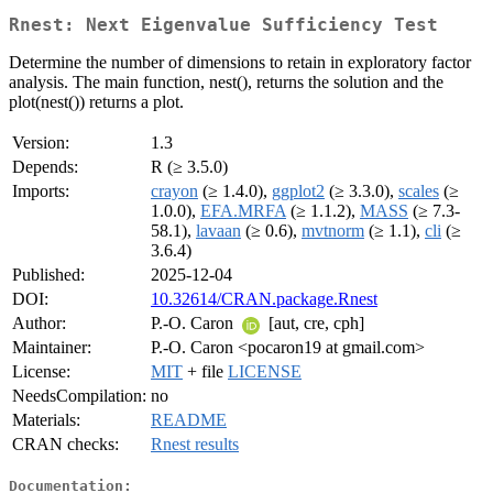
Rnest: Next Eigenvalue Sufficiency Test
Determine the number of dimensions to retain in exploratory factor
analysis. The main function, nest(), returns the solution and the
plot(nest()) returns a plot.
Version:
1.3
Depends:
R (≥ 3.5.0)
Imports:
crayon
(≥ 1.4.0),
ggplot2
(≥ 3.3.0),
scales
(≥
1.0.0),
EFA.MRFA
(≥ 1.1.2),
MASS
(≥ 7.3-
58.1),
lavaan
(≥ 0.6),
mvtnorm
(≥ 1.1),
cli
(≥
3.6.4)
Published:
2025-12-04
DOI:
10.32614/CRAN.package.Rnest
Author:
P.-O. Caron
[aut, cre, cph]
Maintainer:
P.-O. Caron <pocaron19 at gmail.com>
License:
MIT
+ file
LICENSE
NeedsCompilation:
no
Materials:
README
CRAN checks:
Rnest results
Documentation: