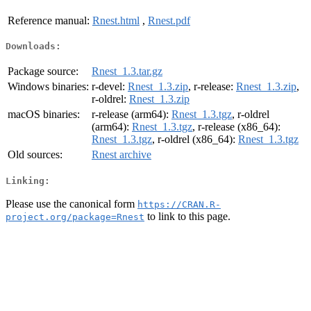
Reference manual:
Rnest.html
,
Rnest.pdf
Downloads:
Package source:
Rnest_1.3.tar.gz
Windows binaries:
r-devel:
Rnest_1.3.zip
, r-release:
Rnest_1.3.zip
,
r-oldrel:
Rnest_1.3.zip
macOS binaries:
r-release (arm64):
Rnest_1.3.tgz
, r-oldrel
(arm64):
Rnest_1.3.tgz
, r-release (x86_64):
Rnest_1.3.tgz
, r-oldrel (x86_64):
Rnest_1.3.tgz
Old sources:
Rnest archive
Linking:
Please use the canonical form
https://CRAN.R-
to link to this page.
project.org/package=Rnest