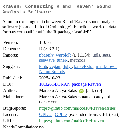
Rraven: Connecting R and 'Raven' Sound
Analysis Software
A tool to exchange data between R and 'Raven' sound analysis
software (Cornell Lab of Ornithology). Functions work on data
formats compatible with the R package 'warbleR'.
Version:
1.0.16
Depends:
R (≥ 3.2.1)
Imports:
pbapply
,
warbleR
(≥ 1.1.34),
utils
,
stats
,
seewave
,
tuneR
,
methods
Suggests:
knitr
,
vegan
,
dplyr
,
kableExtra
,
rmarkdown
,
NatureSounds
Published:
2025-10-23
DOI:
10.32614/CRAN.package.Rraven
Author:
Marcelo Araya-Salas
[aut, cre]
Maintainer:
Marcelo Araya-Salas <marcelo.araya at
ucr.ac.cr>
BugReports:
https://github.com/maRce10/Rraven/issues
License:
GPL-2
|
GPL-3
[expanded from: GPL (≥ 2)]
URL:
https://github.com/maRce10/Rraven
NeedsCompilation:
no