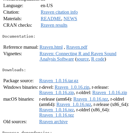
Language:
en-US
Citation:
Rraven citation info
Materials:
README
,
NEWS
CRAN checks:
Rraven results
Documentation:
Reference manual:
Rraven.html
,
Rraven.pdf
Vignettes:
Rraven: Connecting R and Raven Sound
Analysis Software
(
source
,
R code
)
Downloads:
Package source:
Rraven_1.0.16.tar.gz
Windows binaries:
r-devel:
Rraven_1.0.16.zip
, r-release:
Rraven_1.0.16.zip
, r-oldrel:
Rraven_1.0.16.zip
macOS binaries:
r-release (arm64):
Rraven_1.0.16.tgz
, r-oldrel
(arm64):
Rraven_1.0.16.tgz
, r-release (x86_64):
Rraven_1.0.16.tgz
, r-oldrel (x86_64):
Rraven_1.0.16.tgz
Old sources:
Rraven archive
Reverse dependencies: