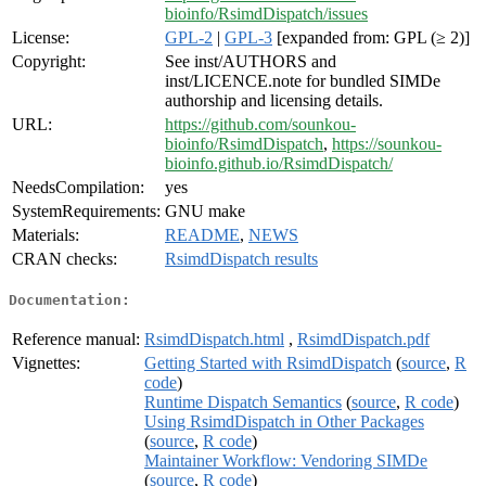
bioinfo/RsimdDispatch/issues
License:
GPL-2
|
GPL-3
[expanded from: GPL (≥ 2)]
Copyright:
See inst/AUTHORS and
inst/LICENCE.note for bundled SIMDe
authorship and licensing details.
URL:
https://github.com/sounkou-
bioinfo/RsimdDispatch
,
https://sounkou-
bioinfo.github.io/RsimdDispatch/
NeedsCompilation:
yes
SystemRequirements:
GNU make
Materials:
README
,
NEWS
CRAN checks:
RsimdDispatch results
Documentation:
Reference manual:
RsimdDispatch.html
,
RsimdDispatch.pdf
Vignettes:
Getting Started with RsimdDispatch
(
source
,
R
code
)
Runtime Dispatch Semantics
(
source
,
R code
)
Using RsimdDispatch in Other Packages
(
source
,
R code
)
Maintainer Workflow: Vendoring SIMDe
(
source
,
R code
)