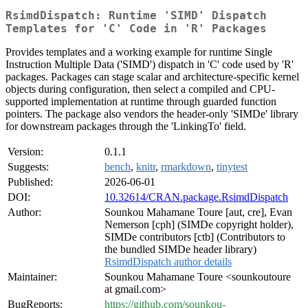
RsimdDispatch: Runtime 'SIMD' Dispatch
Templates for 'C' Code in 'R' Packages
Provides templates and a working example for runtime Single
Instruction Multiple Data ('SIMD') dispatch in 'C' code used by 'R'
packages. Packages can stage scalar and architecture-specific kernel
objects during configuration, then select a compiled and CPU-
supported implementation at runtime through guarded function
pointers. The package also vendors the header-only 'SIMDe' library
for downstream packages through the 'LinkingTo' field.
Version:
0.1.1
Suggests:
bench
,
knitr
,
rmarkdown
,
tinytest
Published:
2026-06-01
DOI:
10.32614/CRAN.package.RsimdDispatch
Author:
Sounkou Mahamane Toure [aut, cre], Evan
Nemerson [cph] (SIMDe copyright holder),
SIMDe contributors [ctb] (Contributors to
the bundled SIMDe header library)
RsimdDispatch author details
Maintainer:
Sounkou Mahamane Toure <sounkoutoure
at gmail.com>
BugReports:
https://github.com/sounkou-