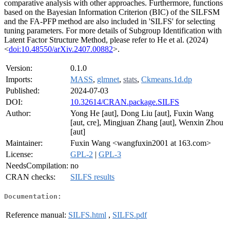
comparative analysis with other approaches. Furthermore, functions
based on the Bayesian Information Criterion (BIC) of the SILFSM
and the FA-PFP method are also included in 'SILFS' for selecting
tuning parameters. For more details of Subgroup Identification with
Latent Factor Structure Method, please refer to He et al. (2024)
<
doi:10.48550/arXiv.2407.00882
>.
Version:
0.1.0
Imports:
MASS
,
glmnet
,
stats
,
Ckmeans.1d.dp
Published:
2024-07-03
DOI:
10.32614/CRAN.package.SILFS
Author:
Yong He [aut], Dong Liu [aut], Fuxin Wang
[aut, cre], Mingjuan Zhang [aut], Wenxin Zhou
[aut]
Maintainer:
Fuxin Wang <wangfuxin2001 at 163.com>
License:
GPL-2
|
GPL-3
NeedsCompilation:
no
CRAN checks:
SILFS results
Documentation:
Reference manual:
SILFS.html
,
SILFS.pdf