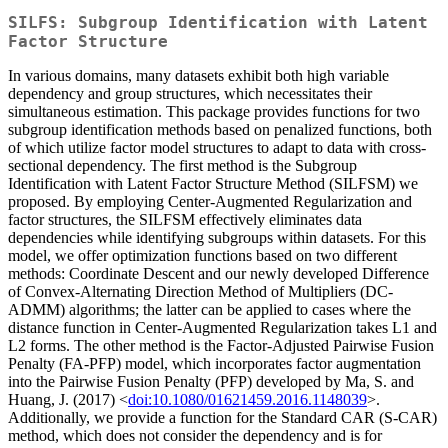
SILFS: Subgroup Identification with Latent
Factor Structure
In various domains, many datasets exhibit both high variable
dependency and group structures, which necessitates their
simultaneous estimation. This package provides functions for two
subgroup identification methods based on penalized functions, both
of which utilize factor model structures to adapt to data with cross-
sectional dependency. The first method is the Subgroup
Identification with Latent Factor Structure Method (SILFSM) we
proposed. By employing Center-Augmented Regularization and
factor structures, the SILFSM effectively eliminates data
dependencies while identifying subgroups within datasets. For this
model, we offer optimization functions based on two different
methods: Coordinate Descent and our newly developed Difference
of Convex-Alternating Direction Method of Multipliers (DC-
ADMM) algorithms; the latter can be applied to cases where the
distance function in Center-Augmented Regularization takes L1 and
L2 forms. The other method is the Factor-Adjusted Pairwise Fusion
Penalty (FA-PFP) model, which incorporates factor augmentation
into the Pairwise Fusion Penalty (PFP) developed by Ma, S. and
Huang, J. (2017) <
doi:10.1080/01621459.2016.1148039
>.
Additionally, we provide a function for the Standard CAR (S-CAR)
method, which does not consider the dependency and is for