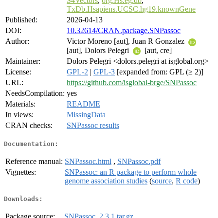
S4Vectors
,
org.Hs.eg.db
,
TxDb.Hsapiens.UCSC.hg19.knownGene
Published:
2026-04-13
DOI:
10.32614/CRAN.package.SNPassoc
Author:
Victor Moreno [aut], Juan R Gonzalez
[aut], Dolors Pelegri
[aut, cre]
Maintainer:
Dolors Pelegri <dolors.pelegri at isglobal.org>
License:
GPL-2
|
GPL-3
[expanded from: GPL (≥ 2)]
URL:
https://github.com/isglobal-brge/SNPassoc
NeedsCompilation:
yes
Materials:
README
In views:
MissingData
CRAN checks:
SNPassoc results
Documentation:
Reference manual:
SNPassoc.html
,
SNPassoc.pdf
Vignettes:
SNPassoc: an R package to perform whole
genome association studies
(
source
,
R code
)
Downloads:
Package source:
SNPassoc_2.3.1.tar.gz