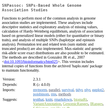
SNPassoc: SNPs-Based Whole Genome
Association Studies
Functions to perform most of the common analysis in genome
association studies are implemented. These analyses include
descriptive statistics and exploratory analysis of missing values,
calculation of Hardy-Weinberg equilibrium, analysis of association
based on generalized linear models (either for quantitative or binary
traits), and analysis of multiple SNPs (haplotype and epistasis
analysis). Permutation test and related tests (sum statistic and
truncated product) are also implemented. Max-statistic and genetic
risk-allele score exact distributions are also possible to be estimated.
The methods are described in Gonzalez JR et al., 2007
<
doi:10.1093/bioinformatics/btm025
>. This version includes
internal copies of functions from the archived 'haplo.stats' package
to maintain functionality.
Version:
2.3.1
Depends:
R (≥ 4.0.0)
Imports:
mvtnorm
,
parallel
,
survival
,
tidyr
,
plyr
,
ggplot2
,
poisbinom
,
rms
,
methods
Suggests:
testthat
,
knitr
,
rmarkdown
,
biomaRt
,
VariantAnnotation
,
GenomicRanges
,
IRanges
,