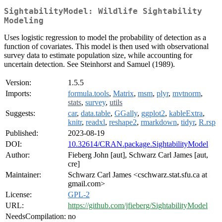
SightabilityModel: Wildlife Sightability
Modeling
Uses logistic regression to model the probability of detection as a
function of covariates. This model is then used with observational
survey data to estimate population size, while accounting for
uncertain detection. See Steinhorst and Samuel (1989).
Version:
1.5.5
Imports:
formula.tools
,
Matrix
,
msm
,
plyr
,
mvtnorm
,
stats
,
survey
,
utils
Suggests:
car
,
data.table
,
GGally
,
ggplot2
,
kableExtra
,
knitr
,
readxl
,
reshape2
,
rmarkdown
,
tidyr
,
R.rsp
Published:
2023-08-19
DOI:
10.32614/CRAN.package.SightabilityModel
Author:
Fieberg John [aut], Schwarz Carl James [aut,
cre]
Maintainer:
Schwarz Carl James <cschwarz.stat.sfu.ca at
gmail.com>
License:
GPL-2
URL:
https://github.com/jfieberg/SightabilityModel
NeedsCompilation:
no