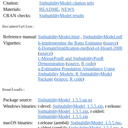
Citation:
SightabilityModel citation info
Materials:
README
,
NEWS
CRAN checks:
SightabilityModel results
Documentation:
Reference manual:
SightabilityModel.html
,
SightabilityModel.pdf
Vignettes:
b-Implementing the Ratio Estimator
(
source
)
d-DomainStratification-method-of-Heard-2008
(
source
)
c-MoosePopR and SightabilityPopR
Demonstration
(
source
,
R code
)
a-Estimating Population Abundance Using
Sightability Models: R SightabilityModel
Package
(
source
,
R code
)
Downloads:
Package source:
SightabilityModel_1.5.5.tar.gz
Windows binaries:
r-devel:
SightabilityModel_1.5.5.zip
, r-release:
SightabilityModel_1.5.5.zip
, r-oldrel:
SightabilityModel_1.5.5.zip
macOS binaries:
r-release (arm64):
SightabilityModel_1.5.5.tgz
,
r-oldrel (arm64):
SightabilityModel_1.5.5.tgz
, r-