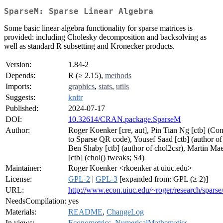
SparseM: Sparse Linear Algebra
Some basic linear algebra functionality for sparse matrices is
provided: including Cholesky decomposition and backsolving as
well as standard R subsetting and Kronecker products.
Version:
1.84-2
Depends:
R (≥ 2.15),
methods
Imports:
graphics
,
stats
,
utils
Suggests:
knitr
Published:
2024-07-17
DOI:
10.32614/CRAN.package.SparseM
Author:
Roger Koenker [cre, aut], Pin Tian Ng [ctb] (Con
to Sparse QR code), Yousef Saad [ctb] (author of 
Ben Shaby [ctb] (author of chol2csr), Martin Ma
[ctb] (chol() tweaks; S4)
Maintainer:
Roger Koenker <rkoenker at uiuc.edu>
License:
GPL-2
|
GPL-3
[expanded from: GPL (≥ 2)]
URL:
http://www.econ.uiuc.edu/~roger/research/sparse
NeedsCompilation:
yes
Materials:
README
,
ChangeLog
In views:
Econometrics
,
NumericalMathematics