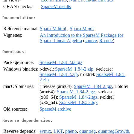
CRAN checks:
SparseM results
Documentation:
Reference manual:
SparseM.html
,
SparseM.pdf
Vignettes:
An Introduction to the SparseM Package for
Sparse Linear Algebra
(
source
,
R code
)
Downloads:
Package source:
SparseM_1.84-2.tar.gz
Windows binaries:
r-devel:
SparseM_1.84-2.zip
, r-release:
SparseM_1.84-2.zip
, r-oldrel:
SparseM_1.84-
2.zip
macOS binaries:
r-release (arm64):
SparseM_1.84-2.tgz
, r-oldrel
(arm64):
SparseM_1.84-2.tgz
, r-release
(x86_64):
SparseM_1.84-2.tgz
, r-oldrel
(x86_64):
SparseM_1.84-2.tgz
Old sources:
SparseM archive
Reverse dependencies:
Reverse depends:
evmix
,
LKT
,
pheno
,
quantreg
,
quantregGrowth
,