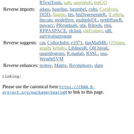
RTextTools
,
safe
,
sagenhaft
,
topGO
Reverse imports:
adass
,
baseline
,
bgumbel
,
cobs
,
Coralysis
,
DDD
,
flagme
,
hts
,
htsDegenerateR
,
ILoReg
,
lincom
,
modelfree
,
multipleDL
,
netdiffuseR
,
pawacc
,
PResiduals
,
qfa
,
RItools
,
rms
,
RPPASPACE
,
sfclust
,
sigFeature
,
stR
,
survivalsurrogate
Reverse suggests:
car
,
CollocInfer
,
e1071
,
fastMatMR
,
GOstats
,
graph
,
kebabs
,
LiblineaR
,
QR.break
,
quantilogram
,
R.matlab
,
RSSL
,
sna
,
WeightSVM
Reverse enhances:
isotree
,
Matrix
,
Rsymphony
,
slam
Linking:
Please use the canonical form
https://CRAN.R-
to link to this page.
project.org/package=SparseM