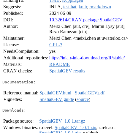
LinkingTo:
TMB
,
RcppEigen
Suggests:
INLA,
testthat
,
knitr
,
rmarkdown
Published:
2024-06-09
DOI:
10.32614/CRAN.package.SpatialGEV
Author:
Meixi Chen [aut, cre], Martin Lysy [aut],
Reza Ramezan [ctb]
Maintainer:
Meixi Chen <meixi.chen at uwaterloo.ca>
License:
GPL-3
NeedsCompilation:
yes
Additional_repositories:
https://inla.r-inla-download.org/R/stable/
Materials:
README
CRAN checks:
SpatialGEV results
Documentation:
Reference manual:
SpatialGEV.html
,
SpatialGEV.pdf
Vignettes:
SpatialGEV-guide
(
source
)
Downloads:
Package source:
SpatialGEV_1.0.1.tar.gz
Windows binaries:
r-devel:
SpatialGEV_1.0.1.zip
, r-release:
SpatialGEV_1.0.1.zip
, r-oldrel: