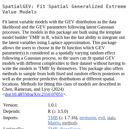
SpatialGEV: Fit Spatial Generalized Extreme
Value Models
Fit latent variable models with the GEV distribution as the data
likelihood and the GEV parameters following latent Gaussian
processes. The models in this package are built using the template
model builder 'TMB' in R, which has the fast ability to integrate out
the latent variables using Laplace approximation. This package
allows the users to choose in the fit function which GEV
parameter(s) is considered as a spatially varying random effect
following a Gaussian process, so the users can fit spatial GEV
models with different complexities to their dataset without having to
write the models in 'TMB' by themselves. This package also offers
methods to sample from both fixed and random effects posteriors as
well as the posterior predictive distributions at different spatial
locations. Methods for fitting this class of models are described in
Chen, Ramezan, and Lysy (2024)
<
doi:10.48550/arXiv.2110.07051
>.
Version:
1.0.1
Depends:
R (≥ 3.5.0)
Imports:
TMB
(≥ 1.7.16),
mvtnorm
,
evd
,
stats
,
Matrix
,
methods