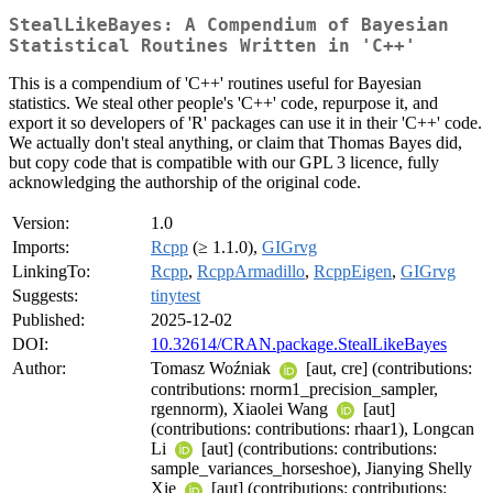
StealLikeBayes: A Compendium of Bayesian
Statistical Routines Written in 'C++'
This is a compendium of 'C++' routines useful for Bayesian
statistics. We steal other people's 'C++' code, repurpose it, and
export it so developers of 'R' packages can use it in their 'C++' code.
We actually don't steal anything, or claim that Thomas Bayes did,
but copy code that is compatible with our GPL 3 licence, fully
acknowledging the authorship of the original code.
Version:
1.0
Imports:
Rcpp
(≥ 1.1.0),
GIGrvg
LinkingTo:
Rcpp
,
RcppArmadillo
,
RcppEigen
,
GIGrvg
Suggests:
tinytest
Published:
2025-12-02
DOI:
10.32614/CRAN.package.StealLikeBayes
Author:
Tomasz Woźniak
[aut, cre] (contributions:
contributions: rnorm1_precision_sampler,
rgennorm), Xiaolei Wang
[aut]
(contributions: contributions: rhaar1), Longcan
Li
[aut] (contributions: contributions:
sample_variances_horseshoe), Jianying Shelly
Xie
[aut] (contributions: contributions: