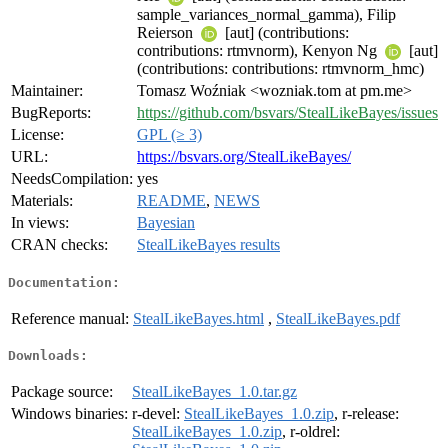
sample_variances_normal_gamma), Filip
Reierson
[aut] (contributions:
contributions: rtmvnorm), Kenyon Ng
[aut]
(contributions: contributions: rtmvnorm_hmc)
Maintainer:
Tomasz Woźniak <wozniak.tom at pm.me>
BugReports:
https://github.com/bsvars/StealLikeBayes/issues
License:
GPL (≥ 3)
URL:
https://bsvars.org/StealLikeBayes/
NeedsCompilation:
yes
Materials:
README
,
NEWS
In views:
Bayesian
CRAN checks:
StealLikeBayes results
Documentation:
Reference manual:
StealLikeBayes.html
,
StealLikeBayes.pdf
Downloads:
Package source:
StealLikeBayes_1.0.tar.gz
Windows binaries:
r-devel:
StealLikeBayes_1.0.zip
, r-release:
StealLikeBayes_1.0.zip
, r-oldrel: