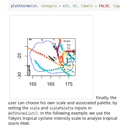
plotStorms
(st, 
category =
c
(
5
, 
6
), 
labels =
FALSE
, 
legends
Finally, the
user can choose his own scale and associated palette, by
setting the
and
inputs in
scale
scalePalette
. In the following example, we use the
defStormsList()
Tokyo’s tropical cyclone intensity scale to analyse tropical
storm PAM.