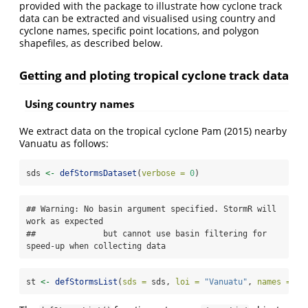
provided with the package to illustrate how cyclone track
data can be extracted and visualised using country and
cyclone names, specific point locations, and polygon
shapefiles, as described below.
Getting and ploting tropical cyclone track data
Using country names
We extract data on the tropical cyclone Pam (2015) nearby
Vanuatu as follows:
sds 
<-
defStormsDataset
(
verbose =
0
)
## Warning: No basin argument specified. StormR will 
work as expected

##              but cannot use basin filtering for 
speed-up when collecting data
st 
<-
defStormsList
(
sds =
 sds, 
loi =
"Vanuatu"
, 
names =
"P