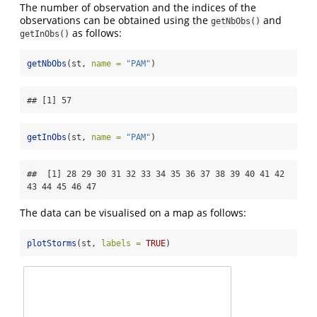
The number of observation and the indices of the
observations can be obtained using the
and
getNbObs()
as follows:
getInObs()
getNbObs
(st, 
name =
"PAM"
)
## [1] 57
getInObs
(st, 
name =
"PAM"
)
##  [1] 28 29 30 31 32 33 34 35 36 37 38 39 40 41 42 
43 44 45 46 47
The data can be visualised on a map as follows:
plotStorms
(st, 
labels =
TRUE
)