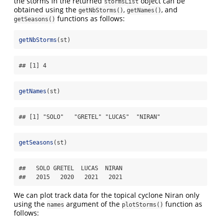
the storms in the returned
object can be
stormsList
obtained using the
,
, and
getNbStorms()
getNames()
functions as follows:
getSeasons()
getNbStorms
(st)
## [1] 4
getNames
(st)
## [1] "SOLO"   "GRETEL" "LUCAS"  "NIRAN"
getSeasons
(st)
##   SOLO GRETEL  LUCAS  NIRAN 

##   2015   2020   2021   2021
We can plot track data for the topical cyclone Niran only
using the
argument of the
function as
names
plotStorms()
follows: