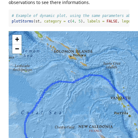
observations to see there informations.
# Example of dynamic plot, using the same parameters above
plotStorms
(st, 
category =
c
(
4
, 
5
), 
labels =
FALSE
, 
legends
+
−