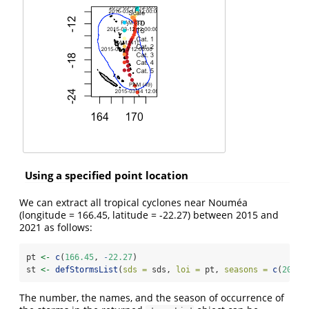
Using a specified point location
We can extract all tropical cyclones near Nouméa
(longitude = 166.45, latitude = -22.27) between 2015 and
2021 as follows:
pt 
<-
c
(
166.45
, 
-
22.27
)
st 
<-
defStormsList
(
sds =
 sds, 
loi =
 pt, 
seasons =
c
(
2015
,
The number, the names, and the season of occurrence of