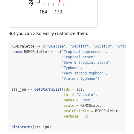
But you can also easily customize them:
RSMCPalette 
<-
c
(
"#6ec1ea"
, 
"#4dffff"
, 
"#c0ffc0"
, 
"#ffd98c
names
(RSMCPalette) 
<-
c
(
"Tropical depression"
,
"Tropical storm"
,
"Severe tropical storm"
,
"Typhoon"
,
"Very strong typhoon"
,
"Violent typhoon"
)
sts_jpn 
<-
defStormsList
(
sds =
 sds,
loi =
"Vanuatu"
,
names =
"PAM"
,
scale =
 RSMCScale,
scalePalette =
 RSMCPalette,
verbose =
0
)
plotStorms
(sts_jpn)