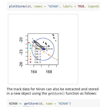
plotStorms
(st, 
names =
"NIRAN"
, 
labels =
TRUE
, 
legends =
"
The track data for Niran can also be extracted and stored
in a new object using the
function as follows:
getStorm()
NIRAN 
<-
getStorm
(st, 
name =
"NIRAN"
)