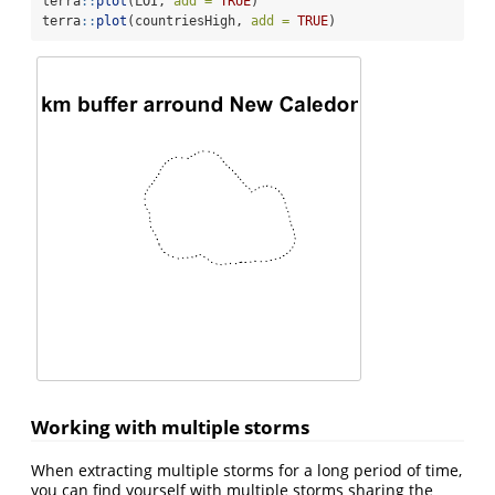
terra
::
plot
(LOI, 
add =
TRUE
)
terra
::
plot
(countriesHigh, 
add =
TRUE
)
Working with multiple storms
When extracting multiple storms for a long period of time,
you can find yourself with multiple storms sharing the