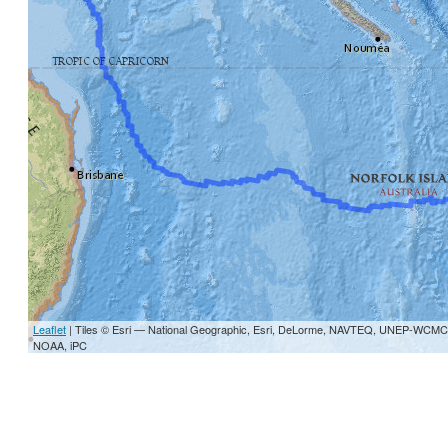
Leaflet
| Tiles © Esri — National Geographic, Esri, DeLorme, NAVTEQ, UNEP-W
NOAA, iPC