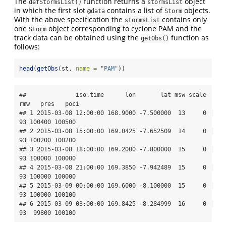
The
function returns a
object
defStormsList()
stormsList
in which the first slot
contains a list of
objects.
@data
Storm
With the above specification the
contains only
stormsList
one
object corresponding to cyclone PAM and the
Storm
track data can be obtained using the
function as
getObs()
follows:
head
(
getObs
(st, 
name =
"PAM"
))
##              iso.time      lon       lat msw scale 
rmw   pres   poci

## 1 2015-03-08 12:00:00 168.9000 -7.500000  13     0  
93 100400 100500

## 2 2015-03-08 15:00:00 169.0425 -7.652509  14     0  
93 100200 100200

## 3 2015-03-08 18:00:00 169.2000 -7.800000  15     0  
93 100000 100000

## 4 2015-03-08 21:00:00 169.3850 -7.942489  15     0  
93 100000 100000

## 5 2015-03-09 00:00:00 169.6000 -8.100000  15     0  
93 100000 100100

## 6 2015-03-09 03:00:00 169.8425 -8.284999  16     0  
93  99800 100100