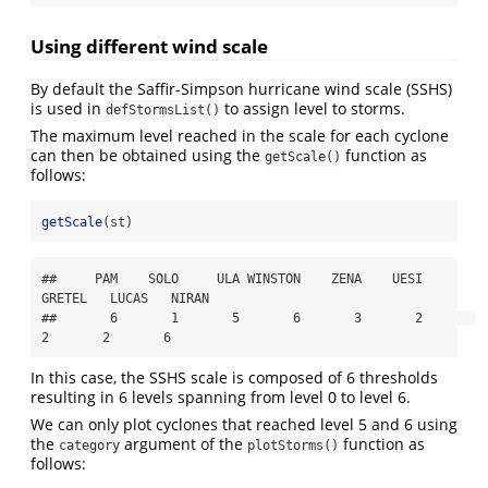
Using different wind scale
By default the Saffir-Simpson hurricane wind scale (SSHS)
is used in
to assign level to storms.
defStormsList()
The maximum level reached in the scale for each cyclone
can then be obtained using the
function as
getScale()
follows:
getScale
(st)
##     PAM    SOLO     ULA WINSTON    ZENA    UESI  
GRETEL   LUCAS   NIRAN 

##       6       1       5       6       3       2       
2       2       6
In this case, the SSHS scale is composed of 6 thresholds
resulting in 6 levels spanning from level 0 to level 6.
We can only plot cyclones that reached level 5 and 6 using
the
argument of the
function as
category
plotStorms()
follows: