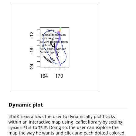
Dynamic plot
allows the user to dynamically plot tracks
plotStorms
within an interactive map using leaflet library by setting
to
. Doing so, the user can explore the
dynamicPlot
TRUE
map the way he wants and click and each dotted colored