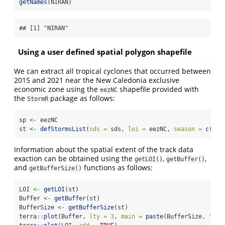
getNames
(NIRAN)
## [1] "NIRAN"
Using a user defined spatial polygon shapefile
We can extract all tropical cyclones that occurred between
2015 and 2021 near the New Caledonia exclusive
economic zone using the
shapefile provided with
eezNC
the
package as follows:
StormR
sp 
<-
 eezNC
st 
<-
defStormsList
(
sds =
 sds, 
loi =
 eezNC, 
season =
c
(
201
Information about the spatial extent of the track data
exaction can be obtained using the
,
,
getLOI()
getBuffer()
and
functions as follows:
getBufferSize()
LOI 
<-
getLOI
(st)
Buffer 
<-
getBuffer
(st)
BufferSize 
<-
getBufferSize
(st)
terra
::
plot
(Buffer, 
lty =
3
, 
main =
paste
(BufferSize, 
"km 