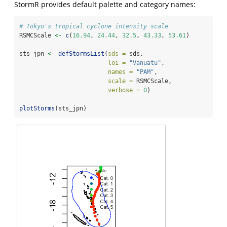
StormR provides default palette and category names:
# Tokyo's tropical cyclone intensity scale
RSMCScale 
<-
c
(
16.94
, 
24.44
, 
32.5
, 
43.33
, 
53.61
)
sts_jpn 
<-
defStormsList
(
sds =
 sds,
loi =
"Vanuatu"
,
names =
"PAM"
,
scale =
 RSMCScale,
verbose =
0
)
plotStorms
(sts_jpn)