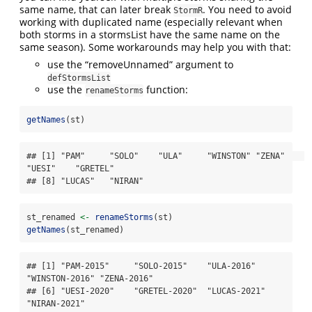
same name, that can later break
. You need to avoid
StormR
working with duplicated name (especially relevant when
both storms in a stormsList have the same name on the
same season). Some workarounds may help you with that:
use the “removeUnnamed” argument to
defStormsList
use the
function:
renameStorms
getNames
(st)
## [1] "PAM"     "SOLO"    "ULA"     "WINSTON" "ZENA"    
"UESI"    "GRETEL" 

## [8] "LUCAS"   "NIRAN"
st_renamed 
<-
renameStorms
(st)
getNames
(st_renamed)
## [1] "PAM-2015"     "SOLO-2015"    "ULA-2016"     
"WINSTON-2016" "ZENA-2016"   

## [6] "UESI-2020"    "GRETEL-2020"  "LUCAS-2021"   
"NIRAN-2021"