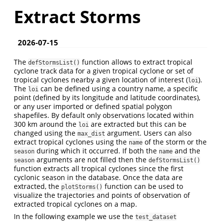
Extract Storms
2026-07-15
The
function allows to extract tropical
defStormsList()
cyclone track data for a given tropical cyclone or set of
tropical cyclones nearby a given location of interest (
).
loi
The
can be defined using a country name, a specific
loi
point (defined by its longitude and latitude coordinates),
or any user imported or defined spatial polygon
shapefiles. By default only observations located within
300 km around the
are extracted but this can be
loi
changed using the
argument. Users can also
max_dist
extract tropical cyclones using the
of the storm or the
name
during which it occurred. If both the
and the
season
name
arguments are not filled then the
season
defStormsList()
function extracts all tropical cyclones since the first
cyclonic season in the database. Once the data are
extracted, the
function can be used to
plotStorms()
visualize the trajectories and points of observation of
extracted tropical cyclones on a map.
In the following example we use the
test_dataset