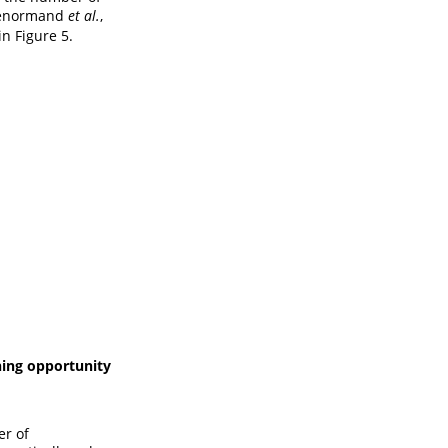
Lenormand
et al.
,
n Figure 5.
ning opportunity
er of