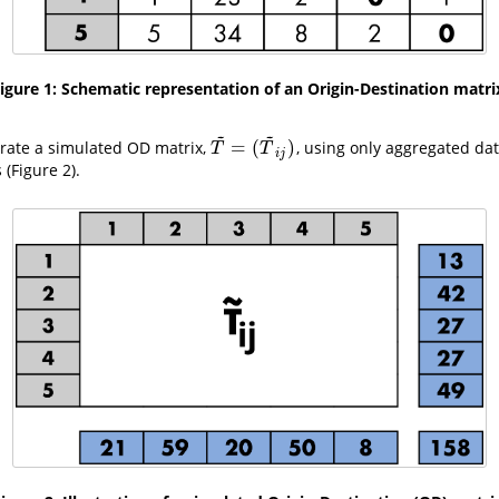
igure 1: Schematic representation of an Origin-Destination matri
~
~
=
(
)
erate a simulated OD matrix,
, using only aggregated dat
T
~
=
(
T
~
i
j
)
T
T
i
j
 (Figure 2).