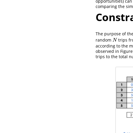
opportunities) can
comparing the sim
Constr
The purpose of the
random
trips fr
N
N
according to the m
observed in Figure
trips to the total 