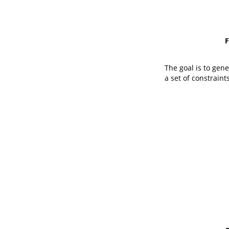
F
The goal is to gen
a set of constraints