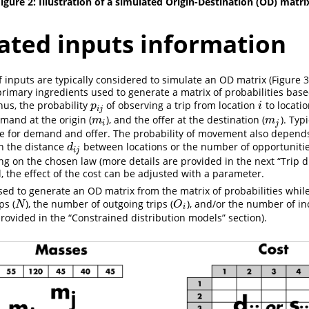
igure 2: Illustration of a simulated Origin-Destination (OD) matri
ated inputs information
f inputs are typically considered to simulate an OD matrix (Figure 
primary ingredients used to generate a matrix of probabilities base
hus, the probability
of observing a trip from location
to locati
p
i
j
i
p
i
i
j
mand at the origin (
), and the offer at the destination (
). Typ
m
i
m
j
m
m
i
j
e for demand and offer. The probability of movement also depends
n the distance
between locations or the number of opportuniti
d
i
j
d
i
j
ng on the chosen law (more details are provided in the next “Trip d
l, the effect of the cost can be adjusted with a parameter.
ed to generate an OD matrix from the matrix of probabilities whil
ps (
), the number of outgoing trips (
), and/or the number of in
N
O
i
N
O
i
provided in the “Constrained distribution models” section).