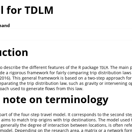
al for TDLM
mand
uction
to describe the different features of the R package
. The main 
TDLM
ide a rigorous framework for fairly comparing trip distribution law
 2016)
. This general framework is based on a two-step approach fo
eparating the trip distribution law, such as gravity or intervening 
ach used to generate flows from this law.
t note on terminology
art of the four-step travel model. It corresponds to the second step
 aims to match trip origins with trip destinations. The model used 
generally the degree of interaction between locations, is often refe
n model. Depending on the research area, a matrix or a network fo