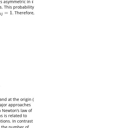
 is asymmetric in
i
i
s. This probability
=
1
. Therefore,
j
=
1
i
j
.
nd at the origin (
major approaches
h Newton’s law of
s is related to
ions. In contrast
t the number of