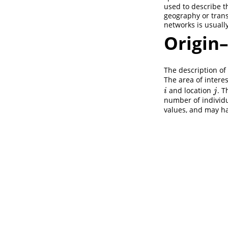
used to describe t
geography or trans
networks is usuall
Origin
The description of
The area of interes
and location
. T
i
j
i
j
number of individu
values, and may ha