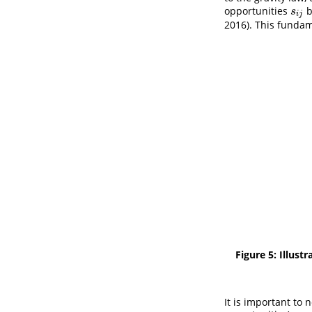
opportunities
b
s
i
j
s
i
j
2016)
. This fundam
Figure 5: Illus
It is important to 