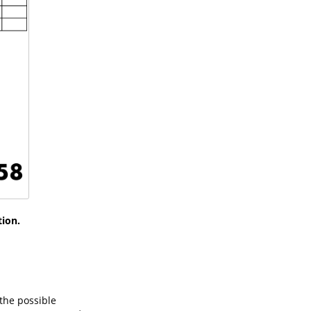
tion.
 the possible