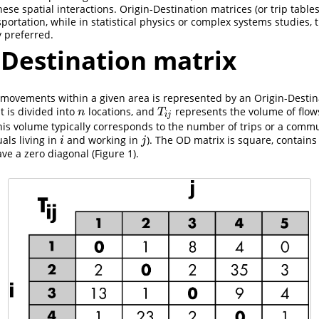
hese spatial interactions. Origin-Destination matrices (or trip tabl
portation, while in statistical physics or complex systems studies, 
y preferred.
–Destination matrix
 movements within a given area is represented by an Origin-Destin
t is divided into
locations, and
represents the volume of flow
n
T
i
j
n
T
i
j
his volume typically corresponds to the number of trips or a commuti
als living in
and working in
). The OD matrix is square, contains 
i
j
i
j
ve a zero diagonal (Figure 1).