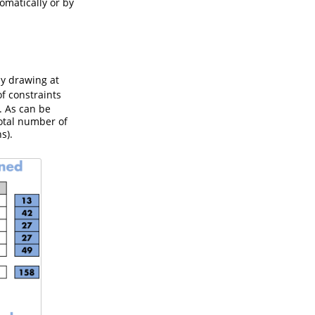
omatically or by
y drawing at
of constraints
. As can be
total number of
s).