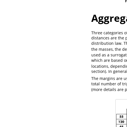
F
Aggreg
Three categories o
distances are the 
distribution law. T
the masses, the de
used as a surrogat
which are based o
locations, dependi
section). In genera
The margins are us
total number of tri
(more details are 