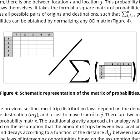
tem, there is one between location
and location
. This probability
i
j
i
j
flows themselves. It takes the form of a square matrix of probabilitie
n
s all possible pairs of origins and destinations, such that
∑
∑
i
,
j
=
1
n
p
i
p
,
=
1
i
j
ilities can be obtained by normalizing any OD matrix (Figure 4).
Figure 4: Schematic representation of the matrix of probabilities
e previous section, most trip distribution laws depend on the dema
he destination (
), and a cost to move from
to
. There are two 
m
j
i
j
m
i
j
j
probability matrix. The traditional gravity approach, in analogy wit
sed on the assumption that the amount of trips between two location
and decays according to a function of the distance
between locat
d
i
j
d
i
j
, the laws of intervening opportunities hinge on the assumption tha