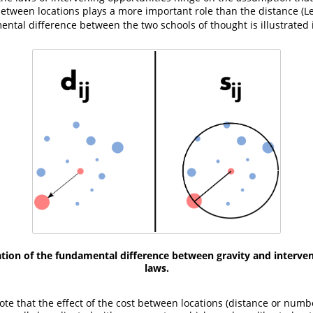
etween locations plays a more important role than the distance
(
ental difference between the two schools of thought is illustrated i
tration of the fundamental difference between gravity and interve
laws.
note that the effect of the cost between locations (distance or numb