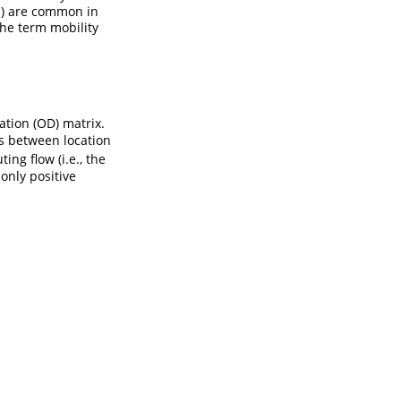
es) are common in
the term mobility
ation (OD) matrix.
s between location
ng flow (i.e., the
only positive