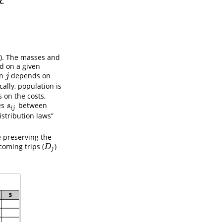
x.
3). The masses and
d on a given
on
depends on
j
j
ically, population is
 on the costs,
es
between
s
i
j
s
i
j
istribution laws”
e preserving the
coming trips (
)
D
j
D
j