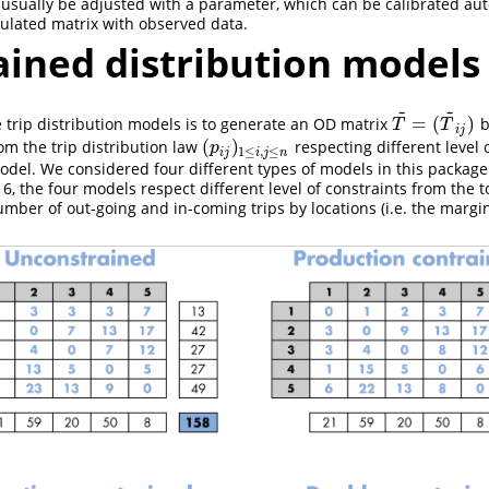
 usually be adjusted with a parameter, which can be calibrated aut
ulated matrix with observed data.
ained distribution models
~
~
=
(
)
 trip distribution models is to generate an OD matrix
b
T
~
=
(
T
~
i
j
)
T
T
i
j
(
)
om the trip distribution law
respecting different level 
(
p
i
j
)
1
≤
i
,
j
≤
n
p
1
≤
,
≤
i
j
i
j
n
odel. We considered four different types of models in this package
 6, the four models respect different level of constraints from the 
number of out-going and in-coming trips by locations (i.e. the margin