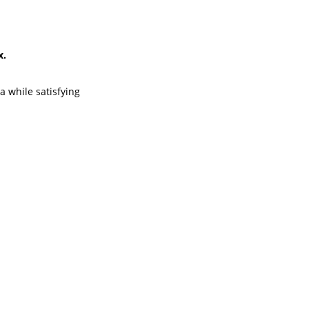
x.
a while satisfying