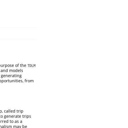
purpose of the
TDLM
s and models
r generating
opportunities, from
, called trip
to generate trips
rred to as a
rmalism may be