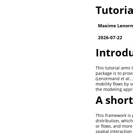
Tutori
Maxime Lenor
2026-07-22
Introd
This tutorial aims 
package is to prov
(Lenormand
et al.
,
mobility flows by s
the modeling appro
A shor
This framework is p
distribution, which
or flows, and more 
spatial interactio