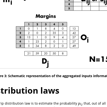
re 3: Schematic representation of the aggregated inputs informa
stribution laws
ip distribution law is to estimate the probability
that, out of all
p
i
j
p
i
j