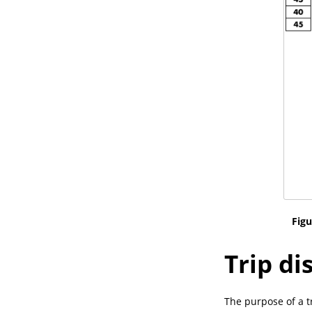
Figu
Trip di
The purpose of a tr