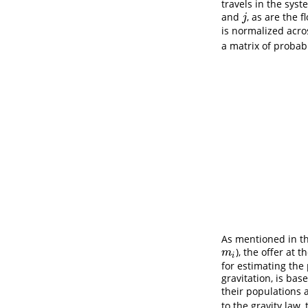
travels in the sys
and
, as are the 
j
j
is normalized acros
a matrix of probab
As mentioned in th
), the offer at t
m
i
m
i
for estimating the 
gravitation, is ba
their populations 
to the gravity law