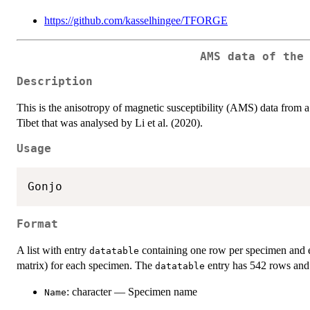
https://github.com/kasselhingee/TFORGE
AMS data of the
Description
This is the anisotropy of magnetic susceptibility (AMS) data from a
Tibet that was analysed by Li et al. (2020).
Usage
Format
A list with entry
containing one row per specimen and 
datatable
matrix) for each specimen. The
entry has 542 rows and 
datatable
: character — Specimen name
Name