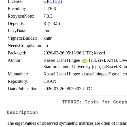
License:
GPL (≥ 3)
Encoding:
UTF-8
RoxygenNote:
7.3.3
Depends:
R (≥ 3.5)
LazyData:
true
VignetteBuilder:
knitr
NeedsCompilation:
no
Packaged:
2026-03-26 05:13:36 UTC; kassel
Author:
Kassel Liam Hingee
[aut, cre], Art B. Ow
Stanford Junior University [cph] (./R/scel.R on
Maintainer:
Kassel Liam Hingee <kassel.hingee@gmail.c
Repository:
CRAN
Date/Publication:
2026-03-26 08:20:07 UTC
TFORGE: Tests for Geop
Description
The eigenvalues of observed symmetric matrices are often of intense 