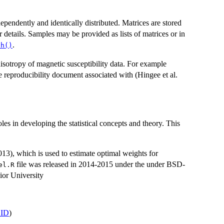
ependently and identically distributed. Matrices are stored
r details. Samples may be provided as lists of matrices or in
.
ch()
isotropy of magnetic susceptibility data. For example
the reproducibility document associated with (Hingee et al.
s in developing the statistical concepts and theory. This
13), which is used to estimate optimal weights for
file was released in 2014-2015 under the under BSD-
el.R
ior University
ID
)