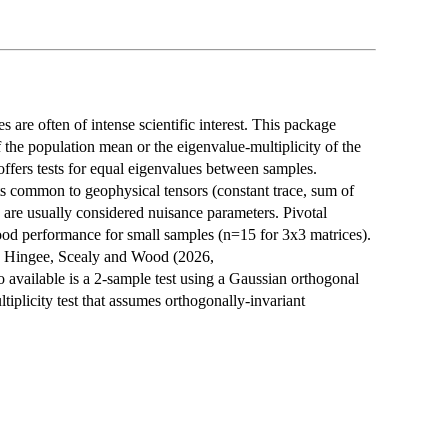
are often of intense scientific interest. This package
f the population mean or the eigenvalue-multiplicity of the
ffers tests for equal eigenvalues between samples.
nts common to geophysical tensors (constant trace, sum of
 are usually considered nuisance parameters. Pivotal
ood performance for small samples (n=15 for 3x3 matrices).
y Hingee, Scealy and Wood (2026,
o available is a 2-sample test using a Gaussian orthogonal
plicity test that assumes orthogonally-invariant