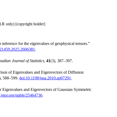
l.R only) [copyright holder]
nference for the eigenvalues of geophysical tensors.”
621459.2025.2606381
.
adian Journal of Statistics
,
41
(3), 387–397.
on of Eigenvalues and Eigenvectors of Diffusion
), 588–599.
doi:10.1198/jasa.2010.ap07291
.
r Eigenvalues and Eigenvectors of Gaussian Symmetric
jstor.org/stable/25464736
.