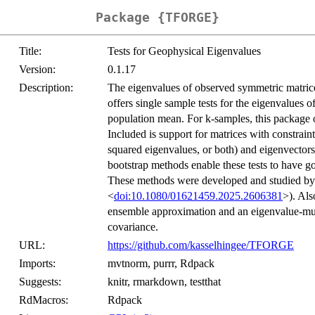
Package {TFORGE}
Title:
Tests for Geophysical Eigenvalues
Version:
0.1.17
Description:
The eigenvalues of observed symmetric matrices 
offers single sample tests for the eigenvalues o
population mean. For k-samples, this package o
Included is support for matrices with constrai
squared eigenvalues, or both) and eigenvectors
bootstrap methods enable these tests to have g
These methods were developed and studied b
<
doi:10.1080/01621459.2025.2606381
>). Als
ensemble approximation and an eigenvalue-multi
covariance.
URL:
https://github.com/kasselhingee/TFORGE
Imports:
mvtnorm, purrr, Rdpack
Suggests:
knitr, rmarkdown, testthat
RdMacros:
Rdpack