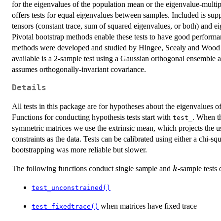
for the eigenvalues of the population mean or the eigenvalue-multip
offers tests for equal eigenvalues between samples. Included is su
tensors (constant trace, sum of squared eigenvalues, or both) and e
Pivotal bootstrap methods enable these tests to have good performa
methods were developed and studied by Hingee, Scealy and Wood
available is a 2-sample test using a Gaussian orthogonal ensemble a
assumes orthogonally-invariant covariance.
Details
All tests in this package are for hypotheses about the eigenvalues o
Functions for conducting hypothesis tests start with
. When th
test_
symmetric matrices we use the extrinsic mean, which projects the usu
constraints as the data. Tests can be calibrated using either a chi-sq
bootstrapping was more reliable but slower.
k
The following functions conduct single sample and
-sample tests 
k
test_unconstrained()
when matrices have fixed trace
test_fixedtrace()