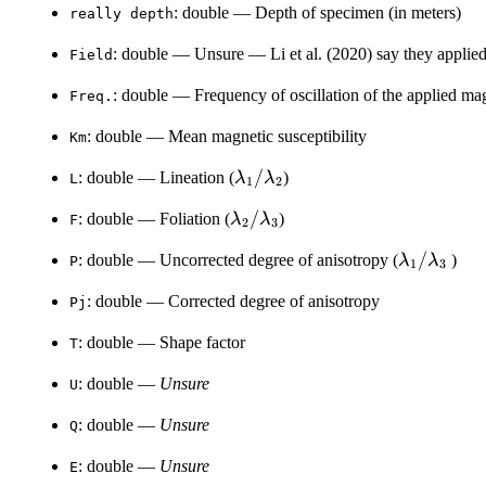
: double — Depth of specimen (in meters)
⁠really depth⁠
: double — Unsure — Li et al. (2020) say they applie
Field
: double — Frequency of oscillation of the applied mag
Freq.
: double — Mean magnetic susceptibility
Km
\lambda_1
/
: double — Lineation (
)
λ
λ
L
1
2
/
\lambda_2
/
: double — Foliation (
)
λ
λ
F
\lambda_2
2
3
/
\lambda_
/
: double — Uncorrected degree of anisotropy (
)
λ
λ
P
\lambda_3
1
3
/
: double — Corrected degree of anisotropy
Pj
\lambda_
: double — Shape factor
T
: double —
Unsure
U
: double —
Unsure
Q
: double —
Unsure
E