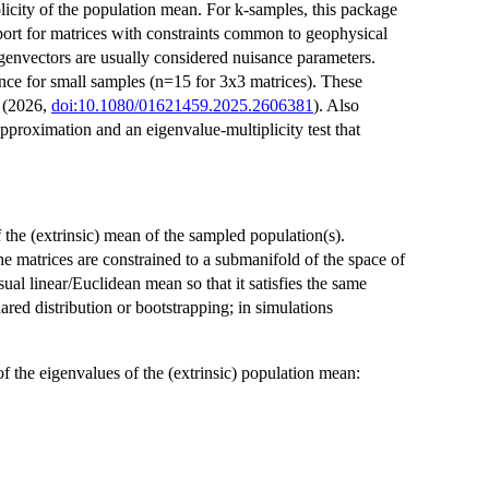
licity of the population mean. For k-samples, this package
pport for matrices with constraints common to geophysical
igenvectors are usually considered nuisance parameters.
nce for small samples (n=15 for 3x3 matrices). These
 (2026,
doi:10.1080/01621459.2025.2606381
). Also
pproximation and an eigenvalue-multiplicity test that
f the (extrinsic) mean of the sampled population(s).
e matrices are constrained to a submanifold of the space of
al linear/Euclidean mean so that it satisfies the same
uared distribution or bootstrapping; in simulations
of the eigenvalues of the (extrinsic) population mean: