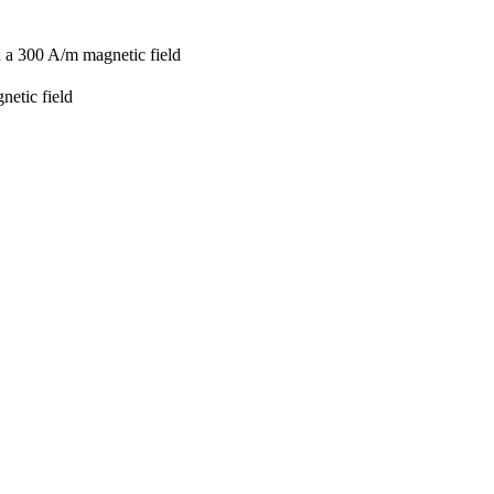
d a 300 A/m magnetic field
netic field
1
3