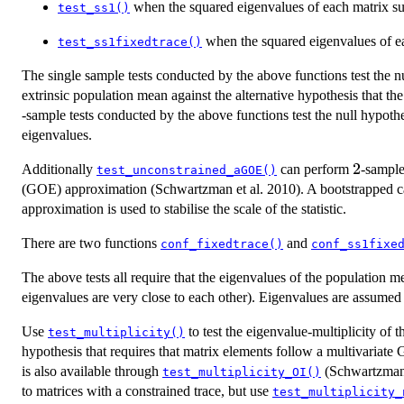
when the squared eigenvalues of each matrix s
test_ss1()
when the squared eigenvalues of e
test_ss1fixedtrace()
The single sample tests conducted by the above functions test the nu
extrinsic population mean against the alternative hypothesis that t
-sample tests conducted by the above functions test the null hypoth
eigenvalues.
2
2
Additionally
can perform
-sample
test_unconstrained_aGOE()
(GOE) approximation (Schwartzman et al. 2010). A bootstrapped cali
approximation is used to stabilise the scale of the statistic.
There are two functions
and
conf_fixedtrace()
conf_ss1fixe
The above tests all require that the eigenvalues of the population
eigenvalues are very close to each other). Eigenvalues are assumed 
Use
to test the eigenvalue-multiplicity of 
test_multiplicity()
hypothesis that requires that matrix elements follow a multivariate 
is also available through
(Schwartzman 
test_multiplicity_OI()
to matrices with a constrained trace, but use
test_multiplicity_