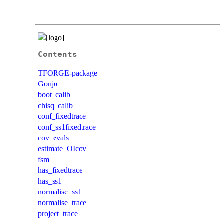
Contents
TFORGE-package
Gonjo
boot_calib
chisq_calib
conf_fixedtrace
conf_ss1fixedtrace
cov_evals
estimate_OIcov
fsm
has_fixedtrace
has_ss1
normalise_ss1
normalise_trace
project_trace