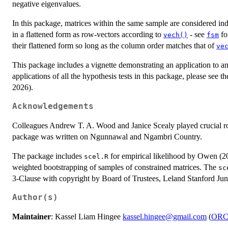
negative eigenvalues.
In this package, matrices within the same sample are considered ind
in a flattened form as row-vectors according to
- see
fo
vech()
fsm
their flattened form so long as the column order matches that of
ve
This package includes a vignette demonstrating an application to an
applications of all the hypothesis tests in this package, please see 
2026).
Acknowledgements
Colleagues Andrew T. A. Wood and Janice Scealy played crucial role
package was written on Ngunnawal and Ngambri Country.
The package includes
for empirical likelihood by Owen (20
scel.R
weighted bootstrapping of samples of constrained matrices. The
sc
3-Clause with copyright by Board of Trustees, Leland Stanford Jun
Author(s)
Maintainer
: Kassel Liam Hingee
kassel.hingee@gmail.com
(
ORC