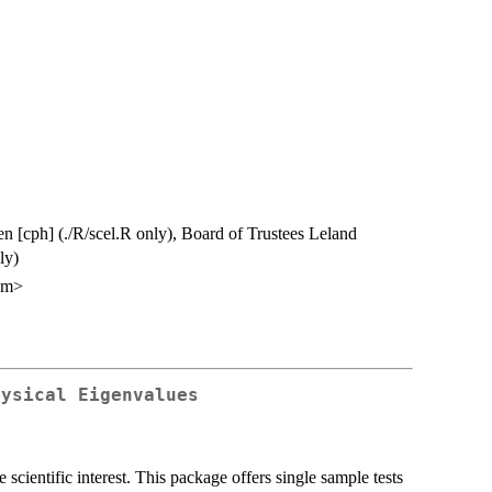
en [cph] (./R/scel.R only), Board of Trustees Leland
ly)
om>
hysical Eigenvalues
scientific interest. This package offers single sample tests