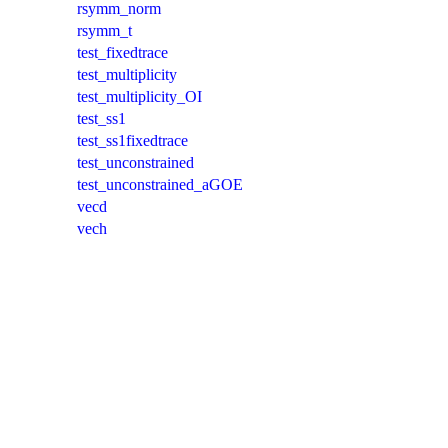
rsymm_norm
rsymm_t
test_fixedtrace
test_multiplicity
test_multiplicity_OI
test_ss1
test_ss1fixedtrace
test_unconstrained
test_unconstrained_aGOE
vecd
vech