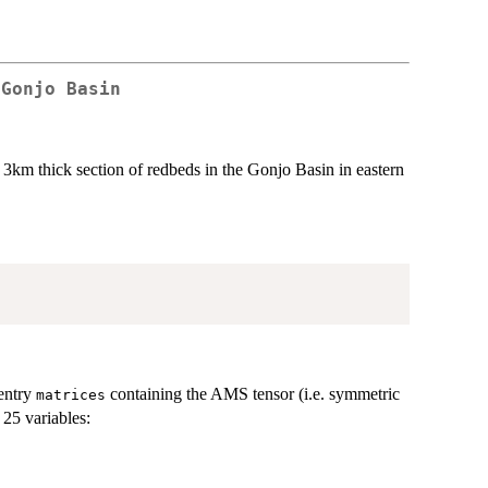
 Gonjo Basin
 3km thick section of redbeds in the Gonjo Basin in eastern
entry
containing the AMS tensor (i.e. symmetric
matrices
25 variables: