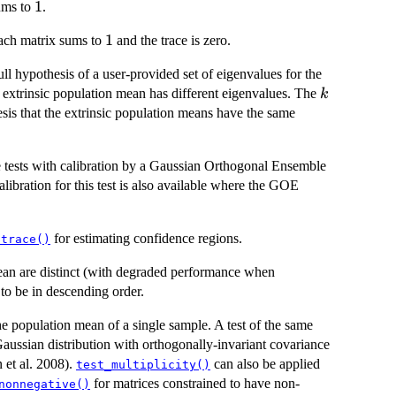
1
1
ums to
.
1
1
ach matrix sums to
and the trace is zero.
ll hypothesis of a user-provided set of eigenvalues for the
k
he extrinsic population mean has different eigenvalues. The
k
esis that the extrinsic population means have the same
 tests with calibration by a Gaussian Orthogonal Ensemble
bration for this test is also available where the GOE
for estimating confidence regions.
dtrace()
 mean are distinct (with degraded performance when
to be in descending order.
the population mean of a single sample. A test of the same
Gaussian distribution with orthogonally-invariant covariance
et al. 2008).
can also be applied
test_multiplicity()
for matrices constrained to have non-
nonnegative()