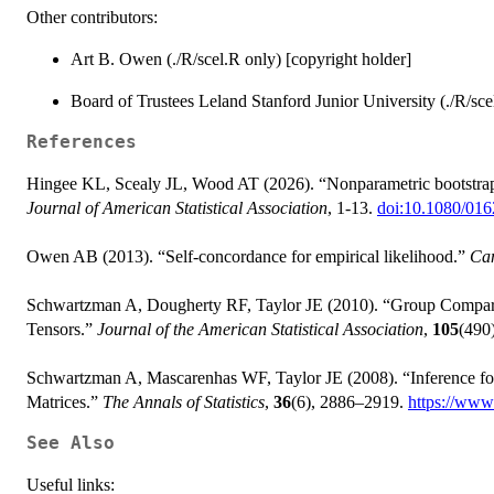
Other contributors:
Art B. Owen (./R/scel.R only) [copyright holder]
Board of Trustees Leland Stanford Junior University (./R/sce
References
Hingee KL, Scealy JL, Wood AT (2026). “Nonparametric bootstrap i
Journal of American Statistical Association
, 1-13.
doi:10.1080/01
Owen AB (2013). “Self-concordance for empirical likelihood.”
Can
Schwartzman A, Dougherty RF, Taylor JE (2010). “Group Comparis
Tensors.”
Journal of the American Statistical Association
,
105
(490
Schwartzman A, Mascarenhas WF, Taylor JE (2008). “Inference fo
Matrices.”
The Annals of Statistics
,
36
(6), 2886–2919.
https://www.
See Also
Useful links: