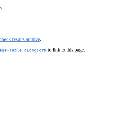
y.
check results archive
.
to link to this page.
age=TableToLongForm