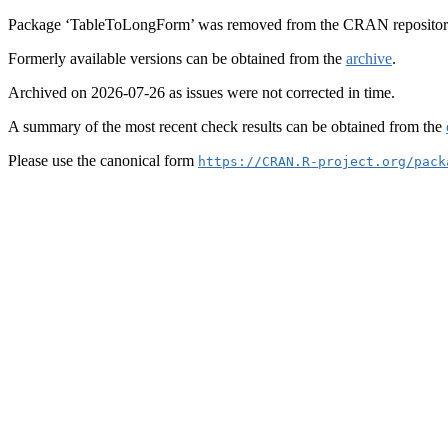
Package ‘TableToLongForm’ was removed from the CRAN repositor
Formerly available versions can be obtained from the
archive
.
Archived on 2026-07-26 as issues were not corrected in time.
A summary of the most recent check results can be obtained from the
Please use the canonical form
https://CRAN.R-project.org/pack