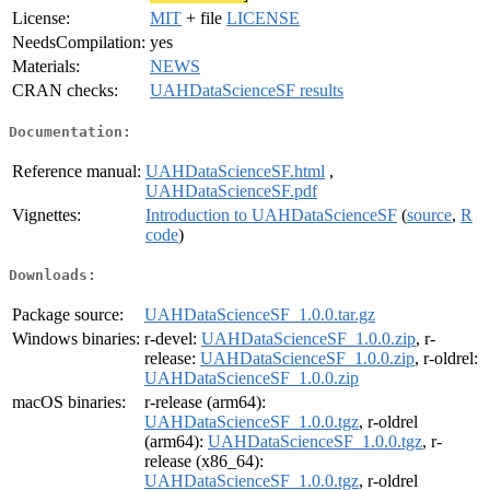
License:
MIT
+ file
LICENSE
NeedsCompilation:
yes
Materials:
NEWS
CRAN checks:
UAHDataScienceSF results
Documentation:
Reference manual:
UAHDataScienceSF.html
,
UAHDataScienceSF.pdf
Vignettes:
Introduction to UAHDataScienceSF
(
source
,
R
code
)
Downloads:
Package source:
UAHDataScienceSF_1.0.0.tar.gz
Windows binaries:
r-devel:
UAHDataScienceSF_1.0.0.zip
, r-
release:
UAHDataScienceSF_1.0.0.zip
, r-oldrel:
UAHDataScienceSF_1.0.0.zip
macOS binaries:
r-release (arm64):
UAHDataScienceSF_1.0.0.tgz
, r-oldrel
(arm64):
UAHDataScienceSF_1.0.0.tgz
, r-
release (x86_64):
UAHDataScienceSF_1.0.0.tgz
, r-oldrel