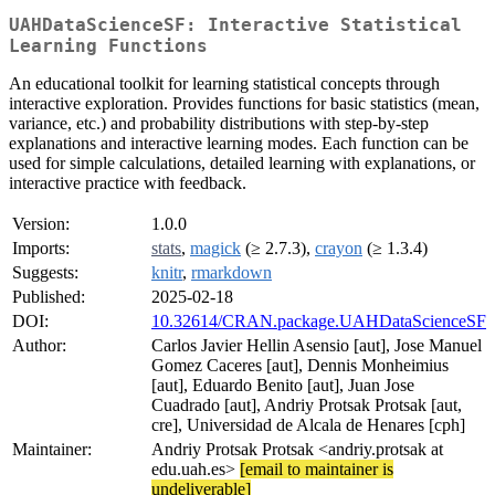
UAHDataScienceSF: Interactive Statistical
Learning Functions
An educational toolkit for learning statistical concepts through
interactive exploration. Provides functions for basic statistics (mean,
variance, etc.) and probability distributions with step-by-step
explanations and interactive learning modes. Each function can be
used for simple calculations, detailed learning with explanations, or
interactive practice with feedback.
Version:
1.0.0
Imports:
stats
,
magick
(≥ 2.7.3),
crayon
(≥ 1.3.4)
Suggests:
knitr
,
rmarkdown
Published:
2025-02-18
DOI:
10.32614/CRAN.package.UAHDataScienceSF
Author:
Carlos Javier Hellin Asensio [aut], Jose Manuel
Gomez Caceres [aut], Dennis Monheimius
[aut], Eduardo Benito [aut], Juan Jose
Cuadrado [aut], Andriy Protsak Protsak [aut,
cre], Universidad de Alcala de Henares [cph]
Maintainer:
Andriy Protsak Protsak <andriy.protsak at
edu.uah.es>
[email to maintainer is
undeliverable]