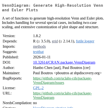
VennDiagram: Generate High-Resolution Venn
and Euler Plots
A set of functions to generate high-resolution Venn and Euler plots.
Includes handling for several special cases, including two-case
scaling, and extensive customization of plot shape and structure.
Version:
1.8.2
Depends:
R (≥ 3.5.0),
grid
(≥ 2.14.1),
futile.logger
Imports:
methods
Suggests:
testthat
Published:
2026-01-11
DOI:
10.32614/CRAN.package.VennDiagram
Author:
Hanbo Chen [aut], Paul Boutros [cre]
Maintainer:
Paul Boutros <pboutros at sbpdiscovery.org>
BugReports:
https://github.com/uclahs-cds/package-
VennDiagram/issues
License:
GPL-2
URL:
https://github.com/uclahs-cds/package-
VennDiagram
NeedsCompilation:
no