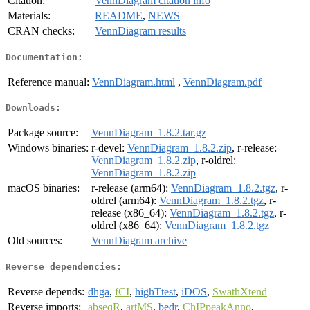
Citation:
VennDiagram citation info
Materials:
README
,
NEWS
CRAN checks:
VennDiagram results
Documentation:
Reference manual:
VennDiagram.html
,
VennDiagram.pdf
Downloads:
Package source:
VennDiagram_1.8.2.tar.gz
Windows binaries:
r-devel:
VennDiagram_1.8.2.zip
, r-release:
VennDiagram_1.8.2.zip
, r-oldrel:
VennDiagram_1.8.2.zip
macOS binaries:
r-release (arm64):
VennDiagram_1.8.2.tgz
, r-
oldrel (arm64):
VennDiagram_1.8.2.tgz
, r-
release (x86_64):
VennDiagram_1.8.2.tgz
, r-
oldrel (x86_64):
VennDiagram_1.8.2.tgz
Old sources:
VennDiagram archive
Reverse dependencies:
Reverse depends:
dhga
,
fCI
,
highTtest
,
iDOS
,
SwathXtend
Reverse imports:
abseqR
,
artMS
,
bedr
,
ChIPpeakAnno
,