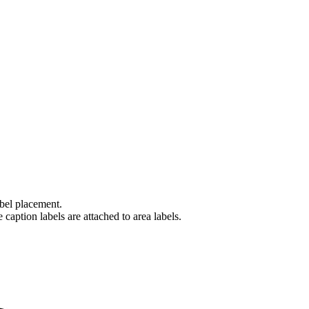
abel placement.
caption labels are attached to area labels.