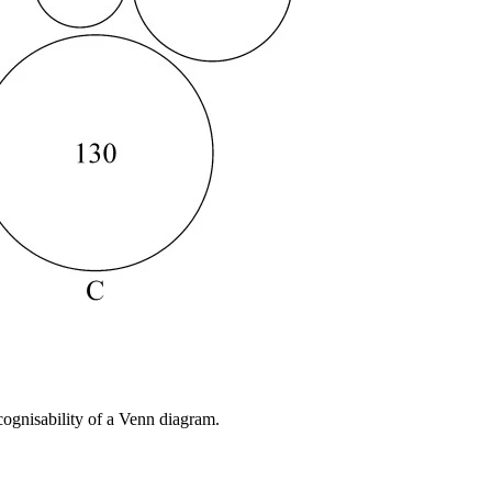
cognisability of a Venn diagram.