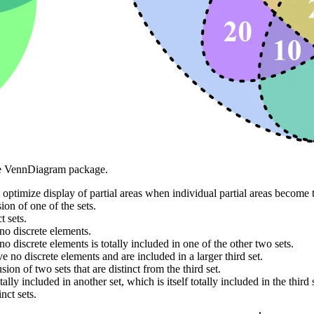
he VennDiagram package.
t optimize display of partial areas when individual partial areas become
ion of one of the sets.
t sets.
no discrete elements.
o discrete elements is totally included in one of the other two sets.
e no discrete elements and are included in a larger third set.
ion of two sets that are distinct from the third set.
ally included in another set, which is itself totally included in the third 
nct sets.