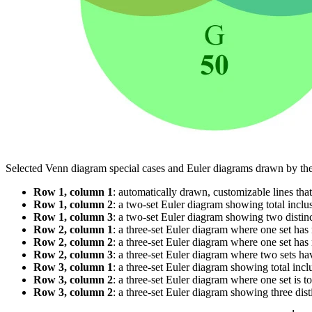
Selected Venn diagram special cases and Euler diagrams drawn by t
Row 1, column 1
: automatically drawn, customizable lines tha
Row 1, column 2
: a two-set Euler diagram showing total inclus
Row 1, column 3
: a two-set Euler diagram showing two distinc
Row 2, column 1
: a three-set Euler diagram where one set has 
Row 2, column 2
: a three-set Euler diagram where one set has n
Row 2, column 3
: a three-set Euler diagram where two sets hav
Row 3, column 1
: a three-set Euler diagram showing total inclus
Row 3, column 2
: a three-set Euler diagram where one set is tot
Row 3, column 2
: a three-set Euler diagram showing three disti