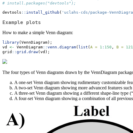
# install.packages("devtools");
devtools
::
install_github
(
'uclahs-cds/package-VennDiagra
Example plots
How to make a simple Venn diagram:
library
(VennDiagram);
vd 
<-
 VennDiagram
::
venn.diagram
(
list
(
A =
1
:
150
, 
B =
121
grid
::
grid.draw
(vd);
The four types of Venn diagrams drawn by the VennDiagram package
A one-set Venn diagram showing rudimentary customizable feature
A two-set Venn diagram showing more advanced features such as s
A three-set Venn diagram showing a different shape-line type (“t
A four-set Venn diagram showing a combination of all previous fe