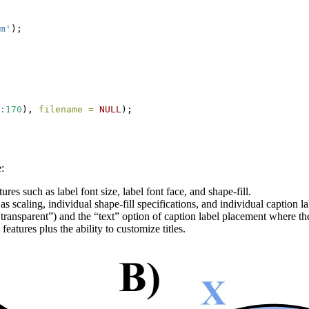
m'
);
:
170
), 
filename =
NULL
);
:
s such as label font size, label font face, and shape-fill.
caling, individual shape-fill specifications, and individual caption l
ransparent”) and the “text” option of caption label placement where the 
atures plus the ability to customize titles.