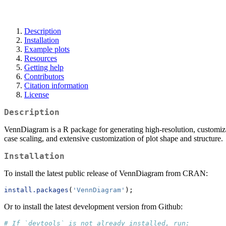
Description
Installation
Example plots
Resources
Getting help
Contributors
Citation information
License
Description
VennDiagram is a R package for generating high-resolution, customizab
case scaling, and extensive customization of plot shape and structure.
Installation
To install the latest public release of VennDiagram from CRAN:
install.packages
(
'VennDiagram'
);
Or to install the latest development version from Github:
# If `devtools` is not already installed, run: