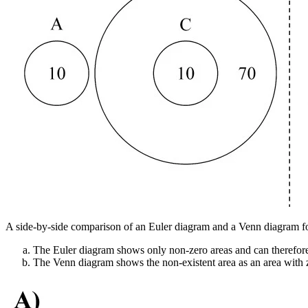
A side-by-side comparison of an Euler diagram and a Venn diagram for
The Euler diagram shows only non-zero areas and can therefore
The Venn diagram shows the non-existent area as an area with ze