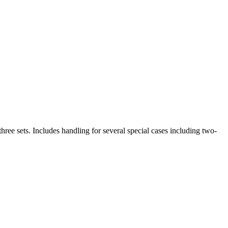
ree sets. Includes handling for several special cases including two-