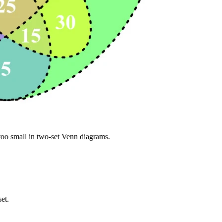
 too small in two-set Venn diagrams.
set.