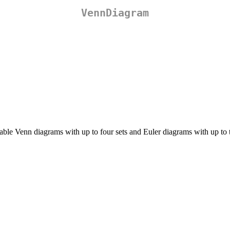
VennDiagram
le Venn diagrams with up to four sets and Euler diagrams with up to th