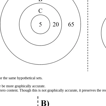
 the same hypothetical sets.
 be more graphically accurate.
ro content. Though this is not graphically accurate, it preserves the re