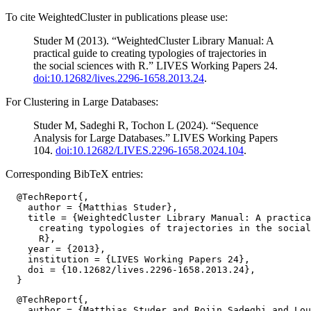
To cite WeightedCluster in publications please use:
Studer M (2013). “WeightedCluster Library Manual: A
practical guide to creating typologies of trajectories in
the social sciences with R.” LIVES Working Papers 24.
doi:10.12682/lives.2296-1658.2013.24
.
For Clustering in Large Databases:
Studer M, Sadeghi R, Tochon L (2024). “Sequence
Analysis for Large Databases.” LIVES Working Papers
104.
doi:10.12682/LIVES.2296-1658.2024.104
.
Corresponding BibTeX entries:
  @TechReport{,

    author = {Matthias Studer},

    title = {WeightedCluster Library Manual: A practica
      creating typologies of trajectories in the social
      R},

    year = {2013},

    institution = {LIVES Working Papers 24},

    doi = {10.12682/lives.2296-1658.2013.24},

  @TechReport{,

    author = {Matthias Studer and Rojin Sadeghi and Lou