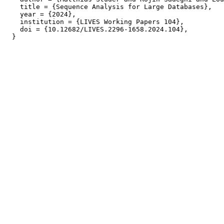
    title = {Sequence Analysis for Large Databases},

    year = {2024},

    institution = {LIVES Working Papers 104},

    doi = {10.12682/LIVES.2296-1658.2024.104},
