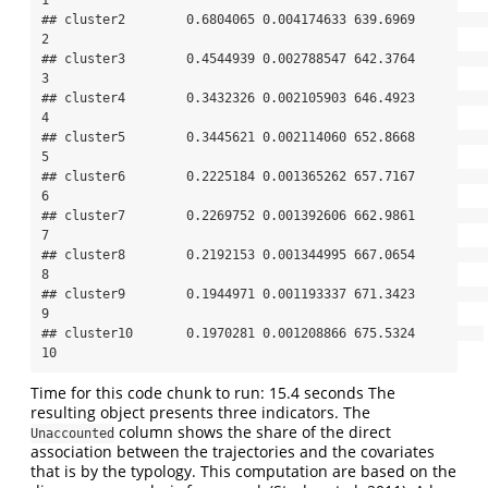
## cluster2        0.6804065 0.004174633 639.6969          
2

## cluster3        0.4544939 0.002788547 642.3764          
3

## cluster4        0.3432326 0.002105903 646.4923          
4

## cluster5        0.3445621 0.002114060 652.8668          
5

## cluster6        0.2225184 0.001365262 657.7167          
6

## cluster7        0.2269752 0.001392606 662.9861          
7

## cluster8        0.2192153 0.001344995 667.0654          
8

## cluster9        0.1944971 0.001193337 671.3423          
9

## cluster10       0.1970281 0.001208866 675.5324         
10
Time for this code chunk to run: 15.4 seconds The
resulting object presents three indicators. The
column shows the share of the direct
Unaccounted
association between the trajectories and the covariates
that is by the typology. This computation are based on the