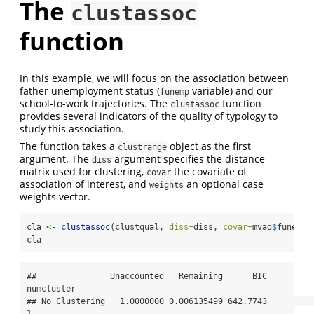
The
clustassoc
function
In this example, we will focus on the association between
father unemployment status (
variable) and our
funemp
school-to-work trajectories. The
function
clustassoc
provides several indicators of the quality of typology to
study this association.
The function takes a
object as the first
clustrange
argument. The
argument specifies the distance
diss
matrix used for clustering,
the covariate of
covar
association of interest, and
an optional case
weights
weights vector.
cla 
<-
clustassoc
(clustqual, 
diss=
diss, 
covar=
mvad
$
funemp)
cla
##               Unaccounted   Remaining      BIC 
numcluster

## No Clustering   1.0000000 0.006135499 642.7743          
1
