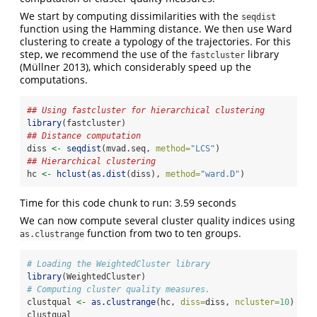
We start by computing dissimilarities with the
seqdist
function using the Hamming distance. We then use Ward
clustering to create a typology of the trajectories. For this
step, we recommend the use of the
library
fastcluster
(Müllner 2013)
, which considerably speed up the
computations.
## Using fastcluster for hierarchical clustering
library
(fastcluster)
## Distance computation
diss 
<-
seqdist
(mvad.seq, 
method=
"LCS"
)
## Hierarchical clustering
hc 
<-
hclust
(
as.dist
(diss), 
method=
"ward.D"
)
Time for this code chunk to run: 3.59 seconds
We can now compute several cluster quality indices using
function from two to ten groups.
as.clustrange
# Loading the WeightedCluster library
library
(WeightedCluster)
# Computing cluster quality measures.
clustqual 
<-
as.clustrange
(hc, 
diss=
diss, 
ncluster=
10
)
clustqual