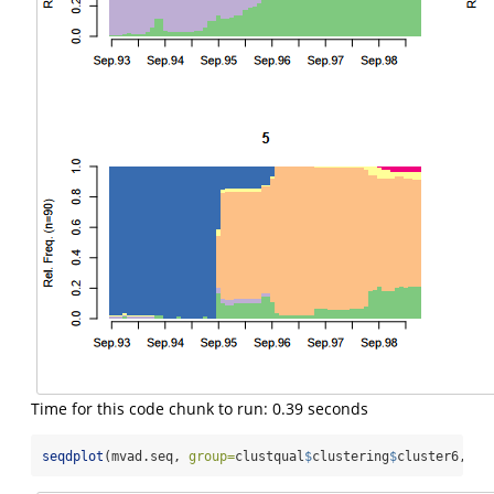
Time for this code chunk to run: 0.39 seconds
seqdplot
(mvad.seq, 
group=
clustqual
$
clustering
$
cluster6, 
bo