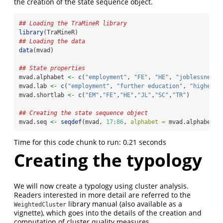
the creation of the state sequence object.
## Loading the TraMineR library
library
(TraMineR)
## Loading the data
data
(mvad)
## State properties
mvad.alphabet 
<-
c
(
"employment"
, 
"FE"
, 
"HE"
, 
"joblessness"
mvad.lab 
<-
c
(
"employment"
, 
"further education"
, 
"higher e
mvad.shortlab 
<-
c
(
"EM"
,
"FE"
,
"HE"
,
"JL"
,
"SC"
,
"TR"
)
## Creating the state sequence object
mvad.seq 
<-
seqdef
(mvad, 
17
:
86
, 
alphabet =
 mvad.alphabet, 
Time for this code chunk to run: 0.21 seconds
Creating the typology
We will now create a typology using cluster analysis.
Readers interested in more detail are referred to the
library manual (also available as a
WeightedCluster
vignette), which goes into the details of the creation and
computation of cluster quality measures.