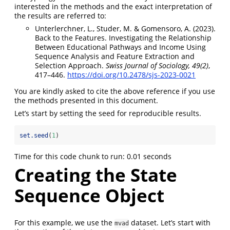
interested in the methods and the exact interpretation of
the results are referred to:
Unterlerchner, L., Studer, M. & Gomensoro, A. (2023).
Back to the Features. Investigating the Relationship
Between Educational Pathways and Income Using
Sequence Analysis and Feature Extraction and
Selection Approach.
Swiss Journal of Sociology, 49(2)
,
417–446.
https://doi.org/10.2478/sjs-2023-0021
You are kindly asked to cite the above reference if you use
the methods presented in this document.
Let’s start by setting the seed for reproducible results.
set.seed
(
1
)
Time for this code chunk to run: 0.01 seconds
Creating the State
Sequence Object
For this example, we use the
dataset. Let’s start with
mvad