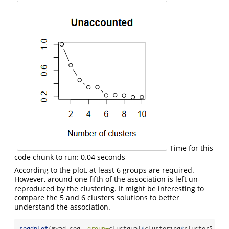
Time for this
code chunk to run: 0.04 seconds
According to the plot, at least 6 groups are required.
However, around one fifth of the association is left un-
reproduced by the clustering. It might be interesting to
compare the 5 and 6 clusters solutions to better
understand the association.