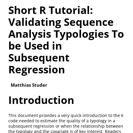
Short R Tutorial:
Validating Sequence
Analysis Typologies To
be Used in
Subsequent
Regression
Matthias Studer
Introduction
This document provides a very quick introduction to the
R
code needed to estimate the quality of a typology in a
subsequent regression or when the relationship between
the typology and the covariate is of key interest. Readers