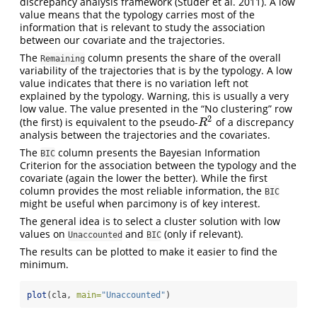
discrepancy analysis framework
(Studer et al. 2011)
. A low
value means that the typology carries most of the
information that is relevant to study the association
between our covariate and the trajectories.
The
column presents the share of the overall
Remaining
variability of the trajectories that is by the typology. A low
value indicates that there is no variation left not
explained by the typology. Warning, this is usually a very
low value. The value presented in the “No clustering” row
2
(the first) is equivalent to the pseudo-
of a discrepancy
R
2
R
analysis between the trajectories and the covariates.
The
column presents the Bayesian Information
BIC
Criterion for the association between the typology and the
covariate (again the lower the better). While the first
column provides the most reliable information, the
BIC
might be useful when parcimony is of key interest.
The general idea is to select a cluster solution with low
values on
and
(only if relevant).
Unaccounted
BIC
The results can be plotted to make it easier to find the
minimum.
plot
(cla, 
main=
"Unaccounted"
)