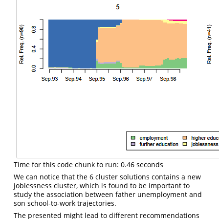
Time for this code chunk to run: 0.46 seconds
We can notice that the 6 cluster solutions contains a new
joblessness cluster, which is found to be important to
study the association between father unemployment and
son school-to-work trajectories.
The presented might lead to different recommendations