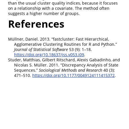
than the usual cluster quality indices, because it focuses
on a relationship with a covariate. The method often
suggests a higher number of groups.
References
Müllner, Daniel. 2013.
“
fastcluster
: Fast Hierarchical,
Agglomerative Clustering Routines for
R
and
Python
.”
Journal of Statistical Software
53 (9): 1–18.
https://doi.org/10.18637/jss.v053.i09
.
Studer, Matthias, Gilbert Ritschard, Alexis Gabadinho, and
Nicolas S. Müller. 2011.
“Discrepancy Analysis of State
Sequences.”
Sociological Methods and Research
40 (3):
471–510.
https://doi.org/10.1177/0049124111415372
.