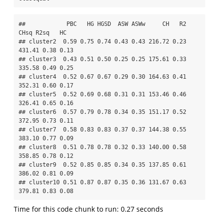
##            PBC   HG HGSD  ASW ASWw     CH   R2   
CHsq R2sq   HC

## cluster2  0.59 0.75 0.74 0.43 0.43 216.72 0.23 
431.41 0.38 0.13

## cluster3  0.43 0.51 0.50 0.25 0.25 175.61 0.33 
335.58 0.49 0.25

## cluster4  0.52 0.67 0.67 0.29 0.30 164.63 0.41 
352.31 0.60 0.17

## cluster5  0.52 0.69 0.68 0.31 0.31 153.46 0.46 
326.41 0.65 0.16

## cluster6  0.57 0.79 0.78 0.34 0.35 151.17 0.52 
372.95 0.73 0.11

## cluster7  0.58 0.83 0.83 0.37 0.37 144.38 0.55 
383.10 0.77 0.09

## cluster8  0.51 0.78 0.78 0.32 0.33 140.00 0.58 
358.85 0.78 0.12

## cluster9  0.52 0.85 0.85 0.34 0.35 137.85 0.61 
386.02 0.81 0.09

## cluster10 0.51 0.87 0.87 0.35 0.36 131.67 0.63 
379.81 0.83 0.08
Time for this code chunk to run: 0.27 seconds