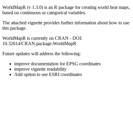
WorldMapR (v 1.3.0) is an R package for creating world heat maps,
based on continuous or categorical variables.
The attached vignette provides further information about how to use
this package.
WorldMapR is currently on CRAN - DOI:
10.32614/CRAN.package.WorldMapR
Future updates will address the following:
improve documentation for EPSG coordinates
improve vignette readability
Add option to use ESRI coordinates