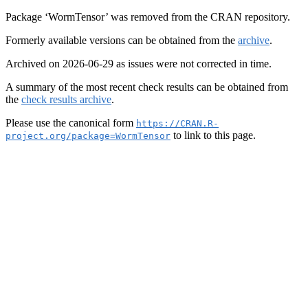
Package ‘WormTensor’ was removed from the CRAN repository.
Formerly available versions can be obtained from the
archive
.
Archived on 2026-06-29 as issues were not corrected in time.
A summary of the most recent check results can be obtained from
the
check results archive
.
Please use the canonical form
https://CRAN.R-
to link to this page.
project.org/package=WormTensor