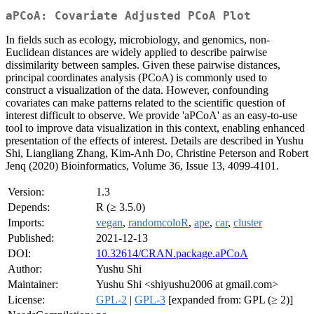
aPCoA: Covariate Adjusted PCoA Plot
In fields such as ecology, microbiology, and genomics, non-
Euclidean distances are widely applied to describe pairwise
dissimilarity between samples. Given these pairwise distances,
principal coordinates analysis (PCoA) is commonly used to
construct a visualization of the data. However, confounding
covariates can make patterns related to the scientific question of
interest difficult to observe. We provide 'aPCoA' as an easy-to-use
tool to improve data visualization in this context, enabling enhanced
presentation of the effects of interest. Details are described in Yushu
Shi, Liangliang Zhang, Kim-Anh Do, Christine Peterson and Robert
Jenq (2020) Bioinformatics, Volume 36, Issue 13, 4099-4101.
Version:
1.3
Depends:
R (≥ 3.5.0)
Imports:
vegan
,
randomcoloR
,
ape
,
car
,
cluster
Published:
2021-12-13
DOI:
10.32614/CRAN.package.aPCoA
Author:
Yushu Shi
Maintainer:
Yushu Shi <shiyushu2006 at gmail.com>
License:
GPL-2
|
GPL-3
[expanded from: GPL (≥ 2)]