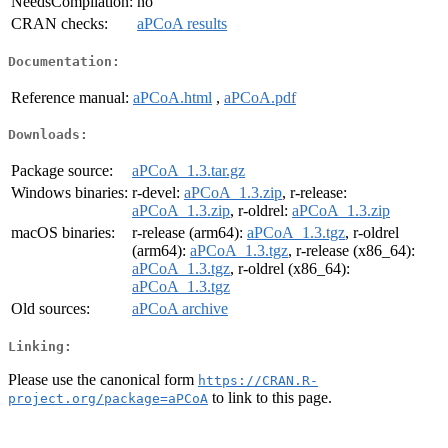
NeedsCompilation:
no
CRAN checks:
aPCoA results
Documentation:
Reference manual:
aPCoA.html
,
aPCoA.pdf
Downloads:
Package source:
aPCoA_1.3.tar.gz
Windows binaries:
r-devel:
aPCoA_1.3.zip
, r-release:
aPCoA_1.3.zip
, r-oldrel:
aPCoA_1.3.zip
macOS binaries:
r-release (arm64):
aPCoA_1.3.tgz
, r-oldrel
(arm64):
aPCoA_1.3.tgz
, r-release (x86_64):
aPCoA_1.3.tgz
, r-oldrel (x86_64):
aPCoA_1.3.tgz
Old sources:
aPCoA archive
Linking:
Please use the canonical form
https://CRAN.R-
to link to this page.
project.org/package=aPCoA