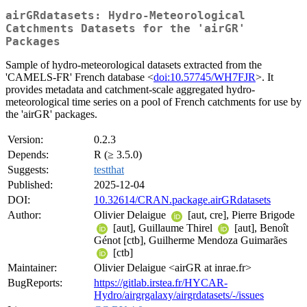
airGRdatasets: Hydro-Meteorological
Catchments Datasets for the 'airGR'
Packages
Sample of hydro-meteorological datasets extracted from the
'CAMELS-FR' French database <
doi:10.57745/WH7FJR
>. It
provides metadata and catchment-scale aggregated hydro-
meteorological time series on a pool of French catchments for use by
the 'airGR' packages.
Version:
0.2.3
Depends:
R (≥ 3.5.0)
Suggests:
testthat
Published:
2025-12-04
DOI:
10.32614/CRAN.package.airGRdatasets
Author:
Olivier Delaigue
[aut, cre], Pierre Brigode
[aut], Guillaume Thirel
[aut], Benoît
Génot [ctb], Guilherme Mendoza Guimarães
[ctb]
Maintainer:
Olivier Delaigue <airGR at inrae.fr>
BugReports:
https://gitlab.irstea.fr/HYCAR-
Hydro/airgrgalaxy/airgrdatasets/-/issues