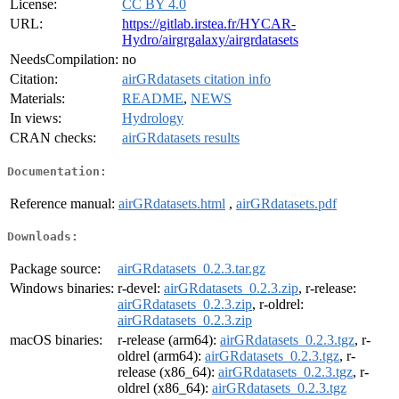
License:
CC BY 4.0
URL:
https://gitlab.irstea.fr/HYCAR-
Hydro/airgrgalaxy/airgrdatasets
NeedsCompilation:
no
Citation:
airGRdatasets citation info
Materials:
README
,
NEWS
In views:
Hydrology
CRAN checks:
airGRdatasets results
Documentation:
Reference manual:
airGRdatasets.html
,
airGRdatasets.pdf
Downloads:
Package source:
airGRdatasets_0.2.3.tar.gz
Windows binaries:
r-devel:
airGRdatasets_0.2.3.zip
, r-release:
airGRdatasets_0.2.3.zip
, r-oldrel:
airGRdatasets_0.2.3.zip
macOS binaries:
r-release (arm64):
airGRdatasets_0.2.3.tgz
, r-
oldrel (arm64):
airGRdatasets_0.2.3.tgz
, r-
release (x86_64):
airGRdatasets_0.2.3.tgz
, r-
oldrel (x86_64):
airGRdatasets_0.2.3.tgz