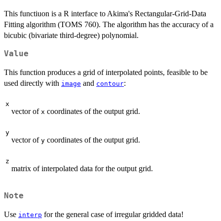
This functiuon is a R interface to Akima's Rectangular-Grid-Data
Fitting algorithm (TOMS 760). The algorithm has the accuracy of a
bicubic (bivariate third-degree) polynomial.
Value
This function produces a grid of interpolated points, feasible to be
used directly with
and
:
image
contour
x
vector of
coordinates of the output grid.
x
y
vector of
coordinates of the output grid.
y
z
matrix of interpolated data for the output grid.
Note
Use
for the general case of irregular gridded data!
interp