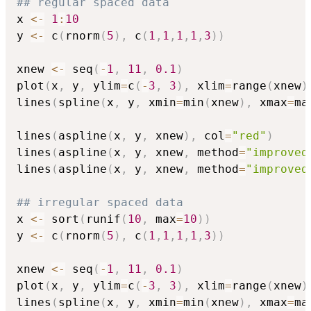
## regular spaced data
x 
<-
1
:
10
y 
<-
 c
(
rnorm
(
5
)
,
 c
(
1
,
1
,
1
,
1
,
3
)
)
xnew 
<-
 seq
(
-
1
,
11
,
0.1
)
plot
(
x
,
 y
,
 ylim
=
c
(
-
3
,
3
)
,
 xlim
=
range
(
xnew
)
lines
(
spline
(
x
,
 y
,
 xmin
=
min
(
xnew
)
,
 xmax
=
ma
lines
(
aspline
(
x
,
 y
,
 xnew
)
,
 col
=
"red"
)
lines
(
aspline
(
x
,
 y
,
 xnew
,
 method
=
"improved
lines
(
aspline
(
x
,
 y
,
 xnew
,
 method
=
"improved
## irregular spaced data
x 
<-
 sort
(
runif
(
10
,
 max
=
10
)
)
y 
<-
 c
(
rnorm
(
5
)
,
 c
(
1
,
1
,
1
,
1
,
3
)
)
xnew 
<-
 seq
(
-
1
,
11
,
0.1
)
plot
(
x
,
 y
,
 ylim
=
c
(
-
3
,
3
)
,
 xlim
=
range
(
xnew
)
lines
(
spline
(
x
,
 y
,
 xmin
=
min
(
xnew
)
,
 xmax
=
ma