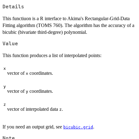
Details
This functiuon is a R interface to Akima's Rectangular-Grid-Data
Fitting algorithm (TOMS 760). The algorithm has the accuracy of a
bicubic (bivariate third-degree) polynomial.
Value
This function produces a list of interpolated points:
x
vector of
coordinates.
x
y
vector of
coordinates.
y
z
vector of interpolated data
.
z
If you need an output grid, see
.
bicubic.grid
Note