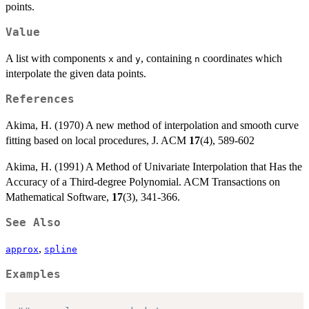
points.
Value
A list with components
and
, containing
coordinates which
x
y
n
interpolate the given data points.
References
Akima, H. (1970) A new method of interpolation and smooth curve
fitting based on local procedures, J. ACM
17
(4), 589-602
Akima, H. (1991) A Method of Univariate Interpolation that Has the
Accuracy of a Third-degree Polynomial. ACM Transactions on
Mathematical Software,
17
(3), 341-366.
See Also
,
approx
spline
Examples