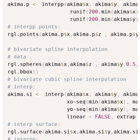
akima.p 
<-
 interpp
(
akima
$
x
,
 akima
$
y
,
 akima
                    runif
(
200
,
min
(
akima
$
x
)
                    runif
(
200
,
min
(
akima
$
y
)
# interpp points:
rgl.points
(
akima.p
$
x
,
akima.p
$
z 
,
 akima.p
$
y
# bivariate spline interpolation
# data
rgl.spheres
(
akima
$
x
,
akima
$
z 
,
 akima
$
y
,
0.5
,
rgl.bbox
(
)
# bivariate cubic spline interpolation
# interp:
akima.si 
<-
 interp
(
akima
$
x
,
 akima
$
y
,
 akima
                   xo
=
seq
(
min
(
akima
$
x
)
,
 ma
                   yo
=
seq
(
min
(
akima
$
y
)
,
 ma
                   linear 
=
FALSE
,
 extrap 
# interp surface:
rgl.surface
(
akima.si
$
x
,
akima.si
$
y
,
akima.si
# interpp: