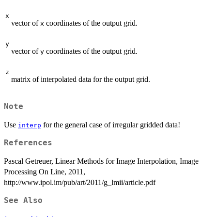
x
vector of
coordinates of the output grid.
x
y
vector of
coordinates of the output grid.
y
z
matrix of interpolated data for the output grid.
Note
Use
for the general case of irregular gridded data!
interp
References
Pascal Getreuer, Linear Methods for Image Interpolation, Image
Processing On Line, 2011,
http://www.ipol.im/pub/art/2011/g_lmii/article.pdf
See Also