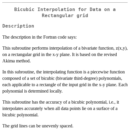
Bicubic Interpolation for Data on a
Rectangular grid
Description
The description in the Fortran code says:
This subroutine performs interpolation of a bivariate function, z(x,y),
on a rectangular grid in the x-y plane. It is based on the revised
Akima method.
In this subroutine, the interpolating function is a piecewise function
composed of a set of bicubic (bivariate third-degree) polynomials,
each applicable to a rectangle of the input grid in the x-y plane. Each
polynomial is determined locally.
This subroutine has the accuracy of a bicubic polynomial, i.e., it
interpolates accurately when all data points lie on a surface of a
bicubic polynomial.
The grid lines can be unevenly spaced.