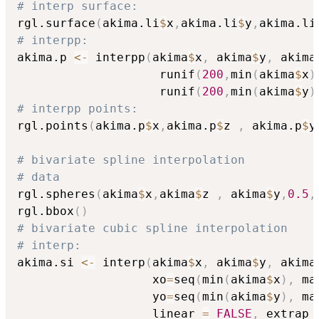
# interp surface:
rgl.surface
(
akima.li
$
x
,
akima.li
$
y
,
akima.li
# interpp:
akima.p 
<-
 interpp
(
akima
$
x
,
 akima
$
y
,
 akima
                    runif
(
200
,
min
(
akima
$
x
)
                    runif
(
200
,
min
(
akima
$
y
)
# interpp points:
rgl.points
(
akima.p
$
x
,
akima.p
$
z 
,
 akima.p
$
y
# bivariate spline interpolation
# data
rgl.spheres
(
akima
$
x
,
akima
$
z 
,
 akima
$
y
,
0.5
,
rgl.bbox
(
)
# bivariate cubic spline interpolation
# interp:
akima.si 
<-
 interp
(
akima
$
x
,
 akima
$
y
,
 akima
                   xo
=
seq
(
min
(
akima
$
x
)
,
 ma
                   yo
=
seq
(
min
(
akima
$
y
)
,
 ma
                   linear 
=
FALSE
,
 extrap 