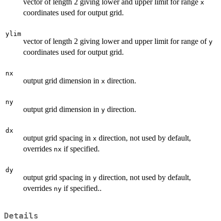
vector of length 2 giving lower and upper limit for range
x
coordinates used for output grid.
ylim
vector of length 2 giving lower and upper limit for range of
y
coordinates used for output grid.
nx
output grid dimension in
direction.
x
ny
output grid dimension in
direction.
y
dx
output grid spacing in
direction, not used by default,
x
overrides
if specified.
nx
dy
output grid spacing in
direction, not used by default,
y
overrides
if specified..
ny
Details