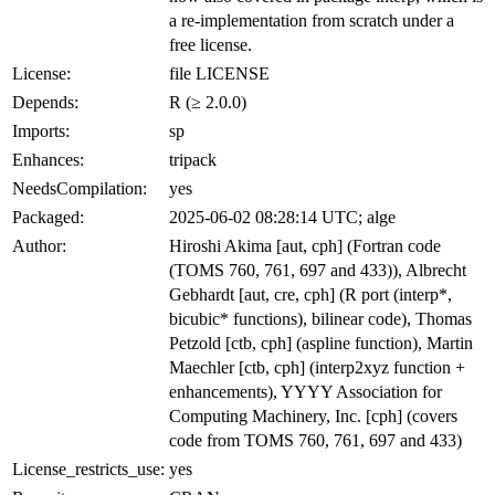
a re-implementation from scratch under a
free license.
License:
file LICENSE
Depends:
R (≥ 2.0.0)
Imports:
sp
Enhances:
tripack
NeedsCompilation:
yes
Packaged:
2025-06-02 08:28:14 UTC; alge
Author:
Hiroshi Akima [aut, cph] (Fortran code
(TOMS 760, 761, 697 and 433)), Albrecht
Gebhardt [aut, cre, cph] (R port (interp*,
bicubic* functions), bilinear code), Thomas
Petzold [ctb, cph] (aspline function), Martin
Maechler [ctb, cph] (interp2xyz function +
enhancements), YYYY Association for
Computing Machinery, Inc. [cph] (covers
code from TOMS 760, 761, 697 and 433)
License_restricts_use:
yes