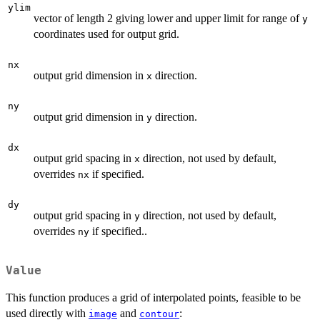
ylim
vector of length 2 giving lower and upper limit for range of
y
coordinates used for output grid.
nx
output grid dimension in
direction.
x
ny
output grid dimension in
direction.
y
dx
output grid spacing in
direction, not used by default,
x
overrides
if specified.
nx
dy
output grid spacing in
direction, not used by default,
y
overrides
if specified..
ny
Value
This function produces a grid of interpolated points, feasible to be
used directly with
and
:
image
contour