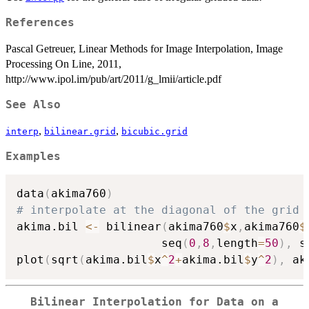
References
Pascal Getreuer, Linear Methods for Image Interpolation, Image
Processing On Line, 2011,
http://www.ipol.im/pub/art/2011/g_lmii/article.pdf
See Also
,
,
interp
bilinear.grid
bicubic.grid
Examples
data
(
akima760
)
# interpolate at the diagonal of the grid 
akima.bil 
<-
 bilinear
(
akima760
$
x
,
akima760
$
                     seq
(
0
,
8
,
length
=
50
)
,
 s
plot
(
sqrt
(
akima.bil
$
x
^
2
+
akima.bil
$
y
^
2
)
,
 ak
Bilinear Interpolation for Data on a