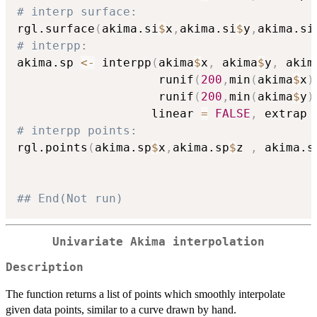
# interp surface:
rgl.surface
(
akima.si
$
x
,
akima.si
$
y
,
akima.si
# interpp:
akima.sp 
<-
 interpp
(
akima
$
x
,
 akima
$
y
,
 akim
                    runif
(
200
,
min
(
akima
$
x
)
                    runif
(
200
,
min
(
akima
$
y
)
                   linear 
=
FALSE
,
 extrap 
# interpp points:
rgl.points
(
akima.sp
$
x
,
akima.sp
$
z 
,
 akima.s
## End(Not run)
Univariate Akima interpolation
Description
The function returns a list of points which smoothly interpolate
given data points, similar to a curve drawn by hand.