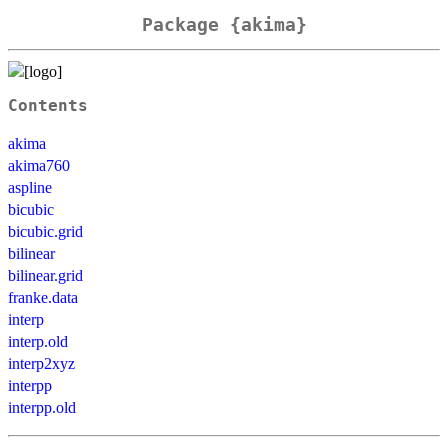
Package {akima}
Contents
akima
akima760
aspline
bicubic
bicubic.grid
bilinear
bilinear.grid
franke.data
interp
interp.old
interp2xyz
interpp
interpp.old