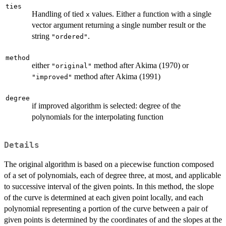
ties
Handling of tied
values. Either a function with a single
x
vector argument returning a single number result or the
string
.
"ordered"
method
either
method after Akima (1970) or
"original"
method after Akima (1991)
"improved"
degree
if improved algorithm is selected: degree of the
polynomials for the interpolating function
Details
The original algorithm is based on a piecewise function composed
of a set of polynomials, each of degree three, at most, and applicable
to successive interval of the given points. In this method, the slope
of the curve is determined at each given point locally, and each
polynomial representing a portion of the curve between a pair of
given points is determined by the coordinates of and the slopes at the