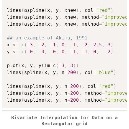
lines
(
aspline
(
x
,
 y
,
 xnew
)
,
 col
=
"red"
)
lines
(
aspline
(
x
,
 y
,
 xnew
,
 method
=
"improved
lines
(
aspline
(
x
,
 y
,
 xnew
,
 method
=
"improved
## an example of Akima, 1991
x 
<-
 c
(
-
3
,
-
2
,
-
1
,
0
,
1
,
2
,
2.5
,
3
)
y 
<-
 c
(
0
,
0
,
0
,
0
,
-
1
,
-
1
,
0
,
2
)
plot
(
x
,
 y
,
 ylim
=
c
(
-
3
,
3
)
)
lines
(
spline
(
x
,
 y
,
 n
=
200
)
,
 col
=
"blue"
)
lines
(
aspline
(
x
,
 y
,
 n
=
200
)
,
 col
=
"red"
)
lines
(
aspline
(
x
,
 y
,
 n
=
200
,
 method
=
"improve
lines
(
aspline
(
x
,
 y
,
 n
=
200
,
 method
=
"improve
Bivariate Interpolation for Data on a
Rectangular grid