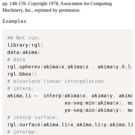
pp. 148-159. Copyright 1978, Association for Computing
Machinery, Inc., reprinted by permission.
Examples
## Not run: 
library
(
rgl
)
data
(
akima
)
# data
rgl.spheres
(
akima
$
x
,
akima
$
z 
,
 akima
$
y
,
0.5
,
rgl.bbox
(
)
# bivariate linear interpolation
# interp:
akima.li 
<-
 interp
(
akima
$
x
,
 akima
$
y
,
 akima
                   xo
=
seq
(
min
(
akima
$
x
)
,
 ma
                   yo
=
seq
(
min
(
akima
$
y
)
,
 ma
# interp surface:
rgl.surface
(
akima.li
$
x
,
akima.li
$
y
,
akima.li
# interpp: