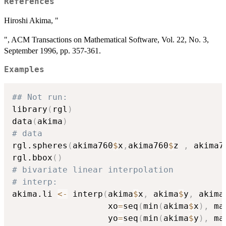
References
Hiroshi Akima, "
", ACM Transactions on Mathematical Software, Vol. 22, No. 3,
September 1996, pp. 357-361.
Examples
## Not run: 
library
(
rgl
)
data
(
akima
)
# data
rgl.spheres
(
akima760
$
x
,
akima760
$
z 
,
 akima7
rgl.bbox
(
)
# bivariate linear interpolation
# interp:
akima.li 
<-
 interp
(
akima
$
x
,
 akima
$
y
,
 akima
                   xo
=
seq
(
min
(
akima
$
x
)
,
 ma
                   yo
=
seq
(
min
(
akima
$
y
)
,
 ma