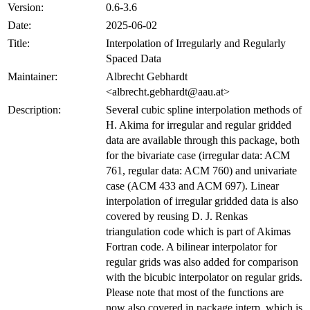
Version:
0.6-3.6
Date:
2025-06-02
Title:
Interpolation of Irregularly and Regularly
Spaced Data
Maintainer:
Albrecht Gebhardt
<albrecht.gebhardt@aau.at>
Description:
Several cubic spline interpolation methods of
H. Akima for irregular and regular gridded
data are available through this package, both
for the bivariate case (irregular data: ACM
761, regular data: ACM 760) and univariate
case (ACM 433 and ACM 697). Linear
interpolation of irregular gridded data is also
covered by reusing D. J. Renkas
triangulation code which is part of Akimas
Fortran code. A bilinear interpolator for
regular grids was also added for comparison
with the bicubic interpolator on regular grids.
Please note that most of the functions are
now also covered in package interp, which is