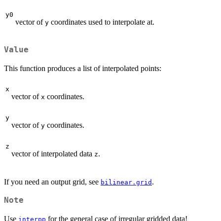
y0
vector of
coordinates used to interpolate at.
y
Value
This function produces a list of interpolated points:
x
vector of
coordinates.
x
y
vector of
coordinates.
y
z
vector of interpolated data
.
z
If you need an output grid, see
.
bilinear.grid
Note
Use
for the general case of irregular gridded data!
interpp