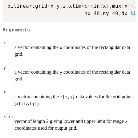
bilinear.grid
(
x
,
y
,
z
,
xlim
=
c
(
min
(
x
)
,
max
(
x
)
)
,
                         nx
=
40
,
ny
=
40
,
dx
=
NU
Arguments
x
a vector containing the
coordinates of the rectangular data
x
grid.
y
a vector containing the
coordinates of the rectangular data
y
grid.
z
a matrix containing the
data values for the grid points
z[i,j]
(
,
).
x[i]
y[j]
xlim
vector of length 2 giving lower and upper limit for range
x
coordinates used for output grid.