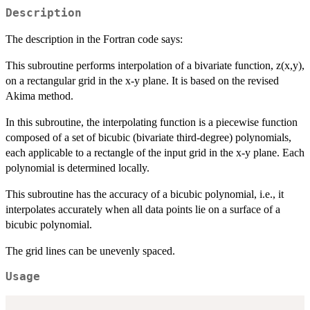
Description
The description in the Fortran code says:
This subroutine performs interpolation of a bivariate function, z(x,y),
on a rectangular grid in the x-y plane. It is based on the revised
Akima method.
In this subroutine, the interpolating function is a piecewise function
composed of a set of bicubic (bivariate third-degree) polynomials,
each applicable to a rectangle of the input grid in the x-y plane. Each
polynomial is determined locally.
This subroutine has the accuracy of a bicubic polynomial, i.e., it
interpolates accurately when all data points lie on a surface of a
bicubic polynomial.
The grid lines can be unevenly spaced.
Usage