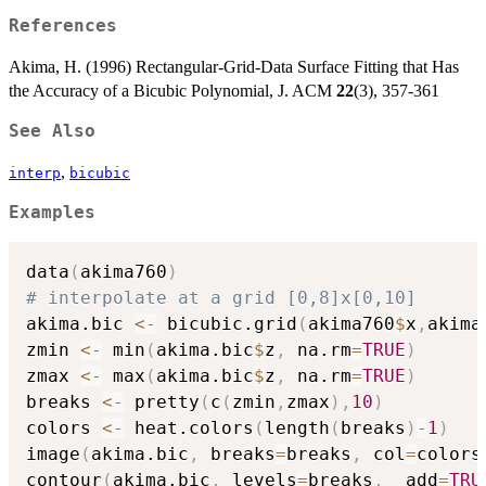
References
Akima, H. (1996) Rectangular-Grid-Data Surface Fitting that Has
the Accuracy of a Bicubic Polynomial, J. ACM
22
(3), 357-361
See Also
,
interp
bicubic
Examples
data
(
akima760
)
# interpolate at a grid [0,8]x[0,10]
akima.bic 
<-
 bicubic.grid
(
akima760
$
x
,
akima
zmin 
<-
 min
(
akima.bic
$
z
,
 na.rm
=
TRUE
)
zmax 
<-
 max
(
akima.bic
$
z
,
 na.rm
=
TRUE
)
breaks 
<-
 pretty
(
c
(
zmin
,
zmax
)
,
10
)
colors 
<-
 heat.colors
(
length
(
breaks
)
-
1
)
image
(
akima.bic
,
 breaks
=
breaks
,
 col
=
colors
contour
(
akima.bic
,
 levels
=
breaks
,
  add
=
TRU