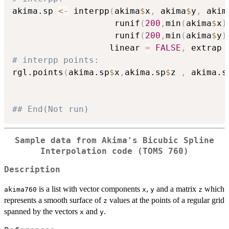
akima.sp 
<-
 interpp
(
akima
$
x
,
 akima
$
y
,
 akim
                    runif
(
200
,
min
(
akima
$
x
)
                    runif
(
200
,
min
(
akima
$
y
)
                   linear 
=
FALSE
,
 extrap 
# interpp points:
rgl.points
(
akima.sp
$
x
,
akima.sp
$
z 
,
 akima.s
## End(Not run)
Sample data from Akima's Bicubic Spline
Interpolation code (TOMS 760)
Description
is a list with vector components
,
and a matrix
which
akima760
x
y
z
represents a smooth surface of
values at the points of a regular grid
z
spanned by the vectors
and
.
x
y