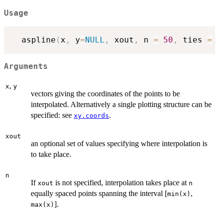
Usage
  aspline
(
x
,
 y
=
NULL
,
 xout
,
 n 
=
50
,
 ties 
=
 
Arguments
,
x
y
vectors giving the coordinates of the points to be
interpolated. Alternatively a single plotting structure can be
specified: see
.
xy.coords
xout
an optional set of values specifying where interpolation is
to take place.
n
If
is not specified, interpolation takes place at
xout
n
equally spaced points spanning the interval [
,
min(x)
].
max(x)