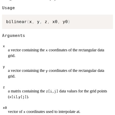
Usage
bilinear
(
x
,
 y
,
 z
,
 x0
,
 y0
)
Arguments
x
a vector containing the
coordinates of the rectangular data
x
grid.
y
a vector containing the
coordinates of the rectangular data
y
grid.
z
a matrix containing the
data values for the grid points
z[i,j]
(
,
).
x[i]
y[j]
x0
vector of
coordinates used to interpolate at.
x