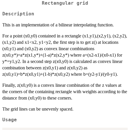
Rectangular grid
Description
This is an implementation of a bilinear interpolating function.
For a point (x0,y0) contained in a rectangle (x1,y1),(x2,y1), (x2,y2),
(x1,y2) and x1<x2, y1<y2, the first step is to get z() at locations
(x0,y1) and (x0,y2) as convex linear combinations
z(x0,y*)=a*z(x1,y*)+(1-a)*z(x2,y*) where a=(x2-x1)/(x0-x1) for
y*=y1,y2. In a second step z(x0,y0) is calculated as convex linear
combination between z(x0,y1) and z(x0,y2) as
z(x0,y1)=b*z(x0,y1)+(1-b)*z(x0,y2) where b=(y2-y1)/(y0-y1).
Finally, z(x0,y0) is a convex linear combination of the z values at
the corners of the containing rectangle with weights according to the
distance from (x0,y0) to these corners.
The grid lines can be unevenly spaced.
Usage