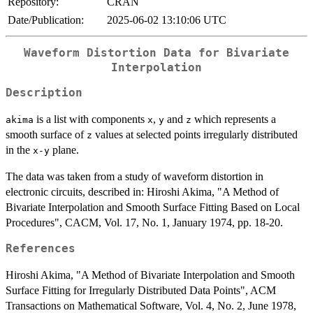
Repository:
CRAN
Date/Publication:
2025-06-02 13:10:06 UTC
Waveform Distortion Data for Bivariate
Interpolation
Description
is a list with components
,
and
which represents a
akima
x
y
z
smooth surface of
values at selected points irregularly distributed
z
in the
plane.
x-y
The data was taken from a study of waveform distortion in
electronic circuits, described in: Hiroshi Akima, "A Method of
Bivariate Interpolation and Smooth Surface Fitting Based on Local
Procedures", CACM, Vol. 17, No. 1, January 1974, pp. 18-20.
References
Hiroshi Akima, "A Method of Bivariate Interpolation and Smooth
Surface Fitting for Irregularly Distributed Data Points", ACM
Transactions on Mathematical Software, Vol. 4, No. 2, June 1978,