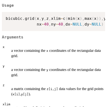
Usage
bicubic.grid
(
x
,
y
,
z
,
xlim
=
c
(
min
(
x
)
,
max
(
x
)
)
,
y
             nx
=
40
,
ny
=
40
,
dx
=
NULL
,
dy
=
NULL
)
Arguments
x
a vector containing the
coordinates of the rectangular data
x
grid.
y
a vector containing the
coordinates of the rectangular data
y
grid.
z
a matrix containing the
data values for the grid points
z[i,j]
(
,
).
x[i]
y[j]
xlim