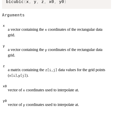
bicubic
(
x
,
 y
,
 z
,
 x0
,
 y0
)
Arguments
x
a vector containing the
coordinates of the rectangular data
x
grid.
y
a vector containing the
coordinates of the rectangular data
y
grid.
z
a matrix containing the
data values for the grid points
z[i,j]
(
,
).
x[i]
y[j]
x0
vector of
coordinates used to interpolate at.
x
y0
vector of
coordinates used to interpolate at.
y