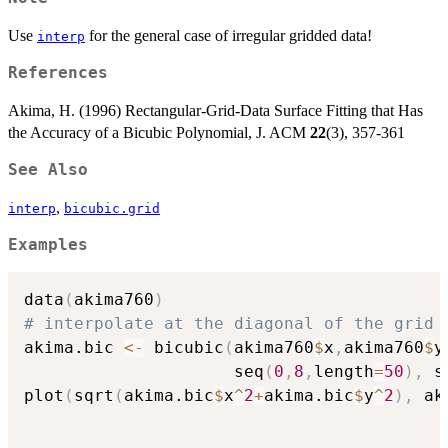
Use
for the general case of irregular gridded data!
interp
References
Akima, H. (1996) Rectangular-Grid-Data Surface Fitting that Has
the Accuracy of a Bicubic Polynomial, J. ACM
22
(3), 357-361
See Also
,
interp
bicubic.grid
Examples
data
(
akima760
)
# interpolate at the diagonal of the grid 
akima.bic 
<-
 bicubic
(
akima760
$
x
,
akima760
$
y
                     seq
(
0
,
8
,
length
=
50
)
,
 s
plot
(
sqrt
(
akima.bic
$
x
^
2
+
akima.bic
$
y
^
2
)
,
 ak