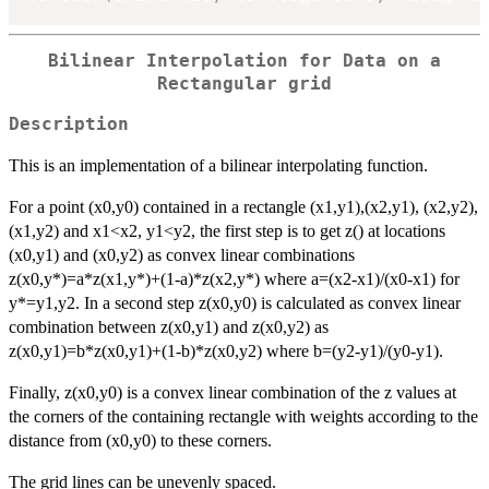
Bilinear Interpolation for Data on a
Rectangular grid
Description
This is an implementation of a bilinear interpolating function.
For a point (x0,y0) contained in a rectangle (x1,y1),(x2,y1), (x2,y2),
(x1,y2) and x1<x2, y1<y2, the first step is to get z() at locations
(x0,y1) and (x0,y2) as convex linear combinations
z(x0,y*)=a*z(x1,y*)+(1-a)*z(x2,y*) where a=(x2-x1)/(x0-x1) for
y*=y1,y2. In a second step z(x0,y0) is calculated as convex linear
combination between z(x0,y1) and z(x0,y2) as
z(x0,y1)=b*z(x0,y1)+(1-b)*z(x0,y2) where b=(y2-y1)/(y0-y1).
Finally, z(x0,y0) is a convex linear combination of the z values at
the corners of the containing rectangle with weights according to the
distance from (x0,y0) to these corners.
The grid lines can be unevenly spaced.