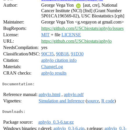
Author:
George Vega Yon
[aut, cre], National
Cancer Institute (NCI) [fnd] (Grant Number
5P01CA196569-02), USC Biostatistics [cph]
Maintainer:
George Vega Yon <g.vegayon at gmail.com>
BugReports:
https://github.com/USCbiostats/aphylo/issues
License:
MIT
+ file
LICENSE
URL:
https://github.com/USCbiostats/aphylo
NeedsCompilation:
yes
Classification/MSC:
90C35
,
90B18
,
91D30
Citation:
aphylo citation info
Materials:
ChangeLog
CRAN checks:
aphylo results
Documentation:
Reference manual:
aphylo.html
,
aphylo.pdf
Vignettes:
Simulation and Inference
(
source
,
R code
)
Downloads:
Package source:
aphylo_0.3-6.tar.gz
Windows binaries:
r-devel:
aphylo_0.3-6.zip
, r-release:
aphylo_0.3-