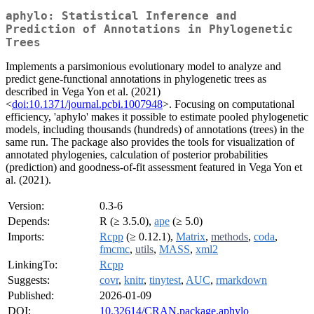
aphylo: Statistical Inference and
Prediction of Annotations in Phylogenetic
Trees
Implements a parsimonious evolutionary model to analyze and
predict gene-functional annotations in phylogenetic trees as
described in Vega Yon et al. (2021)
<
doi:10.1371/journal.pcbi.1007948
>. Focusing on computational
efficiency, 'aphylo' makes it possible to estimate pooled phylogenetic
models, including thousands (hundreds) of annotations (trees) in the
same run. The package also provides the tools for visualization of
annotated phylogenies, calculation of posterior probabilities
(prediction) and goodness-of-fit assessment featured in Vega Yon et
al. (2021).
Version:
0.3-6
Depends:
R (≥ 3.5.0),
ape
(≥ 5.0)
Imports:
Rcpp
(≥ 0.12.1),
Matrix
,
methods
,
coda
,
fmcmc
,
utils
,
MASS
,
xml2
LinkingTo:
Rcpp
Suggests:
covr
,
knitr
,
tinytest
,
AUC
,
rmarkdown
Published:
2026-01-09
DOI:
10.32614/CRAN.package.aphylo