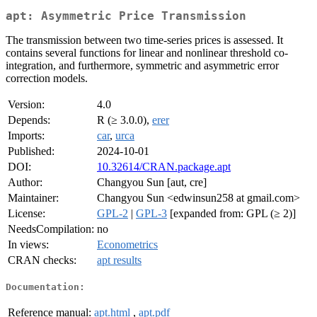
apt: Asymmetric Price Transmission
The transmission between two time-series prices is assessed. It
contains several functions for linear and nonlinear threshold co-
integration, and furthermore, symmetric and asymmetric error
correction models.
Version:
4.0
Depends:
R (≥ 3.0.0),
erer
Imports:
car
,
urca
Published:
2024-10-01
DOI:
10.32614/CRAN.package.apt
Author:
Changyou Sun [aut, cre]
Maintainer:
Changyou Sun <edwinsun258 at gmail.com>
License:
GPL-2
|
GPL-3
[expanded from: GPL (≥ 2)]
NeedsCompilation:
no
In views:
Econometrics
CRAN checks:
apt results
Documentation:
Reference manual:
apt.html
,
apt.pdf