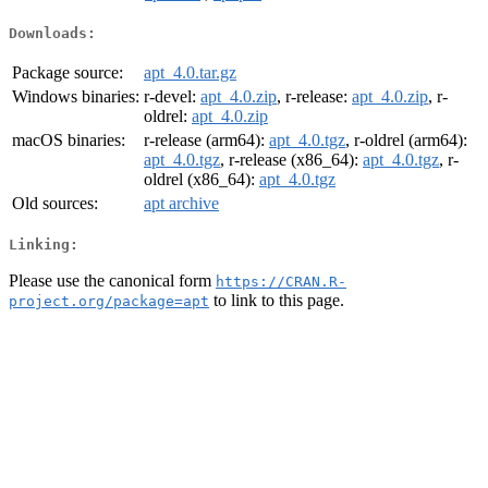
Downloads:
Package source:
apt_4.0.tar.gz
Windows binaries:
r-devel:
apt_4.0.zip
, r-release:
apt_4.0.zip
, r-
oldrel:
apt_4.0.zip
macOS binaries:
r-release (arm64):
apt_4.0.tgz
, r-oldrel (arm64):
apt_4.0.tgz
, r-release (x86_64):
apt_4.0.tgz
, r-
oldrel (x86_64):
apt_4.0.tgz
Old sources:
apt archive
Linking:
Please use the canonical form
https://CRAN.R-
to link to this page.
project.org/package=apt