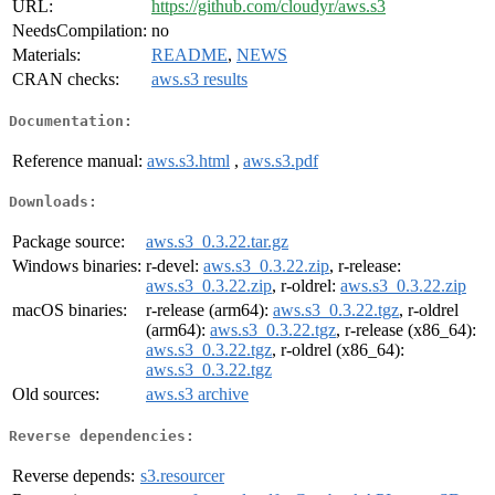
URL:
https://github.com/cloudyr/aws.s3
NeedsCompilation:
no
Materials:
README
,
NEWS
CRAN checks:
aws.s3 results
Documentation:
Reference manual:
aws.s3.html
,
aws.s3.pdf
Downloads:
Package source:
aws.s3_0.3.22.tar.gz
Windows binaries:
r-devel:
aws.s3_0.3.22.zip
, r-release:
aws.s3_0.3.22.zip
, r-oldrel:
aws.s3_0.3.22.zip
macOS binaries:
r-release (arm64):
aws.s3_0.3.22.tgz
, r-oldrel
(arm64):
aws.s3_0.3.22.tgz
, r-release (x86_64):
aws.s3_0.3.22.tgz
, r-oldrel (x86_64):
aws.s3_0.3.22.tgz
Old sources:
aws.s3 archive
Reverse dependencies:
Reverse depends:
s3.resourcer