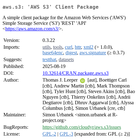
aws.s3: 'AWS S3' Client Package
A simple client package for the Amazon Web Services ('AWS')
Simple Storage Service ('S3') 'REST' 'API'
<
https://aws.amazon.com/s3/
>.
Version:
0.3.22
Imports:
utils
,
tools
,
curl
,
httr
,
xml2
(> 1.0.0),
base64enc
,
digest
,
aws.signature
(≥ 0.3.7)
Suggests:
testthat
,
datasets
Published:
2025-08-19
DOI:
10.32614/CRAN.package.aws.s3
Author:
Thomas J. Leeper
[aut], Boettiger Carl
[ctb], Andrew Martin [ctb], Mark Thompson
[ctb], Tyler Hunt [ctb], Steven Akins [ctb], Bao
Nguyen [ctb], Thierry Onkelinx [ctb], Andrii
Degtiarov [ctb], Dhruv Aggarwal [ctb], Alyssa
Columbus [ctb], Simon Urbanek [cre, ctb]
Maintainer:
Simon Urbanek <simon.urbanek at R-
project.org>
BugReports:
https://github.com/cloudyr/aws.s3/issues
License:
GPL-2
|
GPL-3
[expanded from: GPL (≥ 2)]