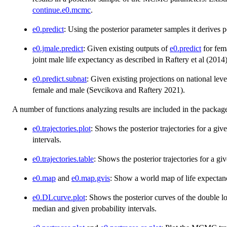
continue.e0.mcmc
.
e0.predict
: Using the posterior parameter samples it derives pos
e0.jmale.predict
: Given existing outputs of
e0.predict
for fema
joint male life expectancy as described in Raftery et al (2014)
e0.predict.subnat
: Given existing projections on national level
female and male (Sevcikova and Raftery 2021).
A number of functions analyzing results are included in the packag
e0.trajectories.plot
: Shows the posterior trajectories for a gi
intervals.
e0.trajectories.table
: Shows the posterior trajectories for a gi
e0.map
and
e0.map.gvis
: Show a world map of life expectanc
e0.DLcurve.plot
: Shows the posterior curves of the double lo
median and given probability intervals.