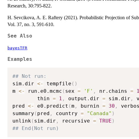
Research, 30:795-822.
H. Sevcikova, A. E. Raftery (2021). Probabilistic Projection of Subn
Vol. 37, no. 3, 591-610.
See Also
bayesTFR
Examples
## Not run: 
sim.dir 
<-
 tempfile
(
)
m 
<-
 run.e0.mcmc
(
sex 
=
'F'
,
 nr.chains 
=
        thin 
=
1
,
 output.dir 
=
 sim.dir
,
 
pred 
<-
 e0.predict
(
m
,
 burnin 
=
30
,
 verbo
summary
(
pred
,
 country 
=
"Canada"
)
unlink
(
sim.dir
,
 recursive 
=
TRUE
)
## End(Not run)