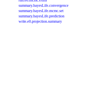
run.e0.mcmc.extra
summary.bayesLife.convergence
summary.bayesLife.mcmc.set
summary.bayesLife.prediction
write.e0.projection.summary