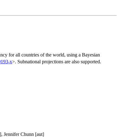
ancy for all countries of the world, using a Bayesian
0193-x
>. Subnational projections are also supported.
], Jennifer Chunn [aut]