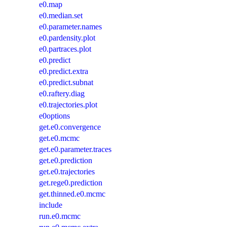
e0.map
e0.median.set
e0.parameter.names
e0.pardensity.plot
e0.partraces.plot
e0.predict
e0.predict.extra
e0.predict.subnat
e0.raftery.diag
e0.trajectories.plot
e0options
get.e0.convergence
get.e0.mcmc
get.e0.parameter.traces
get.e0.prediction
get.e0.trajectories
get.rege0.prediction
get.thinned.e0.mcmc
include
run.e0.mcmc