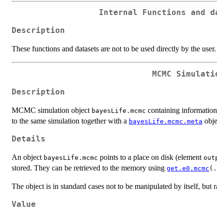
Internal Functions and d
Description
These functions and datasets are not to be used directly by the user.
MCMC Simulati
Description
MCMC simulation object
containing informatio
bayesLife.mcmc
to the same simulation together with a
obje
bayesLife.mcmc.meta
Details
An object
points to a place on disk (element
bayesLife.mcmc
out
stored. They can be retrieved to the memory using
get.e0.mcmc
(.
The object is in standard cases not to be manipulated by itself, but r
Value