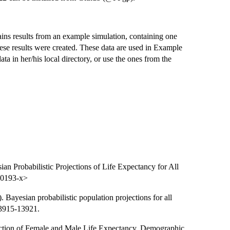
ns results from an example simulation, containing one
se results were created. These data are used in Example
ta in her/his local directory, or use the ones from the
an Probabilistic Projections of Life Expectancy for All
-0193-x>
 Bayesian probabilistic population projections for all
13915-13921.
ojection of Female and Male Life Expectancy. Demographic