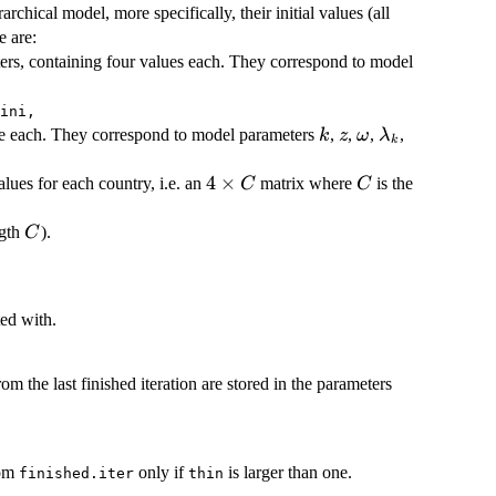
rchical model, more specifically, their initial values (all
e are:
ers, containing four values each. They correspond to model
ini,
k
z
\omega
\lambda_k
ue each. They correspond to model parameters
,
,
,
,
k
z
ω
λ
k
4
4
×
C
lues for each country, i.e. an
matrix where
is the
C
C
\times
C
C
ngth
).
C
ted with.
om the last finished iteration are stored in the parameters
rom
only if
is larger than one.
finished.iter
thin