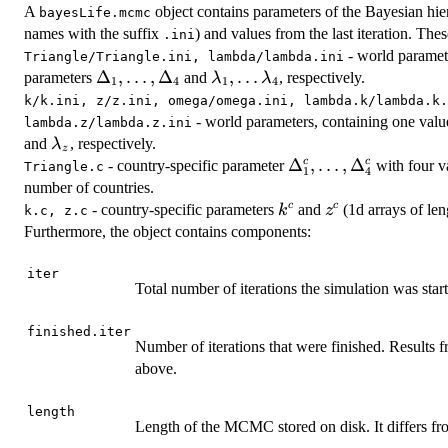
A
object contains parameters of the Bayesian hiera
bayesLife.mcmc
names with the suffix
) and values from the last iteration. Thes
.ini
- world paramet
Triangle/Triangle.ini, lambda/lambda.ini
\Delta_1,
Δ
,
…
,
Δ
\lambda_1,
,
…
parameters
and
, respectively.
λ
λ
1
4
1
4
\dots,
\dots
k/k.ini, z/z.ini, omega/omega.ini, lambda.k/lambda.k.
\Delta_4
\lambda_4
- world parameters, containing one val
lambda.z/lambda.z.ini
\lambda_z
and
, respectively.
λ
z
\Delta^c_1,
Δ
,
…
,
Δ
c
c
- country-specific parameter
with four va
Triangle.c
1
4
\dots,
number of countries.
\Delta^c_4
k^c
z^c
c
c
- country-specific parameters
and
(1d arrays of le
k
z
k.c, z.c
Furthermore, the object contains components:
iter
Total number of iterations the simulation was star
finished.iter
Number of iterations that were finished. Results fr
above.
length
Length of the MCMC stored on disk. It differs f