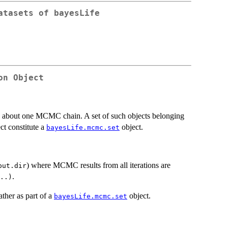
atasets of bayesLife
on Object
n about one MCMC chain. A set of such objects belonging
ct constitute a
object.
bayesLife.mcmc.set
) where MCMC results from all iterations are
put.dir
.
..)
ather as part of a
object.
bayesLife.mcmc.set