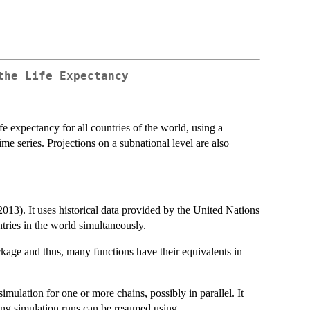
the Life Expectancy
ife expectancy for all countries of the world, using a
e series. Projections on a subnational level are also
13). It uses historical data provided by the United Nations
untries in the world simultaneously.
kage and thus, many functions have their equivalents in
ation for one or more chains, possibly in parallel. It
ing simulation runs can be resumed using