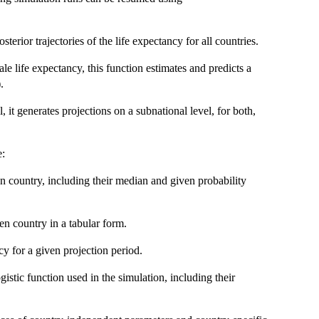
terior trajectories of the life expectancy for all countries.
le life expectancy, this function estimates and predicts a
.
, it generates projections on a subnational level, for both,
e:
ven country, including their median and given probability
ven country in a tabular form.
y for a given projection period.
gistic function used in the simulation, including their