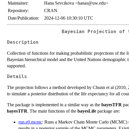
Maintainer:
Hana Sevcikova <hanas@uw.edu>
Repository:
CRAN
Date/Publication:
2024-12-06 10:30:10 UTC
Bayesian Projection of 
Description
Collection of functions for making probabilistic projections of the l
Bayesian hierarchical model and the United Nations demographic tim
supported.
Details
The projection follows a method developed by Chunn et al (2010, 20
to simulate a posterior distribution of the life expectancy for all co
The package is implemented in a similar way as the
bayesTFR
pac
bayesTFR
. The main functions of the
bayesLife
package are:
run.e0.mcmc
: Runs a Markov Chain Monte Carlo (MCMC) simul
results in a posterior sample of the MCMC parameters. Exist