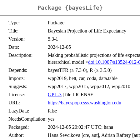
Package {bayesLife}
Type:
Package
Title:
Bayesian Projection of Life Expectancy
Version:
5.3-1
Date:
2024-12-05
Description:
Making probabilistic projections of life expect
hierarchical model <
doi:10.1007/s13524-012-
Depends:
bayesTFR (≥ 7.3-0), R (≥ 3.5.0)
Imports:
wpp2019, hett, car, coda, data.table
Suggests:
wpp2017, wpp2015, wpp2012, wpp2010
License:
GPL-3
| file LICENSE
URL:
https://bayespop.csss.washington.edu
LazyData:
false
NeedsCompilation:
yes
Packaged:
2024-12-05 20:02:47 UTC; hana
Author:
Hana Sevcikova [cre, aut], Adrian Raftery [aut