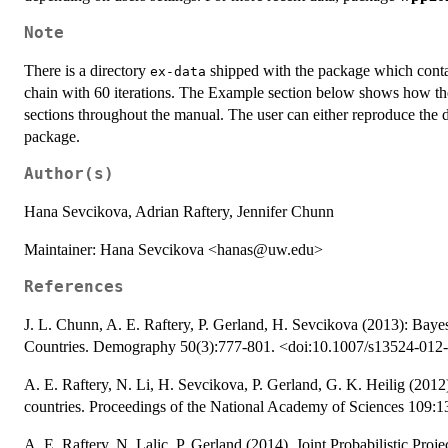
Note
There is a directory
shipped with the package which contai
ex-data
chain with 60 iterations. The Example section below shows how the
sections throughout the manual. The user can either reproduce the da
package.
Author(s)
Hana Sevcikova, Adrian Raftery, Jennifer Chunn
Maintainer: Hana Sevcikova <hanas@uw.edu>
References
J. L. Chunn, A. E. Raftery, P. Gerland, H. Sevcikova (2013): Bayesi
Countries. Demography 50(3):777-801. <doi:10.1007/s13524-012
A. E. Raftery, N. Li, H. Sevcikova, P. Gerland, G. K. Heilig (2012).
countries. Proceedings of the National Academy of Sciences 109:
A. E. Raftery, N. Lalic, P. Gerland (2014). Joint Probabilistic Pr