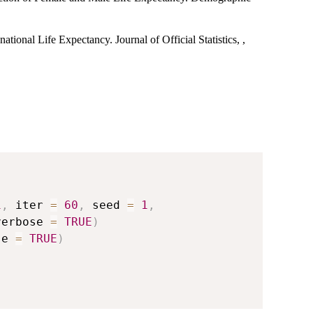
ational Life Expectancy. Journal of Official Statistics, ,
1
,
 iter 
=
60
,
 seed 
=
1
,
verbose 
=
TRUE
)
se 
=
TRUE
)