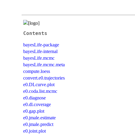
Contents
bayesLife-package
bayesLife-internal
bayesLife.mcmc
bayesLife.mcmc.meta
compute.loess
convert.e0.trajectories
e0.DLcurve.plot
e0.coda.list.mcmc
e0.diagnose
e0.dl.coverage
e0.gap.plot
e0.jmale.estimate
e0.jmale.predict
e0.joint.plot