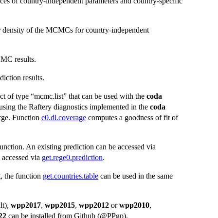
ces of country-independent parameters and country-specific
ior density of the MCMCs for country-independent
MC results.
iction results.
ct of type “mcmc.list” that can be used with the
coda
ing the Raftery diagnostics implemented in the
coda
erge. Function
e0.dl.coverage
computes a goodness of fit of
unction. An existing prediction can be accessed via
e accessed via
get.rege0.prediction
.
t, the function
get.countries.table
can be used in the same
lt),
wpp2017
,
wpp2015
,
wpp2012
or
wpp2010
,
22
can be installed from Github (@PPgp).