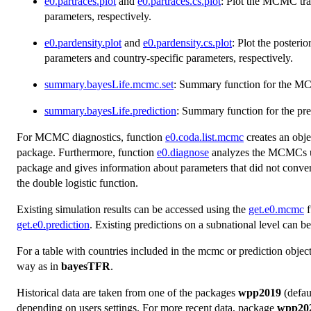
e0.partraces.plot
and
e0.partraces.cs.plot
: Plot the MCMC tra
parameters, respectively.
e0.pardensity.plot
and
e0.pardensity.cs.plot
: Plot the poster
parameters and country-specific parameters, respectively.
summary.bayesLife.mcmc.set
: Summary function for the MC
summary.bayesLife.prediction
: Summary function for the pred
For MCMC diagnostics, function
e0.coda.list.mcmc
creates an obje
package. Furthermore, function
e0.diagnose
analyzes the MCMCs us
package and gives information about parameters that did not conv
the double logistic function.
Existing simulation results can be accessed using the
get.e0.mcmc
f
get.e0.prediction
. Existing predictions on a subnational level can b
For a table with countries included in the mcmc or prediction objec
way as in
bayesTFR
.
Historical data are taken from one of the packages
wpp2019
(defau
depending on users settings. For more recent data, package
wpp20