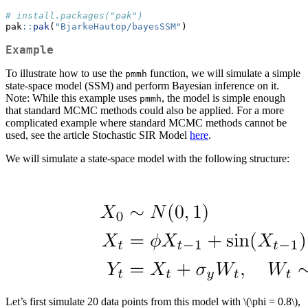
# install.packages("pak")
pak
::
pak
(
"BjarkeHautop/bayesSSM"
)
Example
To illustrate how to use the
function, we will simulate a simple
pmmh
state-space model (SSM) and perform Bayesian inference on it.
Note: While this example uses
, the model is simple enough
pmmh
that standard MCMC methods could also be applied. For a more
complicated example where standard MCMC methods cannot be
used, see the article Stochastic SIR Model
here
.
We will simulate a state-space model with the following structure:
Let’s first simulate 20 data points from this model with
\(\phi = 0.8\)
,