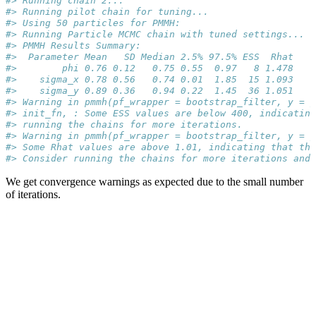
#> Running chain 2...
#> Running pilot chain for tuning...
#> Using 50 particles for PMMH:
#> Running Particle MCMC chain with tuned settings...
#> PMMH Results Summary:
#>  Parameter Mean   SD Median 2.5% 97.5% ESS  Rhat
#>        phi 0.76 0.12   0.75 0.55  0.97   8 1.478
#>    sigma_x 0.78 0.56   0.74 0.01  1.85  15 1.093
#>    sigma_y 0.89 0.36   0.94 0.22  1.45  36 1.051
#> Warning in pmmh(pf_wrapper = bootstrap_filter, y = 
#> init_fn, : Some ESS values are below 400, indicating
#> running the chains for more iterations.
#> Warning in pmmh(pf_wrapper = bootstrap_filter, y = y
#> Some Rhat values are above 1.01, indicating that the
#> Consider running the chains for more iterations and
We get convergence warnings as expected due to the small number
of iterations.