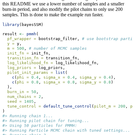
this README we use a lower number of samples and a smaller
burn-in period, and also modify the pilot chains to only use 200
samples. This is done to make the example run faster.
library
(bayesSSM)
result 
<-
pmmh
(
pf_wrapper =
 bootstrap_filter, 
# use bootstrap partic
y =
 y,
m =
500
, 
# number of MCMC samples
init_fn =
 init_fn,
transition_fn =
 transition_fn,
log_likelihood_fn =
 log_likelihood_fn,
log_priors =
 log_priors,
pilot_init_params =
list
(
c
(
phi =
0.4
, 
sigma_x =
0.4
, 
sigma_y =
0.4
),
c
(
phi =
0.8
, 
sigma_x =
0.8
, 
sigma_y =
0.8
)
  ),
burn_in =
50
,
num_chains =
2
,
seed =
1405
,
tune_control =
default_tune_control
(
pilot_m =
200
, 
pi
)
#> Running chain 1...
#> Running pilot chain for tuning...
#> Using 50 particles for PMMH:
#> Running Particle MCMC chain with tuned settings...