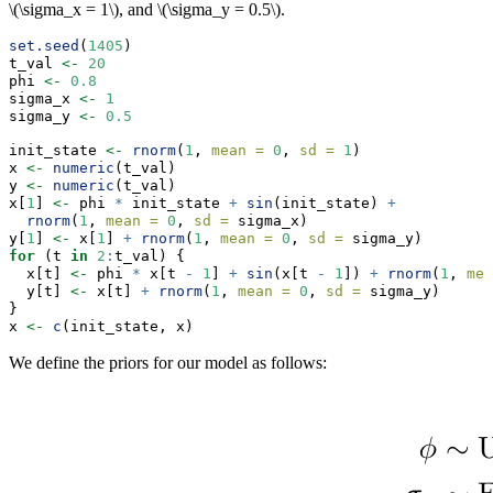
\(\sigma_x = 1\)
, and
\(\sigma_y = 0.5\)
.
set.seed
(
1405
)
t_val 
<-
20
phi 
<-
0.8
sigma_x 
<-
1
sigma_y 
<-
0.5
init_state 
<-
rnorm
(
1
, 
mean =
0
, 
sd =
1
)
x 
<-
numeric
(t_val)
y 
<-
numeric
(t_val)
x[
1
] 
<-
 phi 
*
 init_state 
+
sin
(init_state) 
+
rnorm
(
1
, 
mean =
0
, 
sd =
 sigma_x)
y[
1
] 
<-
 x[
1
] 
+
rnorm
(
1
, 
mean =
0
, 
sd =
 sigma_y)
for
 (t 
in
2
:
t_val) {
  x[t] 
<-
 phi 
*
 x[t 
-
1
] 
+
sin
(x[t 
-
1
]) 
+
rnorm
(
1
, 
mea
  y[t] 
<-
 x[t] 
+
rnorm
(
1
, 
mean =
0
, 
sd =
 sigma_y)
}
x 
<-
c
(init_state, x)
We define the priors for our model as follows: