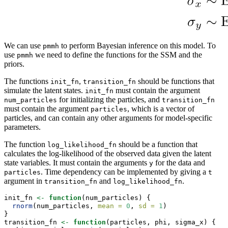
We can use
to perform Bayesian inference on this model. To
pmmh
use
we need to define the functions for the SSM and the
pmmh
priors.
The functions
,
should be functions that
init_fn
transition_fn
simulate the latent states.
must contain the argument
init_fn
for initializing the particles, and
num_particles
transition_fn
must contain the argument
, which is a vector of
particles
particles, and can contain any other arguments for model-specific
parameters.
The function
should be a function that
log_likelihood_fn
calculates the log-likelihood of the observed data given the latent
state variables. It must contain the arguments
for the data and
y
. Time dependency can be implemented by giving a
particles
t
argument in
and
.
transition_fn
log_likelihood_fn
init_fn 
<-
function
(num_particles) {
rnorm
(num_particles, 
mean =
0
, 
sd =
1
)
}
transition_fn 
<-
function
(particles, phi, sigma_x) {