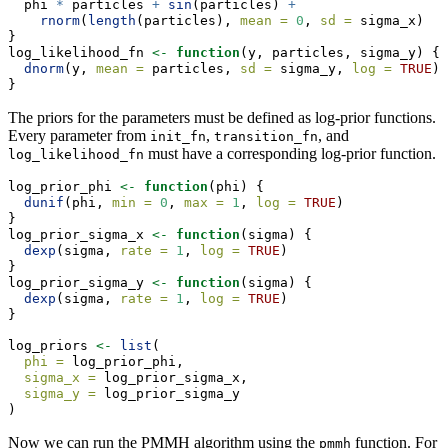
  phi 
*
 particles 
+
sin
(particles) 
+
rnorm
(
length
(particles), 
mean =
0
, 
sd =
 sigma_x)
}
log_likelihood_fn 
<-
function
(y, particles, sigma_y) {
dnorm
(y, 
mean =
 particles, 
sd =
 sigma_y, 
log =
TRUE
)
}
The priors for the parameters must be defined as log-prior functions.
Every parameter from
,
, and
init_fn
transition_fn
must have a corresponding log-prior function.
log_likelihood_fn
log_prior_phi 
<-
function
(phi) {
dunif
(phi, 
min =
0
, 
max =
1
, 
log =
TRUE
)
}
log_prior_sigma_x 
<-
function
(sigma) {
dexp
(sigma, 
rate =
1
, 
log =
TRUE
)
}
log_prior_sigma_y 
<-
function
(sigma) {
dexp
(sigma, 
rate =
1
, 
log =
TRUE
)
}
log_priors 
<-
list
(
phi =
 log_prior_phi,
sigma_x =
 log_prior_sigma_x,
sigma_y =
 log_prior_sigma_y
)
Now we can run the PMMH algorithm using the
function. For
pmmh