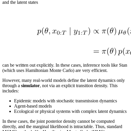
and the latent states
can be written out explicitly. In these cases, inference tools like Stan
(which uses Hamiltonian Monte Carlo) are very efficient.
However, many real-world models define the latent dynamics only
through a
simulator
, not via an explicit transition density. This
includes:
Epidemic models with stochastic transmission dynamics
Agent-based models
Ecological or physical systems with complex latent dynamics
In these cases, the joint posterior density cannot be computed
directly, and the marginal likelihood is intractable. Thus, standard