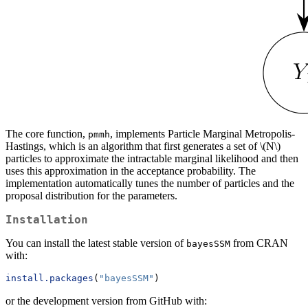
The core function,
, implements Particle Marginal Metropolis-
pmmh
Hastings, which is an algorithm that first generates a set of
\(N\)
particles to approximate the intractable marginal likelihood and then
uses this approximation in the acceptance probability. The
implementation automatically tunes the number of particles and the
proposal distribution for the parameters.
Installation
You can install the latest stable version of
from CRAN
bayesSSM
with:
install.packages
(
"bayesSSM"
)
or the development version from GitHub with: