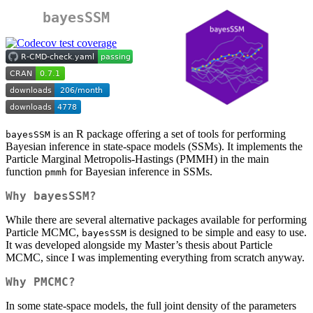
bayesSSM
is an R package offering a set of tools for performing
bayesSSM
Bayesian inference in state-space models (SSMs). It implements the
Particle Marginal Metropolis-Hastings (PMMH) in the main
function
for Bayesian inference in SSMs.
pmmh
Why bayesSSM?
While there are several alternative packages available for performing
Particle MCMC,
is designed to be simple and easy to use.
bayesSSM
It was developed alongside my Master’s thesis about Particle
MCMC, since I was implementing everything from scratch anyway.
Why PMCMC?
In some state-space models, the full joint density of the parameters