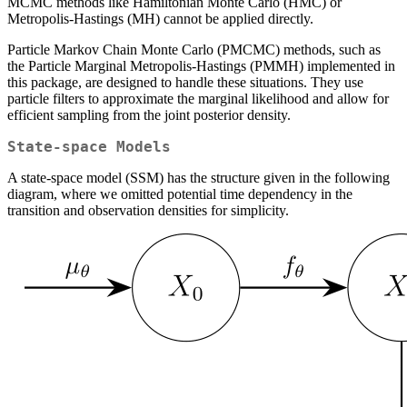
MCMC methods like Hamiltonian Monte Carlo (HMC) or
Metropolis-Hastings (MH) cannot be applied directly.
Particle Markov Chain Monte Carlo (PMCMC) methods, such as
the Particle Marginal Metropolis-Hastings (PMMH) implemented in
this package, are designed to handle these situations. They use
particle filters to approximate the marginal likelihood and allow for
efficient sampling from the joint posterior density.
State-space Models
A state-space model (SSM) has the structure given in the following
diagram, where we omitted potential time dependency in the
transition and observation densities for simplicity.