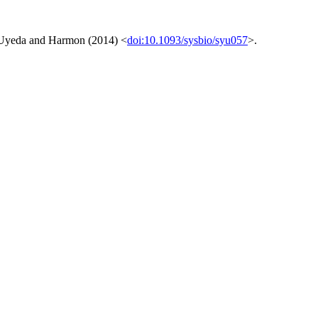
e Uyeda and Harmon (2014) <
doi:10.1093/sysbio/syu057
>.