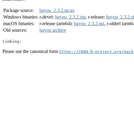
Package source:
bayou_2.3.2.tar.gz
Windows binaries:
r-devel:
bayou_2.3.2.zip
, r-release:
bayou_2.3.2.z
macOS binaries:
r-release (arm64):
bayou_2.3.2.tgz
, r-oldrel (arm6
Old sources:
bayou archive
Linking:
Please use the canonical form
https://CRAN.R-project.org/pack