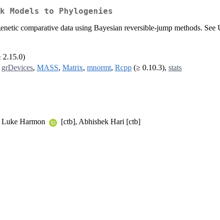
k Models to Phylogenies
ogenetic comparative data using Bayesian reversible-jump methods. Se
≥ 2.15.0)
,
grDevices
,
MASS
,
Matrix
,
mnormt
,
Rcpp
(≥ 0.10.3),
stats
b], Luke Harmon
[ctb], Abhishek Hari [ctb]