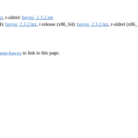
ip
, r-oldrel:
bayou_2.3.2.zip
4):
bayou_2.3.2.tgz
, r-release (x86_64):
bayou_2.3.2.tgz
, r-oldrel (x86
to link to this page.
age=bayou