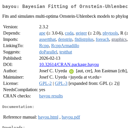
bayou: Bayesian Fitting of Ornstein-Uhlenbec
Fits and simulates multi-optima Ornstein-Uhlenbeck models to phyl
Version:
2.3.2
Depends:
ape
(≥ 3.0-6),
coda
,
geiger
(≥ 2.0),
phytools
, R (
Imports:
assertthat
,
denstrip
,
fitdistrplus
,
foreach
,
graphics
LinkingTo:
Rcpp
,
RcppArmadillo
Suggests:
doParallel
,
testthat
Published:
2026-02-13
DOI:
10.32614/CRAN.package.bayou
Author:
Josef C. Uyeda
[aut, cre], Jon Eastman [ct
Maintainer:
Josef C. Uyeda <juyeda at vt.edu>
License:
GPL-2
|
GPL-3
[expanded from: GPL (≥ 2)]
NeedsCompilation:
yes
CRAN checks:
bayou results
Documentation:
Reference manual:
bayou.html
,
bayou.pdf
Downloads: