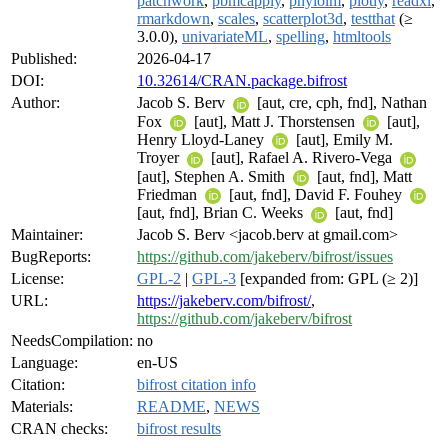
patchwork
,
pbmcapply
,
phylolm
,
plotly
,
readxl
,
rmarkdown
,
scales
,
scatterplot3d
,
testthat
(≥
3.0.0),
univariateML
,
spelling
,
htmltools
Published:
2026-04-17
DOI:
10.32614/CRAN.package.bifrost
Author:
Jacob S. Berv
[aut, cre, cph, fnd], Nathan
Fox
[aut], Matt J. Thorstensen
[aut],
Henry Lloyd-Laney
[aut], Emily M.
Troyer
[aut], Rafael A. Rivero-Vega
[aut], Stephen A. Smith
[aut, fnd], Matt
Friedman
[aut, fnd], David F. Fouhey
[aut, fnd], Brian C. Weeks
[aut, fnd]
Maintainer:
Jacob S. Berv <jacob.berv at gmail.com>
BugReports:
https://github.com/jakeberv/bifrost/issues
License:
GPL-2
|
GPL-3
[expanded from: GPL (≥ 2)]
URL:
https://jakeberv.com/bifrost/
,
https://github.com/jakeberv/bifrost
NeedsCompilation:
no
Language:
en-US
Citation:
bifrost citation info
Materials:
README
,
NEWS
CRAN checks:
bifrost results