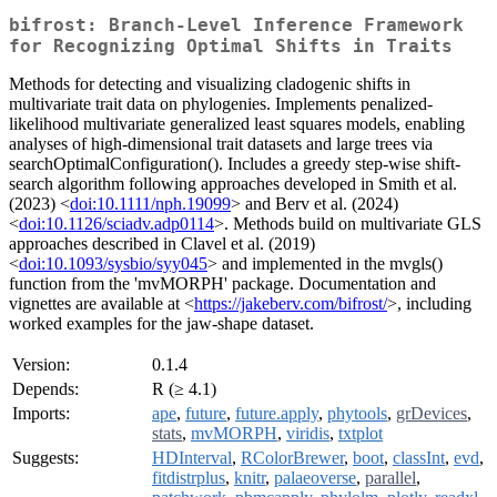
bifrost: Branch-Level Inference Framework
for Recognizing Optimal Shifts in Traits
Methods for detecting and visualizing cladogenic shifts in
multivariate trait data on phylogenies. Implements penalized-
likelihood multivariate generalized least squares models, enabling
analyses of high-dimensional trait datasets and large trees via
searchOptimalConfiguration(). Includes a greedy step-wise shift-
search algorithm following approaches developed in Smith et al.
(2023) <
doi:10.1111/nph.19099
> and Berv et al. (2024)
<
doi:10.1126/sciadv.adp0114
>. Methods build on multivariate GLS
approaches described in Clavel et al. (2019)
<
doi:10.1093/sysbio/syy045
> and implemented in the mvgls()
function from the 'mvMORPH' package. Documentation and
vignettes are available at <
https://jakeberv.com/bifrost/
>, including
worked examples for the jaw-shape dataset.
Version:
0.1.4
Depends:
R (≥ 4.1)
Imports:
ape
,
future
,
future.apply
,
phytools
,
grDevices
,
stats
,
mvMORPH
,
viridis
,
txtplot
Suggests:
HDInterval
,
RColorBrewer
,
boot
,
classInt
,
evd
,
fitdistrplus
,
knitr
,
palaeoverse
,
parallel
,