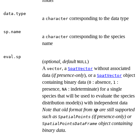
folder
data.type
a
corresponding to the data type
character
sp.name
a
corresponding to the species
character
name
eval.sp
(
optional, default
)
NULL
A
, a
without associated
vector
SpatVector
data (
if presence-only
), or a
object
SpatVector
containing binary data (
: absence,
:
0
1
presence,
: indeterminate) for a single
NA
species that will be used to evaluate the species
distribution model(s) with independent data
Note that old format from
sp
are still supported
such as
(if presence-only) or
SpatialPoints
object containing
SpatialPointsDataFrame
binary data.