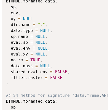
BIOMOD.formated.data
(
  sp
,
  env
,
  xy 
=
NULL
,
  dir.name 
=
"."
,
  data.type 
=
NULL
,
  sp.name 
=
NULL
,
  eval.sp 
=
NULL
,
  eval.env 
=
NULL
,
  eval.xy 
=
NULL
,
  na.rm 
=
TRUE
,
  data.mask 
=
NULL
,
  shared.eval.env 
=
FALSE
,
  filter.raster 
=
FALSE
)
## S4 method for signature 'data.frame,ANY
BIOMOD.formated.data
(
  sp
,