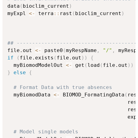
data
(
bioclim_current
)
myExpl 
<-
 terra
::
rast
(
bioclim_current
)
## ---------------------------------------
file.out 
<-
 paste0
(
myRespName
,
"/"
,
 myResp
if
(
file.exists
(
file.out
)
)
{
  myBiomodModelOut 
<-
 get
(
load
(
file.out
)
)
}
else
{
# Format Data with true absences
  myBiomodData 
<-
 BIOMOD_FormatingData
(
res
                                       res
                                       res
                                       exp
# Model single models