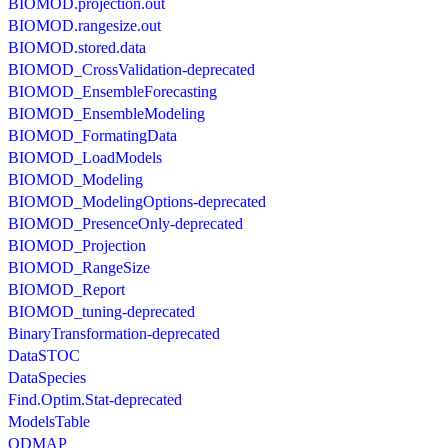
BIOMOD.projection.out
BIOMOD.rangesize.out
BIOMOD.stored.data
BIOMOD_CrossValidation-deprecated
BIOMOD_EnsembleForecasting
BIOMOD_EnsembleModeling
BIOMOD_FormatingData
BIOMOD_LoadModels
BIOMOD_Modeling
BIOMOD_ModelingOptions-deprecated
BIOMOD_PresenceOnly-deprecated
BIOMOD_Projection
BIOMOD_RangeSize
BIOMOD_Report
BIOMOD_tuning-deprecated
BinaryTransformation-deprecated
DataSTOC
DataSpecies
Find.Optim.Stat-deprecated
ModelsTable
ODMAP