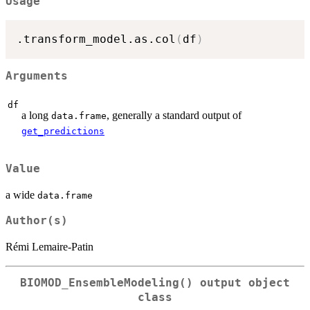
Usage
.transform_model.as.col
(
df
)
Arguments
df
a long
, generally a standard output of
data.frame
get_predictions
Value
a wide
data.frame
Author(s)
Rémi Lemaire-Patin
BIOMOD_EnsembleModeling()
output object
class