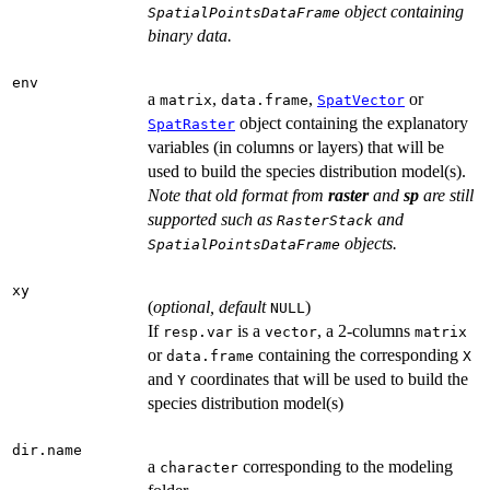
object containing
SpatialPointsDataFrame
binary data.
env
a
,
,
or
matrix
data.frame
SpatVector
object containing the explanatory
SpatRaster
variables (in columns or layers) that will be
used to build the species distribution model(s).
Note that old format from
raster
and
sp
are still
supported such as
and
RasterStack
objects.
SpatialPointsDataFrame
xy
(
optional, default
)
NULL
If
is a
, a 2-columns
resp.var
vector
matrix
or
containing the corresponding
data.frame
X
and
coordinates that will be used to build the
Y
species distribution model(s)
dir.name
a
corresponding to the modeling
character