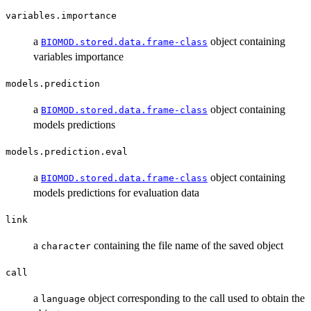
variables.importance
a
object containing
BIOMOD.stored.data.frame-class
variables importance
models.prediction
a
object containing
BIOMOD.stored.data.frame-class
models predictions
models.prediction.eval
a
object containing
BIOMOD.stored.data.frame-class
models predictions for evaluation data
link
a
containing the file name of the saved object
character
call
a
object corresponding to the call used to obtain the
language