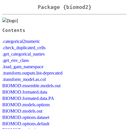
Package {biomod2}
Contents
.categorical2numeric
.check_duplicated_cells
.get_categorical_names
.get_env_class
.load_gam_namespace
.transform.outputs.list-deprecated
.transform_model.as.col
BIOMOD.ensemble.models.out
BIOMOD.formated.data
BIOMOD.formated.data.PA
BIOMOD.models.options
BIOMOD.models.out
BIOMOD.options.dataset
BIOMOD.options.default