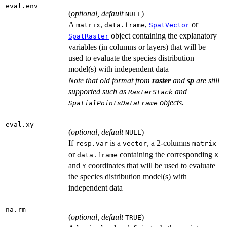
eval.env
(
optional, default
)
NULL
A
,
,
or
matrix
data.frame
SpatVector
object containing the explanatory
SpatRaster
variables (in columns or layers) that will be
used to evaluate the species distribution
model(s) with independent data
Note that old format from
raster
and
sp
are still
supported such as
and
RasterStack
objects.
SpatialPointsDataFrame
eval.xy
(
optional, default
)
NULL
If
is a
, a 2-columns
resp.var
vector
matrix
or
containing the corresponding
data.frame
X
and
coordinates that will be used to evaluate
Y
the species distribution model(s) with
independent data
na.rm
(
optional, default
)
TRUE