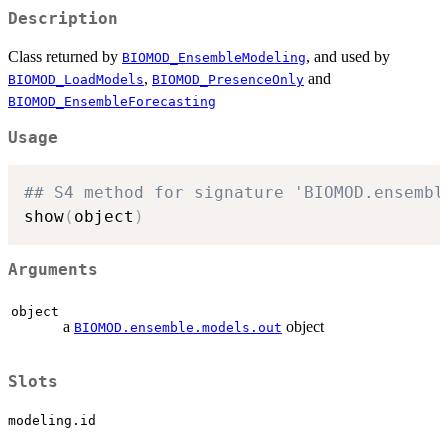
Description
Class returned by
, and used by
BIOMOD_EnsembleModeling
,
and
BIOMOD_LoadModels
BIOMOD_PresenceOnly
BIOMOD_EnsembleForecasting
Usage
## S4 method for signature 'BIOMOD.ensembl
show
(
object
)
Arguments
object
a
object
BIOMOD.ensemble.models.out
Slots
modeling.id