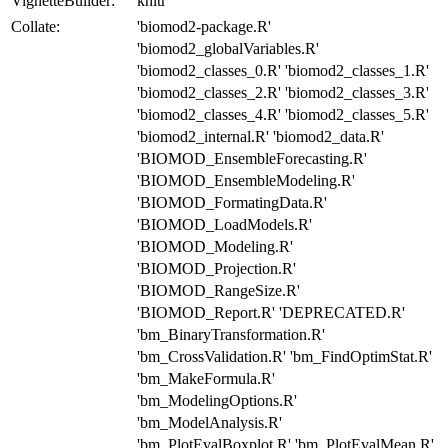
VignetteBuilder:
knitr
Collate:
'biomod2-package.R'
'biomod2_globalVariables.R'
'biomod2_classes_0.R' 'biomod2_classes_1.R'
'biomod2_classes_2.R' 'biomod2_classes_3.R'
'biomod2_classes_4.R' 'biomod2_classes_5.R'
'biomod2_internal.R' 'biomod2_data.R'
'BIOMOD_EnsembleForecasting.R'
'BIOMOD_EnsembleModeling.R'
'BIOMOD_FormatingData.R'
'BIOMOD_LoadModels.R'
'BIOMOD_Modeling.R'
'BIOMOD_Projection.R'
'BIOMOD_RangeSize.R'
'BIOMOD_Report.R' 'DEPRECATED.R'
'bm_BinaryTransformation.R'
'bm_CrossValidation.R' 'bm_FindOptimStat.R'
'bm_MakeFormula.R'
'bm_ModelingOptions.R'
'bm_ModelAnalysis.R'
'bm_PlotEvalBoxplot.R' 'bm_PlotEvalMean.R'