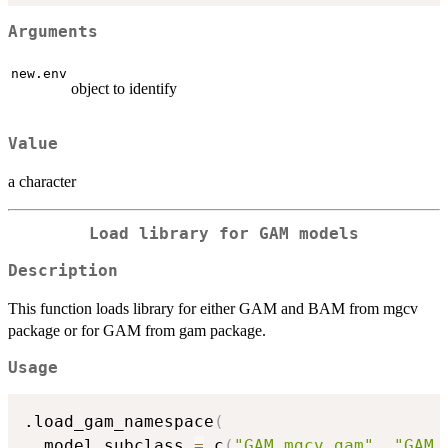
Arguments
new.env
object to identify
Value
a character
Load library for GAM models
Description
This function loads library for either GAM and BAM from mgcv
package or for GAM from gam package.
Usage
.load_gam_namespace
(
  model_subclass 
=
 c
(
"GAM_mgcv_gam"
,
"GAM_