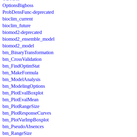
OptionsBigboss
ProbDensFunc-deprecated
bioclim_current
bioclim_future
biomod2-deprecated
biomod2_ensemble_model
biomod2_model
bm_BinaryTransformation
bm_CrossValidation
bm_FindOptimStat
bm_MakeFormula
bm_ModelAnalysis
bm_ModelingOptions
bm_PlotEvalBoxplot
bm_PlotEvalMean
bm_PlotRangeSize
bm_PlotResponseCurves
bm_PlotVarImpBoxplot
bm_PseudoAbsences
bm_RangeSize