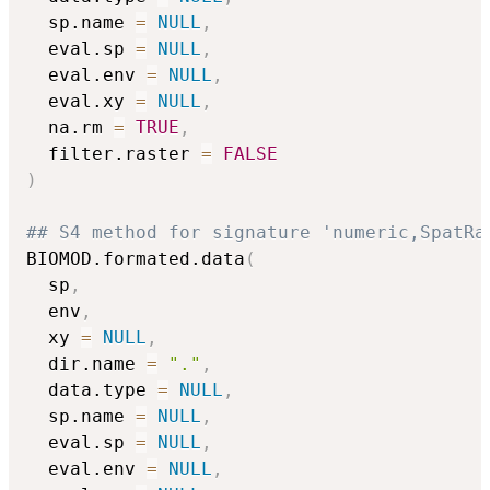
  sp.name 
=
NULL
,
  eval.sp 
=
NULL
,
  eval.env 
=
NULL
,
  eval.xy 
=
NULL
,
  na.rm 
=
TRUE
,
  filter.raster 
=
FALSE
)
## S4 method for signature 'numeric,SpatRa
BIOMOD.formated.data
(
  sp
,
  env
,
  xy 
=
NULL
,
  dir.name 
=
"."
,
  data.type 
=
NULL
,
  sp.name 
=
NULL
,
  eval.sp 
=
NULL
,
  eval.env 
=
NULL
,