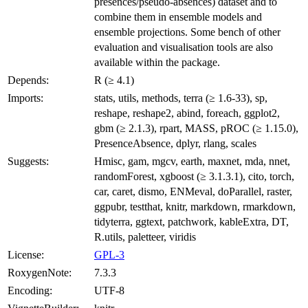
presences/pseudo-absences) dataset and to
combine them in ensemble models and
ensemble projections. Some bench of other
evaluation and visualisation tools are also
available within the package.
Depends:
R (≥ 4.1)
Imports:
stats, utils, methods, terra (≥ 1.6-33), sp,
reshape, reshape2, abind, foreach, ggplot2,
gbm (≥ 2.1.3), rpart, MASS, pROC (≥ 1.15.0),
PresenceAbsence, dplyr, rlang, scales
Suggests:
Hmisc, gam, mgcv, earth, maxnet, mda, nnet,
randomForest, xgboost (≥ 3.1.3.1), cito, torch,
car, caret, dismo, ENMeval, doParallel, raster,
ggpubr, testthat, knitr, markdown, rmarkdown,
tidyterra, ggtext, patchwork, kableExtra, DT,
R.utils, paletteer, viridis
License:
GPL-3
RoxygenNote:
7.3.3
Encoding:
UTF-8