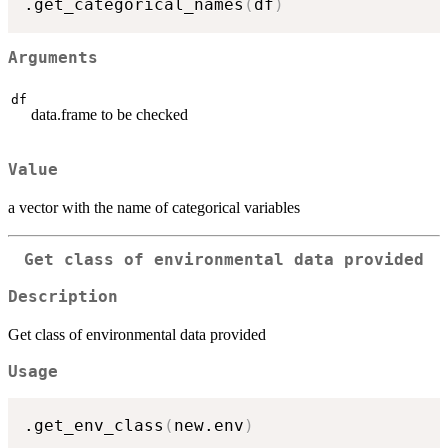
.get_categorical_names
(
df
)
Arguments
df
data.frame to be checked
Value
a vector with the name of categorical variables
Get class of environmental data provided
Description
Get class of environmental data provided
Usage
.get_env_class
(
new.env
)