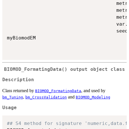
                                      metr
                                      metr
                                      metr
                                      var.
                                      seed
myBiomodEM

BIOMOD_FormatingData()
output object class
Description
Class returned by
, and used by
BIOMOD_FormatingData
,
and
bm_Tuning
bm_CrossValidation
BIOMOD_Modeling
Usage
## S4 method for signature 'numeric,data.f