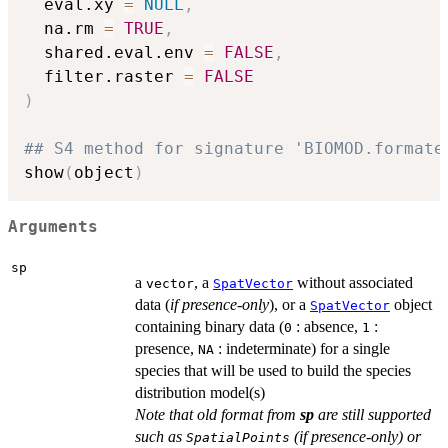
  eval.xy 
=
NULL
,
  na.rm 
=
TRUE
,
  shared.eval.env 
=
FALSE
,
  filter.raster 
=
FALSE
)
## S4 method for signature 'BIOMOD.formate
show
(
object
)
Arguments
sp
a
, a
without associated
vector
SpatVector
data (
if presence-only
), or a
object
SpatVector
containing binary data (
: absence,
:
0
1
presence,
: indeterminate) for a single
NA
species that will be used to build the species
distribution model(s)
Note that old format from
sp
are still supported
such as
(if presence-only) or
SpatialPoints