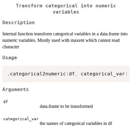
Transform categorical into numeric
variables
Description
Internal function transform categorical variables in a data.frame into
numeric variables. Mostly used with maxent which cannot read
character
Usage
.categorical2numeric
(
df
,
 categorical_var
)
Arguments
df
data.frame to be transformed
categorical_var
the names of categorical variables in df