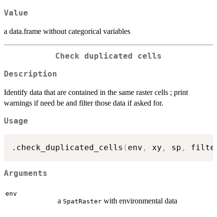
Value
a data.frame without categorical variables
Check duplicated cells
Description
Identify data that are contained in the same raster cells ; print
warnings if need be and filter those data if asked for.
Usage
.check_duplicated_cells
(
env
,
 xy
,
 sp
,
 filte
Arguments
env
a
with environmental data
SpatRaster