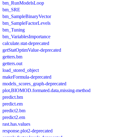
bm_RunModelsLoop
bm_SRE
bm_SampleBinaryVector
bm_SampleFactorLevels
bm_Tuning
bm_VariablesImportance
calculate.stat-deprecated
getStatOptimValue-deprecated
getters.bm
getters.out
load_stored_object
makeFormula-deprecated
models_scores_graph-deprecated
plot,BIOMOD.formated.data,missing-method
predict.bm
predict.em
predict2.bm
predict2.em
rast.has.values
response.plot2-deprecated