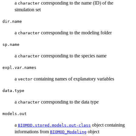
a
corresponding to the name (ID) of the
character
simulation set
dir.name
a
corresponding to the modeling folder
character
sp.name
a
corresponding to the species name
character
expl.var.names
a
containing names of explanatory variables
vector
data.type
a
corresponding to the data type
character
models.out
a
object containing
BIOMOD.stored.models.out-class
informations from
object
BIOMOD_Modeling