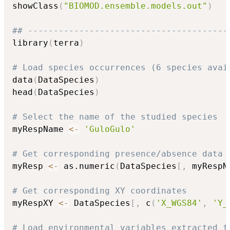
showClass
(
"BIOMOD.ensemble.models.out"
)
## ---------------------------------------
library
(
terra
)
# Load species occurrences (6 species avai
data
(
DataSpecies
)
head
(
DataSpecies
)
# Select the name of the studied species
myRespName 
<-
'GuloGulo'
# Get corresponding presence/absence data
myResp 
<-
 as.numeric
(
DataSpecies
[
,
 myRespN
# Get corresponding XY coordinates
myRespXY 
<-
 DataSpecies
[
,
 c
(
'X_WGS84'
,
'Y_
# Load environmental variables extracted f