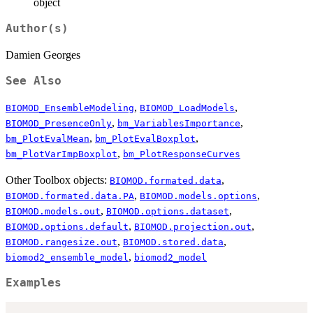
object
Author(s)
Damien Georges
See Also
,
,
BIOMOD_EnsembleModeling
BIOMOD_LoadModels
,
,
BIOMOD_PresenceOnly
bm_VariablesImportance
,
,
bm_PlotEvalMean
bm_PlotEvalBoxplot
,
bm_PlotVarImpBoxplot
bm_PlotResponseCurves
Other Toolbox objects:
,
BIOMOD.formated.data
,
,
BIOMOD.formated.data.PA
BIOMOD.models.options
,
,
BIOMOD.models.out
BIOMOD.options.dataset
,
,
BIOMOD.options.default
BIOMOD.projection.out
,
,
BIOMOD.rangesize.out
BIOMOD.stored.data
,
biomod2_ensemble_model
biomod2_model
Examples