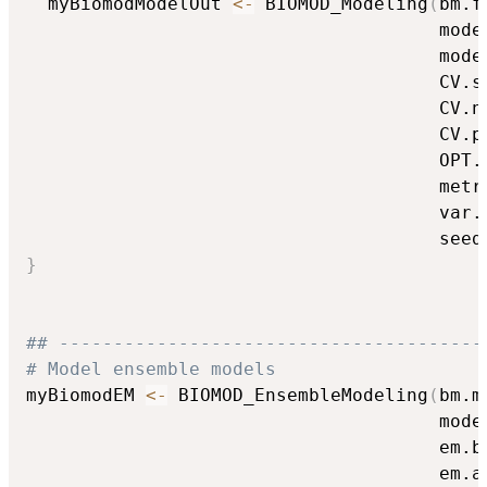
  myBiomodModelOut 
<-
 BIOMOD_Modeling
(
bm.f
                                      mode
                                      mode
                                      CV.s
                                      CV.n
                                      CV.p
                                      OPT.
                                      metr
                                      var.
                                      seed
}
## ---------------------------------------
# Model ensemble models
myBiomodEM 
<-
 BIOMOD_EnsembleModeling
(
bm.m
                                      mode
                                      em.b
                                      em.a