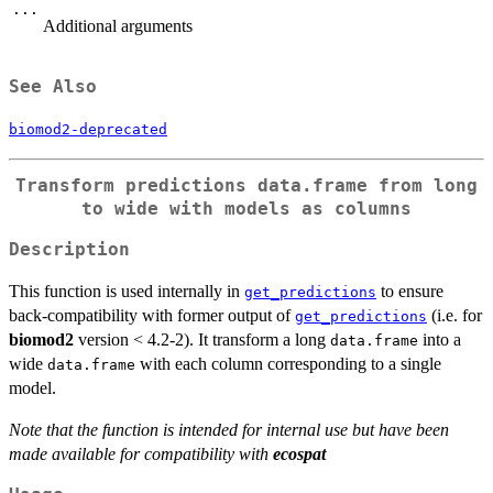
...
Additional arguments
See Also
biomod2-deprecated
Transform predictions data.frame from long
to wide with models as columns
Description
This function is used internally in
to ensure
get_predictions
back-compatibility with former output of
(i.e. for
get_predictions
biomod2
version < 4.2-2). It transform a long
into a
data.frame
wide
with each column corresponding to a single
data.frame
model.
Note that the function is intended for internal use but have been
made available for compatibility with
ecospat