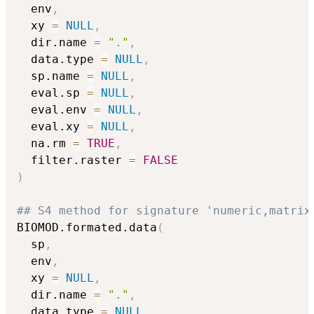
  env
,
  xy 
=
NULL
,
  dir.name 
=
"."
,
  data.type 
=
NULL
,
  sp.name 
=
NULL
,
  eval.sp 
=
NULL
,
  eval.env 
=
NULL
,
  eval.xy 
=
NULL
,
  na.rm 
=
TRUE
,
  filter.raster 
=
FALSE
)
## S4 method for signature 'numeric,matrix
BIOMOD.formated.data
(
  sp
,
  env
,
  xy 
=
NULL
,
  dir.name 
=
"."
,
  data.type 
=
NULL
,