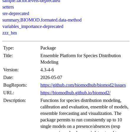
sample.factor.levels-deprecated
setters
sre-deprecated
summary,BIOMOD.formated.data-method
variables_importance-deprecated
zzz_bm
Type:
Package
Title:
Ensemble Platform for Species Distribution
Modeling
Version:
4.3-4-6
Date:
2026-05-07
BugReports:
https://github.com/biomodhub/biomod2/issues
URL:
https://biomodhub.github.io/biomod2/
Description:
Functions for species distribution modeling,
calibration and evaluation, ensemble of models,
ensemble forecasting and visualization. The
package permits to run consistently up to 10
single models on a presence/absences (resp