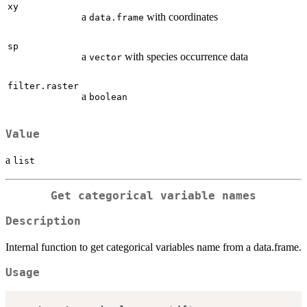
xy
a
with coordinates
data.frame
sp
a
with species occurrence data
vector
filter.raster
a
boolean
Value
a
list
Get categorical variable names
Description
Internal function to get categorical variables name from a data.frame.
Usage