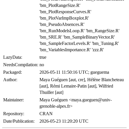
'bm_PlotRangeSize.R'
'bm_PlotResponseCurves.R'
'bm_PlotVarImpBoxplot.R'
'bm_PseudoAbsences.R'
'bm_RunModelsLoop.R' 'bm_RangeSize.R'
'bm_SRE.R' 'bm_SampleBinaryVector.R'
'bm_SampleFactorLevels.R' 'bm_Tuning.R'
'bm_VariablesImportance.R' 'zzz.R'
LazyData:
true
NeedsCompilation:
no
Packaged:
2026-05-11 11:50:16 UTC; gueguema
Author:
Maya Guéguen [aut, cre], Hélène Blancheteau
[aut], Rémi Lemaire-Patin [aut], Wilfried
Thuiller [aut]
Maintainer:
Maya Guéguen <maya.gueguen@univ-
grenoble-alpes.fr>
Repository:
CRAN
Date/Publication:
2026-05-23 11:20:20 UTC