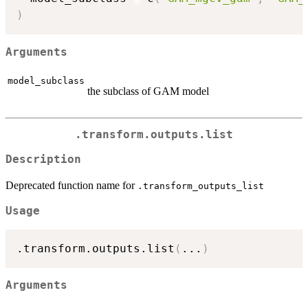
)
Arguments
model_subclass
the subclass of GAM model
.transform.outputs.list
Description
Deprecated function name for
.transform_outputs_list
Usage
.transform.outputs.list
(
...
)
Arguments