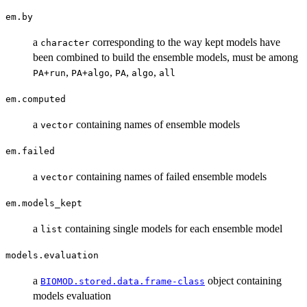
em.by
a
corresponding to the way kept models have
character
been combined to build the ensemble models, must be among
,
,
,
,
PA+run
PA+algo
PA
algo
all
em.computed
a
containing names of ensemble models
vector
em.failed
a
containing names of failed ensemble models
vector
em.models_kept
a
containing single models for each ensemble model
list
models.evaluation
a
object containing
BIOMOD.stored.data.frame-class
models evaluation