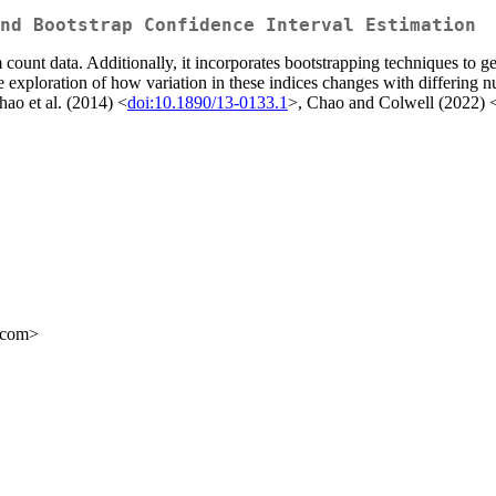
nd Bootstrap Confidence Interval Estimation
count data. Additionally, it incorporates bootstrapping techniques to ge
e exploration of how variation in these indices changes with differing n
hao et al. (2014) <
doi:10.1890/13-0133.1
>, Chao and Colwell (2022) 
l.com>