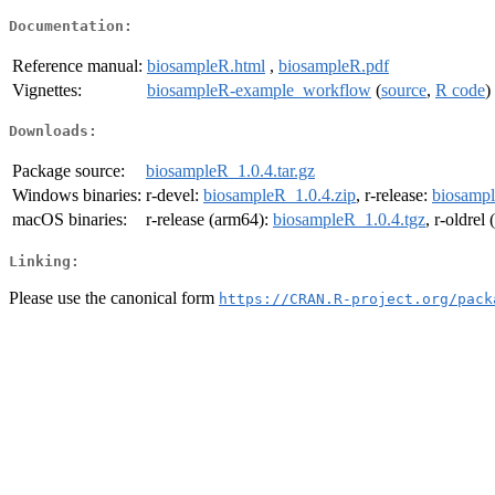
Documentation:
Reference manual:
biosampleR.html
,
biosampleR.pdf
Vignettes:
biosampleR-example_workflow
(
source
,
R code
)
Downloads:
Package source:
biosampleR_1.0.4.tar.gz
Windows binaries:
r-devel:
biosampleR_1.0.4.zip
, r-release:
biosampl
macOS binaries:
r-release (arm64):
biosampleR_1.0.4.tgz
, r-oldrel
Linking:
Please use the canonical form
https://CRAN.R-project.org/pack