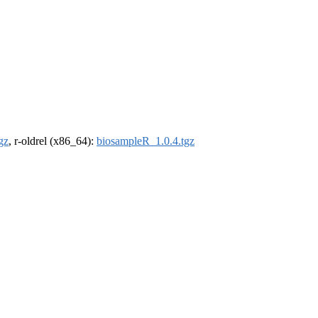
gz
, r-oldrel (x86_64):
biosampleR_1.0.4.tgz