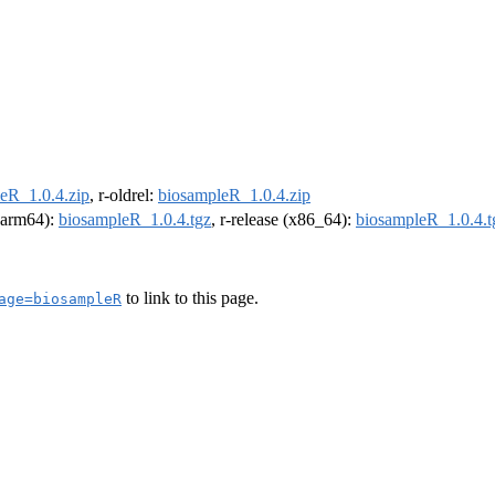
eR_1.0.4.zip
, r-oldrel:
biosampleR_1.0.4.zip
 (arm64):
biosampleR_1.0.4.tgz
, r-release (x86_64):
biosampleR_1.0.4.t
to link to this page.
age=biosampleR