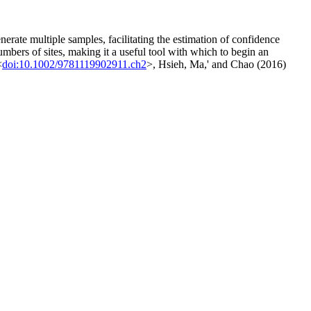
nerate multiple samples, facilitating the estimation of confidence
umbers of sites, making it a useful tool with which to begin an
<
doi:10.1002/9781119902911.ch2
>, Hsieh, Ma,' and Chao (2016)