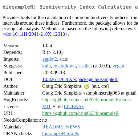
biosampleR: Biodiversity Index Calculation a
Provides tools for the calculation of common biodiversity indices from 
intervals around these indices. Furthermore, the package allows for th
ecological analysis. Methods are based on the following references: C
<
doi:10.1111/2041-210X.12613
>.
Version:
1.0.4
Depends:
R (≥ 2.10)
Imports:
ggplot2
,
stats
Suggests:
knitr
,
rmarkdown
,
testthat
(≥ 3.0.0),
vegan
Published:
2023-09-13
DOI:
10.32614/CRAN.package.biosampleR
Author:
Craig Eric Simpkins
[aut, cre]
Maintainer:
Craig Eric Simpkins <simpkinscraig063 at gmai
BugReports:
https://github.com/csim063/biosampleR/issues
License:
MIT
+ file
LICENSE
URL:
https://github.com/csim063/biosampleR
NeedsCompilation:
no
Materials:
README
,
NEWS
CRAN checks:
biosampleR results