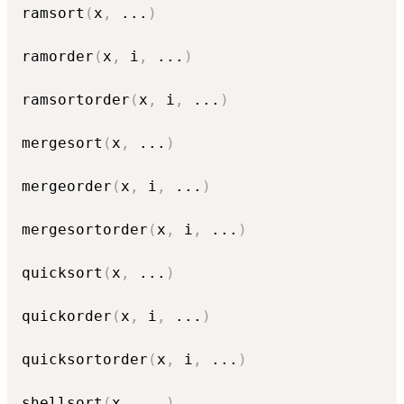
ramsort
(
x
,
...
)
ramorder
(
x
,
 i
,
...
)
ramsortorder
(
x
,
 i
,
...
)
mergesort
(
x
,
...
)
mergeorder
(
x
,
 i
,
...
)
mergesortorder
(
x
,
 i
,
...
)
quicksort
(
x
,
...
)
quickorder
(
x
,
 i
,
...
)
quicksortorder
(
x
,
 i
,
...
)
shellsort
(
x
,
...
)