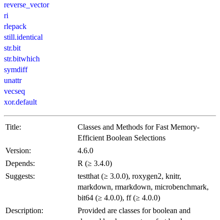
reverse_vector
ri
rlepack
still.identical
str.bit
str.bitwhich
symdiff
unattr
vecseq
xor.default
Title:
Classes and Methods for Fast Memory-
Efficient Boolean Selections
Version:
4.6.0
Depends:
R (≥ 3.4.0)
Suggests:
testthat (≥ 3.0.0), roxygen2, knitr,
markdown, rmarkdown, microbenchmark,
bit64 (≥ 4.0.0), ff (≥ 4.0.0)
Description:
Provided are classes for boolean and