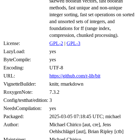
skewed boolean vectors, fast boolean
methods, fast unique and non-unique
integer sorting, fast set operations on sorted
and unsorted sets of integers, and
foundations for ff (range index,
compression, chunked processing).
License:
GPL-2
|
GPL-3
LazyLoad:
yes
ByteCompile:
yes
Encoding:
UTF-8
URL:
https://github.com/r-lib/bit
VignetteBuilder:
knitr, rmarkdown
RoxygenNote:
7.3.2
Config/testthat/edition:
3
NeedsCompilation:
yes
Packaged:
2025-03-05 07:18:45 UTC; michael
Author:
Michael Chirico [aut, cre], Jens
Oehlschlägel [aut], Brian Ripley [ctb]
Maintainer:
Michael Chirico