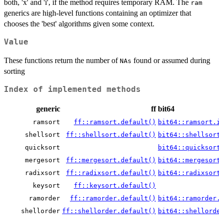
both, 'x' and 'i', if the method requires temporary RAM. The
ram
generics are high-level functions containing an optimizer that
chooses the 'best' algorithms given some context.
Value
These functions return the number of
found or assumed during
NAs
sorting
Index of implemented methods
generic
ff
bit64
ramsort
ff::ramsort.default()
bit64::ramsort.
shellsort
ff::shellsort.default()
bit64::shellsor
quicksort
bit64::quicksor
mergesort
ff::mergesort.default()
bit64::mergesor
radixsort
ff::radixsort.default()
bit64::radixsor
keysort
ff::keysort.default()
ramorder
ff::ramorder.default()
bit64::ramorder
shellorder
ff::shellorder.default()
bit64::shellord