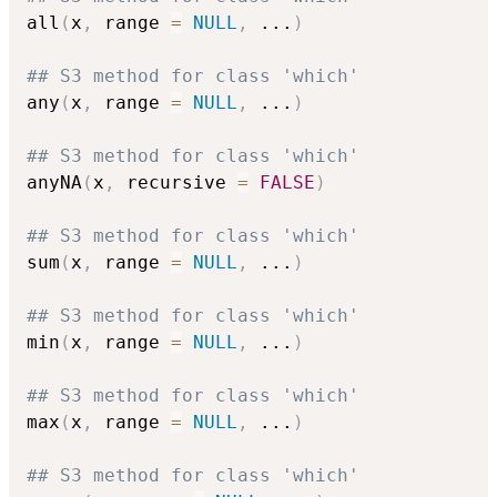
all
(
x
,
 range 
=
NULL
,
...
)
## S3 method for class 'which'
any
(
x
,
 range 
=
NULL
,
...
)
## S3 method for class 'which'
anyNA
(
x
,
 recursive 
=
FALSE
)
## S3 method for class 'which'
sum
(
x
,
 range 
=
NULL
,
...
)
## S3 method for class 'which'
min
(
x
,
 range 
=
NULL
,
...
)
## S3 method for class 'which'
max
(
x
,
 range 
=
NULL
,
...
)
## S3 method for class 'which'