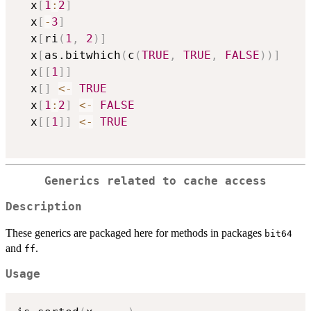
  x
[
1
:
2
]
  x
[
-
3
]
  x
[
ri
(
1
,
2
)
]
  x
[
as.bitwhich
(
c
(
TRUE
,
TRUE
,
FALSE
)
)
]
  x
[
[
1
]
]
  x
[
]
<-
TRUE
  x
[
1
:
2
]
<-
FALSE
  x
[
[
1
]
]
<-
TRUE
Generics related to cache access
Description
These generics are packaged here for methods in packages
bit64
and
.
ff
Usage