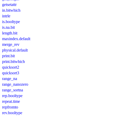
getsetattr
in.bitwhich
intrle
is.booltype
is.na.bit
length.bit
maxindex.default
merge_rev
physical.default
print.bit
print.bitwhich
quicksort2
quicksort3
range_na
range_nanozero
range_sortna
rep.booltype
repeat.time
repfromto
rev.booltype