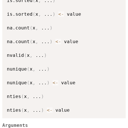
is.sorted
(
x
,
...
)
is.sorted
(
x
,
...
)
<-
 value

na.count
(
x
,
...
)
na.count
(
x
,
...
)
<-
 value

nvalid
(
x
,
...
)
nunique
(
x
,
...
)
nunique
(
x
,
...
)
<-
 value

nties
(
x
,
...
)
nties
(
x
,
...
)
<-
Arguments