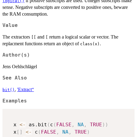
if positive subscripts are used. Unteger subscripts make
logical()
sense. Negative subscripts are converted to positive ones, beware
the RAM consumption.
Value
The extractors
and
return a logical scalar or vector. The
[[
[
replacment functions return an object of
.
class(x)
Author(s)
Jens Oehlschlägel
See Also
,
'Extract“
bit()
Examples
  x 
<-
 as.bit
(
c
(
FALSE
,
NA
,
TRUE
)
)
  x
[
]
<-
 c
(
FALSE
,
NA
,
TRUE
)