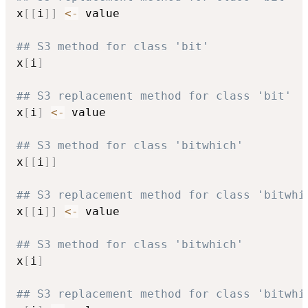
x
[
[
i
]
]
<-
 value

## S3 method for class 'bit'
x
[
i
]
## S3 replacement method for class 'bit'
x
[
i
]
<-
 value

## S3 method for class 'bitwhich'
x
[
[
i
]
]
## S3 replacement method for class 'bitwhi
x
[
[
i
]
]
<-
 value

## S3 method for class 'bitwhich'
x
[
i
]
## S3 replacement method for class 'bitwhi