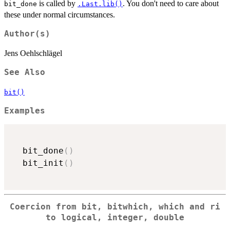
is called by
. You don't need to care about
bit_done
.Last.lib()
these under normal circumstances.
Author(s)
Jens Oehlschlägel
See Also
bit()
Examples
  bit_done
(
)
  bit_init
(
)
Coercion from bit, bitwhich, which and ri
to logical, integer, double