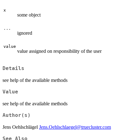
x
some object
...
ignored
value
value assigned on responsibility of the user
Details
see help of the available methods
Value
see help of the available methods
Author(s)
Jens Oehlschlägel
Jens.Oehlschlaegel@truecluster.com
See Also