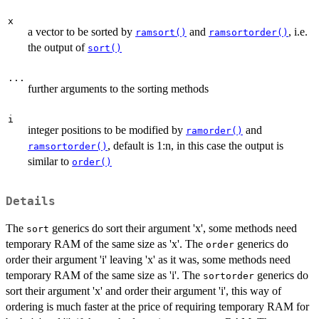
x
a vector to be sorted by
and
, i.e.
ramsort()
ramsortorder()
the output of
sort()
...
further arguments to the sorting methods
i
integer positions to be modified by
and
ramorder()
, default is 1:n, in this case the output is
ramsortorder()
similar to
order()
Details
The
generics do sort their argument 'x', some methods need
sort
temporary RAM of the same size as 'x'. The
generics do
order
order their argument 'i' leaving 'x' as it was, some methods need
temporary RAM of the same size as 'i'. The
generics do
sortorder
sort their argument 'x' and order their argument 'i', this way of
ordering is much faster at the price of requiring temporary RAM for