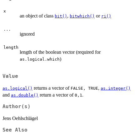
x
an object of class
,
or
bit()
bitwhich()
ri()
...
ignored
length
length of the boolean vector (required for
)
as.logical.which
Value
returns a vector of
,
as.logical()
⁠FALSE, TRUE⁠
as.integer()
and
return a vector of
.
as.double()
⁠0,1⁠
Author(s)
Jens Oehlschlägel
See Also