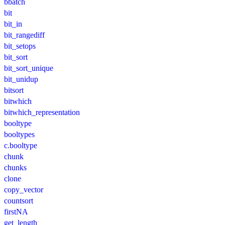
bbatch
bit
bit_in
bit_rangediff
bit_setops
bit_sort
bit_sort_unique
bit_unidup
bitsort
bitwhich
bitwhich_representation
booltype
booltypes
c.booltype
chunk
chunks
clone
copy_vector
countsort
firstNA
get_length