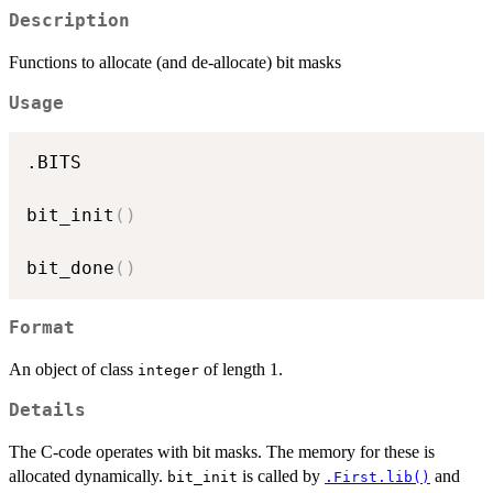
Description
Functions to allocate (and de-allocate) bit masks
Usage
.BITS

bit_init
(
)
bit_done
(
)
Format
An object of class
of length 1.
integer
Details
The C-code operates with bit masks. The memory for these is
allocated dynamically.
is called by
and
bit_init
.First.lib()