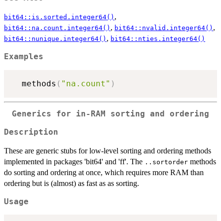
,
bit64::is.sorted.integer64()
,
,
bit64::na.count.integer64()
bit64::nvalid.integer64()
,
bit64::nunique.integer64()
bit64::nties.integer64()
Examples
  methods
(
"na.count"
)
Generics for in-RAM sorting and ordering
Description
These are generic stubs for low-level sorting and ordering methods
implemented in packages 'bit64' and 'ff'. The
methods
..sortorder
do sorting and ordering at once, which requires more RAM than
ordering but is (almost) as fast as as sorting.
Usage