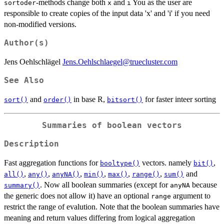
-methods change both
and
You as the user are
sortoder
x
i
responsible to create copies of the input data 'x' and 'i' if you need
non-modified versions.
Author(s)
Jens Oehlschlägel
Jens.Oehlschlaegel@truecluster.com
See Also
and
in base R,
for faster inteer sorting
sort()
order()
bitsort()
Summaries of boolean vectors
Description
Fast aggregation functions for
vectors. namely
,
booltype()
bit()
,
,
,
,
,
,
and
all()
any()
anyNA()
min()
max()
range()
sum()
. Now all boolean summaries (except for
because
summary()
anyNA
the generic does not allow it) have an optional
argument to
range
restrict the range of evalution. Note that the boolean summaries have
meaning and return values differing from logical aggregation