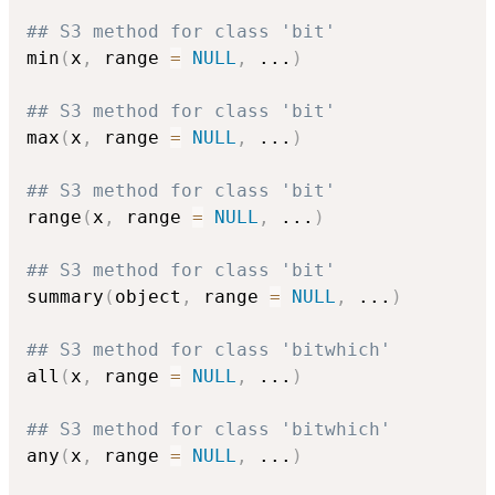
## S3 method for class 'bit'
min
(
x
,
 range 
=
NULL
,
...
)
## S3 method for class 'bit'
max
(
x
,
 range 
=
NULL
,
...
)
## S3 method for class 'bit'
range
(
x
,
 range 
=
NULL
,
...
)
## S3 method for class 'bit'
summary
(
object
,
 range 
=
NULL
,
...
)
## S3 method for class 'bitwhich'
all
(
x
,
 range 
=
NULL
,
...
)
## S3 method for class 'bitwhich'
any
(
x
,
 range 
=
NULL
,
...
)