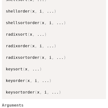
shellorder
(
x
,
 i
,
...
)
shellsortorder
(
x
,
 i
,
...
)
radixsort
(
x
,
...
)
radixorder
(
x
,
 i
,
...
)
radixsortorder
(
x
,
 i
,
...
)
keysort
(
x
,
...
)
keyorder
(
x
,
 i
,
...
)
keysortorder
(
x
,
 i
,
...
)
Arguments