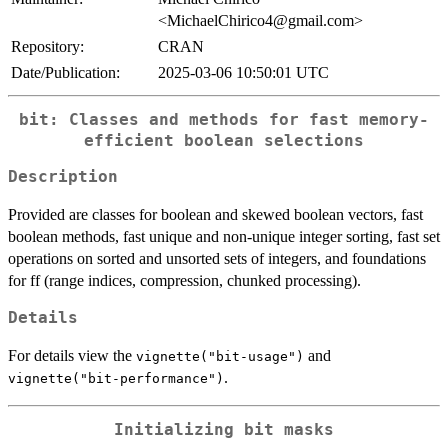
<MichaelChirico4@gmail.com>
Repository:
CRAN
Date/Publication:
2025-03-06 10:50:01 UTC
bit: Classes and methods for fast memory-
efficient boolean selections
Description
Provided are classes for boolean and skewed boolean vectors, fast
boolean methods, fast unique and non-unique integer sorting, fast set
operations on sorted and unsorted sets of integers, and foundations
for ff (range indices, compression, chunked processing).
Details
For details view the
and
vignette("bit-usage")
.
vignette("bit-performance")
Initializing bit masks