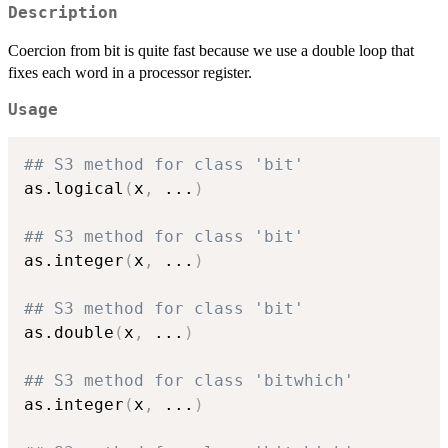
Description
Coercion from bit is quite fast because we use a double loop that
fixes each word in a processor register.
Usage
## S3 method for class 'bit'
as.logical
(
x
,
...
)
## S3 method for class 'bit'
as.integer
(
x
,
...
)
## S3 method for class 'bit'
as.double
(
x
,
...
)
## S3 method for class 'bitwhich'
as.integer
(
x
,
...
)