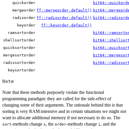
quickorder
bit64::quickord
mergeorder
ff::mergeorder.default()
bit64::mergeord
radixorder
ff::radixorder.default()
bit64::radixord
keyorder
ff::keyorder.default()
ramsortorder
bit64::ramsorto
shellsortorder
bit64::shellsor
quicksortorder
bit64::quicksor
mergesortorder
bit64::mergesor
radixsortorder
bit64::radixsor
keysortorder
Note
Note that these methods purposely violate the functional
programming paradigm: they are called for the side-effect of
changing some of their arguments. The rationale behind this is that
sorting is very RAM-intensive and in certain situations we might not
want to allocate additional memory if not necessary to do so. The
-methods change
, the
-methods change
, and the
sort
x
order
i