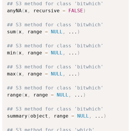
## S3 method for class 'bitwhich'
anyNA
(
x
,
 recursive 
=
FALSE
)
## S3 method for class 'bitwhich'
sum
(
x
,
 range 
=
NULL
,
...
)
## S3 method for class 'bitwhich'
min
(
x
,
 range 
=
NULL
,
...
)
## S3 method for class 'bitwhich'
max
(
x
,
 range 
=
NULL
,
...
)
## S3 method for class 'bitwhich'
range
(
x
,
 range 
=
NULL
,
...
)
## S3 method for class 'bitwhich'
summary
(
object
,
 range 
=
NULL
,
...
)
## S3 method for class 'which'