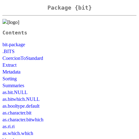
Package {bit}
Contents
bit-package
.BITS
CoercionToStandard
Extract
Metadata
Sorting
Summaries
as.bit.NULL
as.bitwhich.NULL
as.booltype.default
as.character.bit
as.character.bitwhich
as.ri.ri
as.which.which