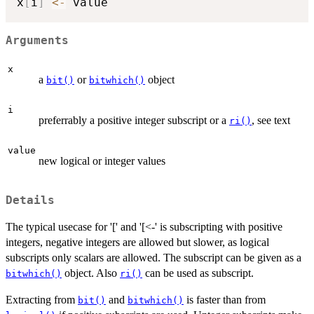
x
[
i
]
<-
Arguments
x
a
or
object
bit()
bitwhich()
i
preferrably a positive integer subscript or a
, see text
ri()
value
new logical or integer values
Details
The typical usecase for '[' and '[<-' is subscripting with positive
integers, negative integers are allowed but slower, as logical
subscripts only scalars are allowed. The subscript can be given as a
object. Also
can be used as subscript.
bitwhich()
ri()
Extracting from
and
is faster than from
bit()
bitwhich()