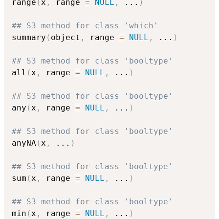
range
(
x
,
 range 
=
NULL
,
...
)
## S3 method for class 'which'
summary
(
object
,
 range 
=
NULL
,
...
)
## S3 method for class 'booltype'
all
(
x
,
 range 
=
NULL
,
...
)
## S3 method for class 'booltype'
any
(
x
,
 range 
=
NULL
,
...
)
## S3 method for class 'booltype'
anyNA
(
x
,
...
)
## S3 method for class 'booltype'
sum
(
x
,
 range 
=
NULL
,
...
)
## S3 method for class 'booltype'
min
(
x
,
 range 
=
NULL
,
...
)