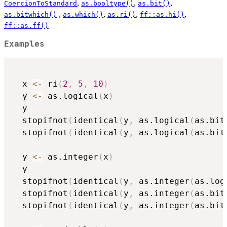
,
,
,
CoercionToStandard
as.booltype()
as.bit()
,
,
,
,
as.bitwhich()
as.which()
as.ri()
ff::as.hi()
ff::as.ff()
Examples
  x 
<-
 ri
(
2
,
5
,
10
)
  y 
<-
 as.logical
(
x
)
  y

  stopifnot
(
identical
(
y
,
 as.logical
(
as.bit
  stopifnot
(
identical
(
y
,
 as.logical
(
as.bit
  y 
<-
 as.integer
(
x
)
  y

  stopifnot
(
identical
(
y
,
 as.integer
(
as.log
  stopifnot
(
identical
(
y
,
 as.integer
(
as.bit
  stopifnot
(
identical
(
y
,
 as.integer
(
as.bit