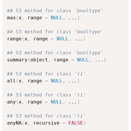
## S3 method for class 'booltype'
max
(
x
,
 range 
=
NULL
,
...
)
## S3 method for class 'booltype'
range
(
x
,
 range 
=
NULL
,
...
)
## S3 method for class 'booltype'
summary
(
object
,
 range 
=
NULL
,
...
)
## S3 method for class 'ri'
all
(
x
,
 range 
=
NULL
,
...
)
## S3 method for class 'ri'
any
(
x
,
 range 
=
NULL
,
...
)
## S3 method for class 'ri'
anyNA
(
x
,
 recursive 
=
FALSE
)