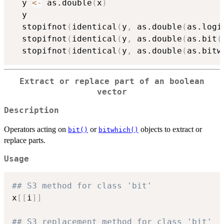
  y 
<-
 as.double
(
x
)
  y

  stopifnot
(
identical
(
y
,
 as.double
(
as.logi
  stopifnot
(
identical
(
y
,
 as.double
(
as.bit
(
  stopifnot
(
identical
(
y
,
 as.double
(
as.bitw
Extract or replace part of an boolean
vector
Description
Operators acting on
or
objects to extract or
bit()
bitwhich()
replace parts.
Usage
## S3 method for class 'bit'
x
[
[
i
]
]
## S3 replacement method for class 'bit'