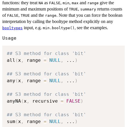
functions: they treat
as
,
,
and
give the
NA
FALSE
min
max
range
minimum and maximum positions of
,
returns counts
TRUE
summary
of
,
and the
. Note that you can force the boolean
FALSE
TRUE
range
interpretation by calling the booltype method explicitly on any
input, e.g.
, see the examples.
booltypes
min.booltype()
Usage
## S3 method for class 'bit'
all
(
x
,
 range 
=
NULL
,
...
)
## S3 method for class 'bit'
any
(
x
,
 range 
=
NULL
,
...
)
## S3 method for class 'bit'
anyNA
(
x
,
 recursive 
=
FALSE
)
## S3 method for class 'bit'
sum
(
x
,
 range 
=
NULL
,
...
)