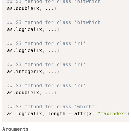
## S3 method for class 'bitwhich'
as.double
(
x
,
...
)
## S3 method for class 'bitwhich'
as.logical
(
x
,
...
)
## S3 method for class 'ri'
as.logical
(
x
,
...
)
## S3 method for class 'ri'
as.integer
(
x
,
...
)
## S3 method for class 'ri'
as.double
(
x
,
...
)
## S3 method for class 'which'
as.logical
(
x
,
 length 
=
 attr
(
x
,
"maxindex"
)
Arguments