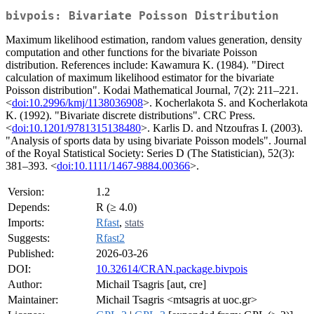
bivpois: Bivariate Poisson Distribution
Maximum likelihood estimation, random values generation, density
computation and other functions for the bivariate Poisson
distribution. References include: Kawamura K. (1984). "Direct
calculation of maximum likelihood estimator for the bivariate
Poisson distribution". Kodai Mathematical Journal, 7(2): 211–221.
<
doi:10.2996/kmj/1138036908
>. Kocherlakota S. and Kocherlakota
K. (1992). "Bivariate discrete distributions". CRC Press.
<
doi:10.1201/9781315138480
>. Karlis D. and Ntzoufras I. (2003).
"Analysis of sports data by using bivariate Poisson models". Journal
of the Royal Statistical Society: Series D (The Statistician), 52(3):
381–393. <
doi:10.1111/1467-9884.00366
>.
Version:
1.2
Depends:
R (≥ 4.0)
Imports:
Rfast
,
stats
Suggests:
Rfast2
Published:
2026-03-26
DOI:
10.32614/CRAN.package.bivpois
Author:
Michail Tsagris [aut, cre]
Maintainer:
Michail Tsagris <mtsagris at uoc.gr>