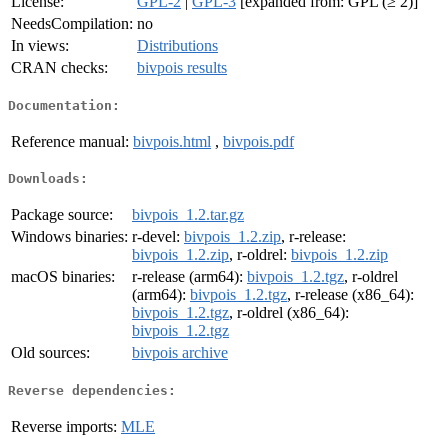
License:
GPL-2
|
GPL-3
[expanded from: GPL (≥ 2)]
NeedsCompilation:
no
In views:
Distributions
CRAN checks:
bivpois results
Documentation:
Reference manual:
bivpois.html
,
bivpois.pdf
Downloads:
Package source:
bivpois_1.2.tar.gz
Windows binaries:
r-devel:
bivpois_1.2.zip
, r-release:
bivpois_1.2.zip
, r-oldrel:
bivpois_1.2.zip
macOS binaries:
r-release (arm64):
bivpois_1.2.tgz
, r-oldrel
(arm64):
bivpois_1.2.tgz
, r-release (x86_64):
bivpois_1.2.tgz
, r-oldrel (x86_64):
bivpois_1.2.tgz
Old sources:
bivpois archive
Reverse dependencies:
Reverse imports:
MLE