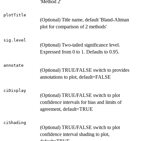
'Method 2'
plotTitle
(Optional) Title name, default 'Bland-Altman
plot for comparison of 2 methods'
sig.level
(Optional) Two-tailed significance level.
Expressed from 0 to 1. Defaults to 0.95.
annotate
(Optional) TRUE/FALSE switch to provides
annotations to plot, default=FALSE
ciDisplay
(Optional) TRUE/FALSE switch to plot
confidence intervals for bias and limits of
agreement, default=TRUE
ciShading
(Optional) TRUE/FALSE switch to plot
confidence interval shading to plot,