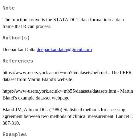
Note
The function converts the STATA DCT data format into a data
frame that R can process.
Author(s)
Deepankar Datta
deepankar.datta@gmail.com
References
https://www-users.york.ac.uk/~mb55/datasets/pefr.dct - The PEFR
dataset from Martin Bland's website
https://www-users.york.ac.uk/~mb55/datasets/datasets.htm - Martin
Bland's example data-set webpage
Bland JM, Altman DG. (1986) Statistical methods for assessing
agreement between two methods of clinical measurement. Lancet i,
307-310.
Examples