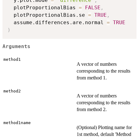
  y.plot.mode 
=
"difference"
,
  plotProportionalBias 
=
FALSE
,
  plotProportionalBias.se 
=
TRUE
,
  assume.differences.are.normal 
=
TRUE
)
Arguments
method1
A vector of numbers
corresponding to the results
from method 1.
method2
A vector of numbers
corresponding to the results
from method 2.
method1name
(Optional) Plotting name for
1st method, default 'Method