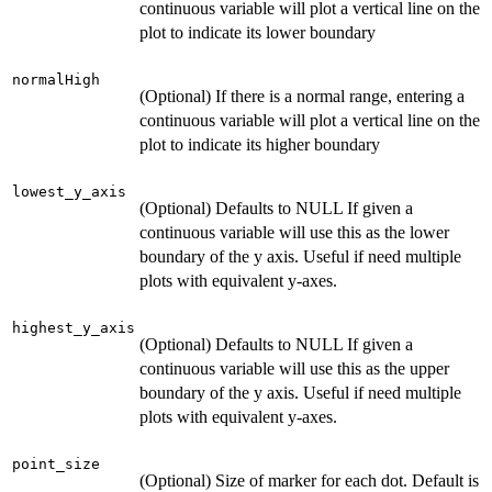
continuous variable will plot a vertical line on the
plot to indicate its lower boundary
normalHigh
(Optional) If there is a normal range, entering a
continuous variable will plot a vertical line on the
plot to indicate its higher boundary
lowest_y_axis
(Optional) Defaults to NULL If given a
continuous variable will use this as the lower
boundary of the y axis. Useful if need multiple
plots with equivalent y-axes.
highest_y_axis
(Optional) Defaults to NULL If given a
continuous variable will use this as the upper
boundary of the y axis. Useful if need multiple
plots with equivalent y-axes.
point_size
(Optional) Size of marker for each dot. Default is