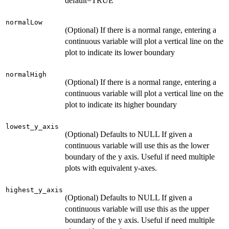
default=TRUE
normalLow
(Optional) If there is a normal range, entering a
continuous variable will plot a vertical line on the
plot to indicate its lower boundary
normalHigh
(Optional) If there is a normal range, entering a
continuous variable will plot a vertical line on the
plot to indicate its higher boundary
lowest_y_axis
(Optional) Defaults to NULL If given a
continuous variable will use this as the lower
boundary of the y axis. Useful if need multiple
plots with equivalent y-axes.
highest_y_axis
(Optional) Defaults to NULL If given a
continuous variable will use this as the upper
boundary of the y axis. Useful if need multiple