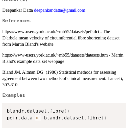
Deepankar Datta
deepankar.datta@gmail.com
References
https://www-users.york.ac.uk/~mb55/datasets/pefr.dct - The
D'arbela mean velocity of circumferential fibre shortening dataset
from Martin Bland's website
https://www-users.york.ac.uk/~mb55/datasets/datasets.htm - Martin
Bland's example data-set webpage
Bland JM, Altman DG. (1986) Statistical methods for assessing
agreement between two methods of clinical measurement. Lancet i,
307-310.
Examples
blandr.dataset.fibre
(
)
pefr.data 
<-
 blandr.dataset.fibre
(
)