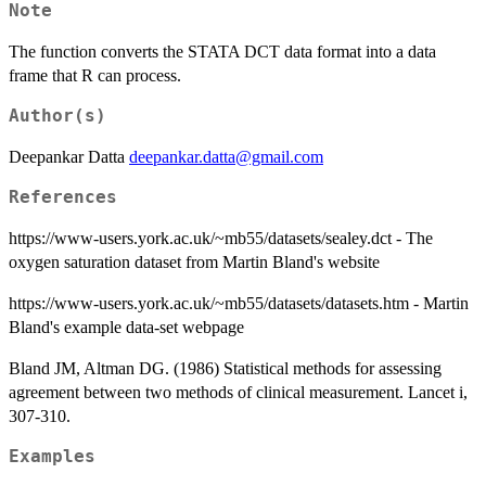
Note
The function converts the STATA DCT data format into a data
frame that R can process.
Author(s)
Deepankar Datta
deepankar.datta@gmail.com
References
https://www-users.york.ac.uk/~mb55/datasets/sealey.dct - The
oxygen saturation dataset from Martin Bland's website
https://www-users.york.ac.uk/~mb55/datasets/datasets.htm - Martin
Bland's example data-set webpage
Bland JM, Altman DG. (1986) Statistical methods for assessing
agreement between two methods of clinical measurement. Lancet i,
307-310.
Examples