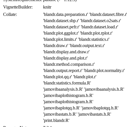
VignetteBuilder:
knitr
Collate:
'blandr.data.preparation.r' 'blandr.dataset.fibre.r
'blandr.dataset.sbp.r' 'blandr.dataset.o2sats.r'
'blandr.dataset.pefr.r' 'blandr.dataset.load.r'
'blandr.plot.ggplot.r' 'blandr.plot.rplot.r'
'blandr.plot.limits.r' 'blandr.statistics.r'
'blandr.draw.r' 'blandr.output.text.r'
'blandr.display.and.draw.r'
'blandr.display.and.plot.r'
'blandr.method.comparison.r'
'blandr.output.report.r' 'blandr.plot.normality.r'
'blandr.plot.qq.r' 'blandr.plot.r'
'blandr.statistics.formula.R'
'jamovibaanalysis.b.R' 'jamovibaanalysis.h.R'
'jamovibaplothistogram.b.R'
'jamovibaplothistogram.h.R'
'jamovibaplotqq.b.R' 'jamovibaplotqq.h.R'
'jamovibastats.b.R' 'jamovibastats.h.R'
'print.blandr.R'