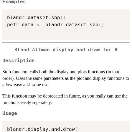
Examples
blandr.dataset.sbp
(
)
pefr.data 
<-
 blandr.dataset.sbp
(
)
Bland-Altman display and draw for R
Description
Stub function: calls both the display and plots functions (in that
order). Uses the same parameters as the plot and display functions to
allow easy all-in-one use.
This function may be deprecated in future, as you really can use the
functions easily separately.
Usage
blandr.display.and.draw
(