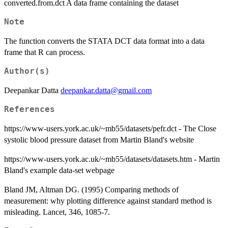
converted.from.dct A data frame containing the dataset
Note
The function converts the STATA DCT data format into a data
frame that R can process.
Author(s)
Deepankar Datta
deepankar.datta@gmail.com
References
https://www-users.york.ac.uk/~mb55/datasets/pefr.dct - The Close
systolic blood pressure dataset from Martin Bland's website
https://www-users.york.ac.uk/~mb55/datasets/datasets.htm - Martin
Bland's example data-set webpage
Bland JM, Altman DG. (1995) Comparing methods of
measurement: why plotting difference against standard method is
misleading. Lancet, 346, 1085-7.