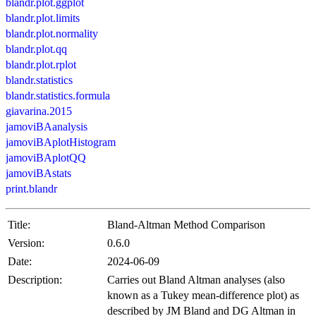
blandr.plot.ggplot
blandr.plot.limits
blandr.plot.normality
blandr.plot.qq
blandr.plot.rplot
blandr.statistics
blandr.statistics.formula
giavarina.2015
jamoviBAanalysis
jamoviBAplotHistogram
jamoviBAplotQQ
jamoviBAstats
print.blandr
Title:
Bland-Altman Method Comparison
Version:
0.6.0
Date:
2024-06-09
Description:
Carries out Bland Altman analyses (also
known as a Tukey mean-difference plot) as
described by JM Bland and DG Altman in