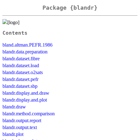
Package {blandr}
Contents
bland.altman.PEFR.1986
blandr.data.preparation
blandr.dataset.fibre
blandr.dataset.load
blandr.dataset.o2sats
blandr.dataset.pefr
blandr.dataset.sbp
blandr.display.and.draw
blandr.display.and.plot
blandr.draw
blandr.method.comparison
blandr.output.report
blandr.output.text
blandr.plot