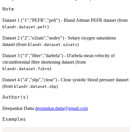
Note
Dataset 1 ("1","PEFR","pefr") - Bland Altman PEFR dataset (from
)
blandr.dataset.pefr
Dataset 2 ("2","o2sats","sealey") - Selaey oxygen saturations
dataset (from
)
blandr.dataset.o2sats
Dataset 3 ("3","fibre","darbela") - D'arbela mean velocity of
circumferential fibre shortening dataset (from
)
blandr.dataset.fibre
Dataset 4 ("4","sbp","close") - Close systolic blood pressure dataset
(from
)
blandr.dataset.sbp
Author(s)
Deepankar Datta
deepankar.datta@gmail.com
Examples