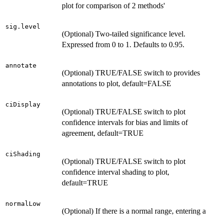
plot for comparison of 2 methods'
sig.level
(Optional) Two-tailed significance level.
Expressed from 0 to 1. Defaults to 0.95.
annotate
(Optional) TRUE/FALSE switch to provides
annotations to plot, default=FALSE
ciDisplay
(Optional) TRUE/FALSE switch to plot
confidence intervals for bias and limits of
agreement, default=TRUE
ciShading
(Optional) TRUE/FALSE switch to plot
confidence interval shading to plot,
default=TRUE
normalLow
(Optional) If there is a normal range, entering a