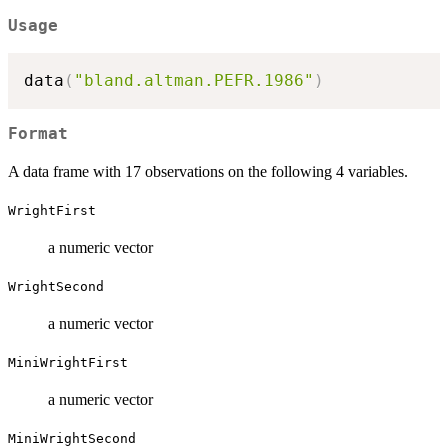
Usage
data
(
"bland.altman.PEFR.1986"
)
Format
A data frame with 17 observations on the following 4 variables.
WrightFirst
a numeric vector
WrightSecond
a numeric vector
MiniWrightFirst
a numeric vector
MiniWrightSecond