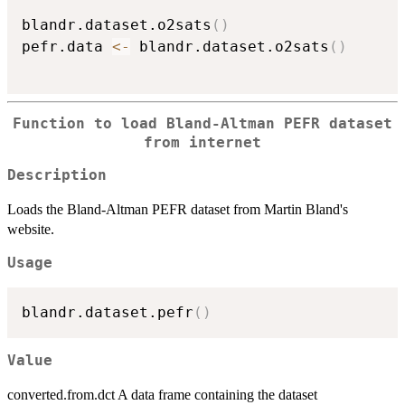
blandr.dataset.o2sats
(
)
pefr.data 
<-
 blandr.dataset.o2sats
(
)
Function to load Bland-Altman PEFR dataset
from internet
Description
Loads the Bland-Altman PEFR dataset from Martin Bland's
website.
Usage
blandr.dataset.pefr
(
)
Value
converted.from.dct A data frame containing the dataset