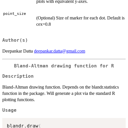
plots with equivalent y-axes.
point_size
(Optional) Size of marker for each dot. Default is
cex=0.8
Author(s)
Deepankar Datta
deepankar.datta@gmail.com
Bland-Altman drawing function for R
Description
Bland-Altman drawing function. Depends on the blandr.statistics
function in the package. Will generate a plot via the standard R
plotting functions.
Usage
blandr.draw
(