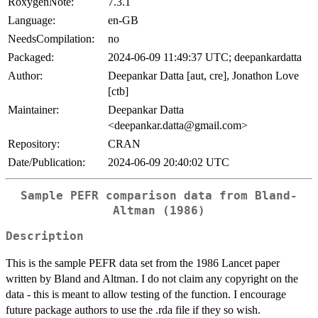
RoxygenNote:
7.3.1
Language:
en-GB
NeedsCompilation:
no
Packaged:
2024-06-09 11:49:37 UTC; deepankardatta
Author:
Deepankar Datta [aut, cre], Jonathon Love
[ctb]
Maintainer:
Deepankar Datta
<deepankar.datta@gmail.com>
Repository:
CRAN
Date/Publication:
2024-06-09 20:40:02 UTC
Sample PEFR comparison data from Bland-
Altman (1986)
Description
This is the sample PEFR data set from the 1986 Lancet paper
written by Bland and Altman. I do not claim any copyright on the
data - this is meant to allow testing of the function. I encourage
future package authors to use the .rda file if they so wish.