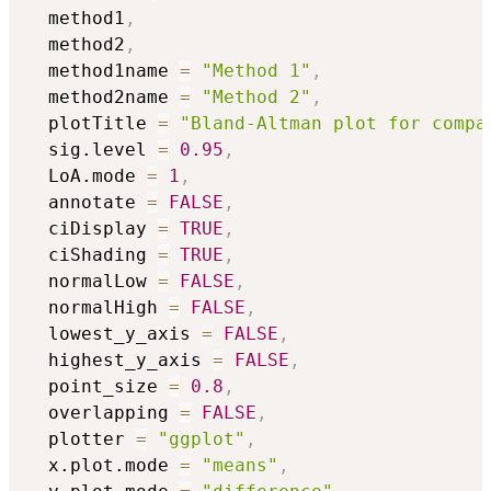
  method1
,
  method2
,
  method1name 
=
"Method 1"
,
  method2name 
=
"Method 2"
,
  plotTitle 
=
"Bland-Altman plot for compa
  sig.level 
=
0.95
,
  LoA.mode 
=
1
,
  annotate 
=
FALSE
,
  ciDisplay 
=
TRUE
,
  ciShading 
=
TRUE
,
  normalLow 
=
FALSE
,
  normalHigh 
=
FALSE
,
  lowest_y_axis 
=
FALSE
,
  highest_y_axis 
=
FALSE
,
  point_size 
=
0.8
,
  overlapping 
=
FALSE
,
  plotter 
=
"ggplot"
,
  x.plot.mode 
=
"means"
,