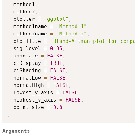
  method1
,
  method2
,
  plotter 
=
"ggplot"
,
  method1name 
=
"Method 1"
,
  method2name 
=
"Method 2"
,
  plotTitle 
=
"Bland-Altman plot for compa
  sig.level 
=
0.95
,
  annotate 
=
FALSE
,
  ciDisplay 
=
TRUE
,
  ciShading 
=
FALSE
,
  normalLow 
=
FALSE
,
  normalHigh 
=
FALSE
,
  lowest_y_axis 
=
FALSE
,
  highest_y_axis 
=
FALSE
,
  point_size 
=
0.8
)
Arguments