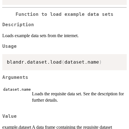
Function to load example data sets
Description
Loads example data sets from the internet.
Usage
blandr.dataset.load
(
dataset.name
)
Arguments
dataset.name
Loads the requisite data set. See the description for
further details.
Value
example.dataset A data frame containing the requisite dataset