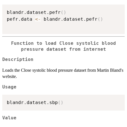
blandr.dataset.pefr
(
)
pefr.data 
<-
 blandr.dataset.pefr
(
)
Function to load Close systolic blood
pressure dataset from internet
Description
Loads the Close systolic blood pressure dataset from Martin Bland's
website.
Usage
blandr.dataset.sbp
(
)
Value