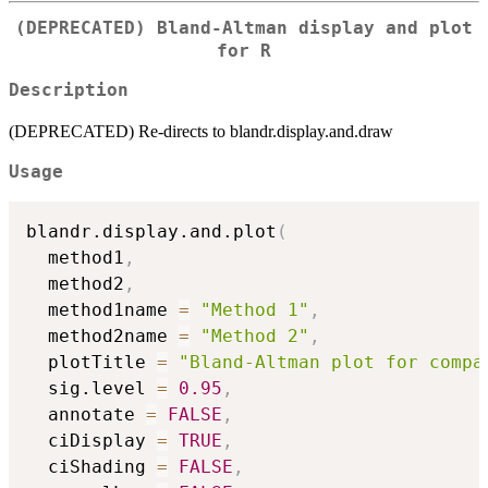
(DEPRECATED) Bland-Altman display and plot
for R
Description
(DEPRECATED) Re-directs to blandr.display.and.draw
Usage
blandr.display.and.plot
(
  method1
,
  method2
,
  method1name 
=
"Method 1"
,
  method2name 
=
"Method 2"
,
  plotTitle 
=
"Bland-Altman plot for compa
  sig.level 
=
0.95
,
  annotate 
=
FALSE
,
  ciDisplay 
=
TRUE
,
  ciShading 
=
FALSE
,