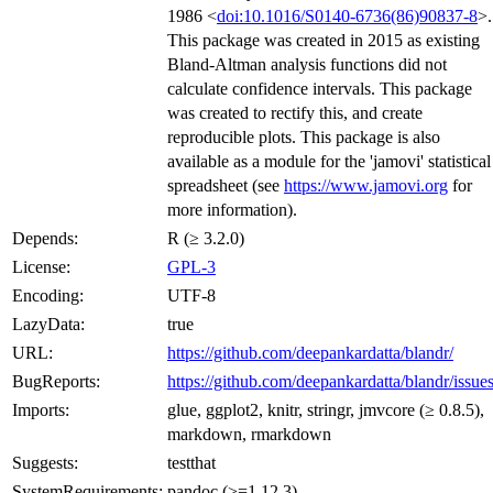
1986 <
doi:10.1016/S0140-6736(86)90837-8
>.
This package was created in 2015 as existing
Bland-Altman analysis functions did not
calculate confidence intervals. This package
was created to rectify this, and create
reproducible plots. This package is also
available as a module for the 'jamovi' statistical
spreadsheet (see
https://www.jamovi.org
for
more information).
Depends:
R (≥ 3.2.0)
License:
GPL-3
Encoding:
UTF-8
LazyData:
true
URL:
https://github.com/deepankardatta/blandr/
BugReports:
https://github.com/deepankardatta/blandr/issue
Imports:
glue, ggplot2, knitr, stringr, jmvcore (≥ 0.8.5),
markdown, rmarkdown
Suggests:
testthat
SystemRequirements:
pandoc (>=1.12.3)