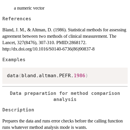
a numeric vector
References
Bland, J. M., & Altman, D. (1986). Statistical methods for assessing
agreement between two methods of clinical measurement. The
Lancet, 327(8476), 307-310. PMID:2868172.
http://dx.doi.org/10.1016/S0140-6736(86)90837-8
Examples
data
(
bland.altman.PEFR.
1986
)
Data preparation for method comparison
analysis
Description
Prepares the data and runs error checks before the calling function
runs whatever method analysis mode is wants.