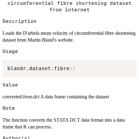
circumferential fibre shortening dataset
from internet
Description
Loads the D'arbela mean velocity of circumferential fibre shortening
dataset from Martin Bland's website.
Usage
blandr.dataset.fibre
(
)
Value
converted.from.dct A data frame containing the dataset
Note
The function converts the STATA DCT data format into a data
frame that R can process.
Author(s)