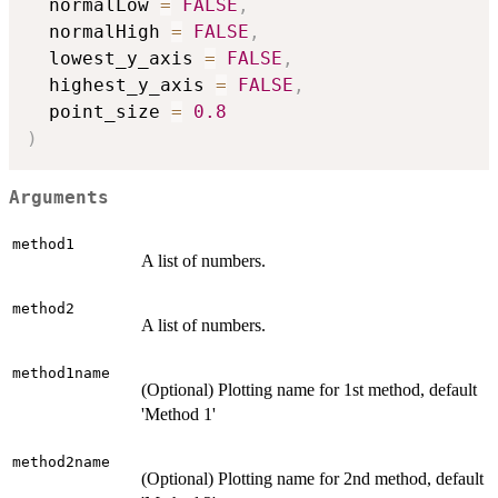
  normalLow 
=
FALSE
,
  normalHigh 
=
FALSE
,
  lowest_y_axis 
=
FALSE
,
  highest_y_axis 
=
FALSE
,
  point_size 
=
0.8
)
Arguments
method1
A list of numbers.
method2
A list of numbers.
method1name
(Optional) Plotting name for 1st method, default
'Method 1'
method2name
(Optional) Plotting name for 2nd method, default