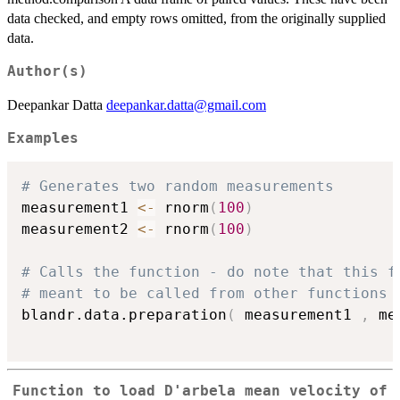
data checked, and empty rows omitted, from the originally supplied
data.
Author(s)
Deepankar Datta
deepankar.datta@gmail.com
Examples
# Generates two random measurements
measurement1 
<-
 rnorm
(
100
)
measurement2 
<-
 rnorm
(
100
)
# Calls the function - do note that this f
# meant to be called from other functions 
blandr.data.preparation
(
 measurement1 
,
 me
Function to load D'arbela mean velocity of