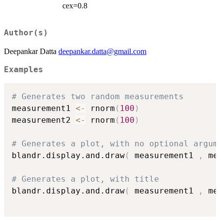
cex=0.8
Author(s)
Deepankar Datta
deepankar.datta@gmail.com
Examples
# Generates two random measurements
measurement1 
<-
 rnorm
(
100
)
measurement2 
<-
 rnorm
(
100
)
# Generates a plot, with no optional argum
blandr.display.and.draw
(
 measurement1 
,
 me
# Generates a plot, with title
blandr.display.and.draw
(
 measurement1 
,
 me