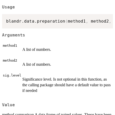
Usage
blandr.data.preparation
(
method1
,
 method2
,
 
Arguments
method1
A list of numbers.
method2
A list of numbers.
sig.level
Significance level. Is not optional in this function, as
the calling package should have a default value to pass
if needed
Value
method.comparison A data frame of paired values. These have been