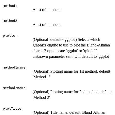
method1
A list of numbers.
method2
A list of numbers.
plotter
(Optional- default='ggplot') Selects which
graphics engine to use to plot the Bland-Altman
charts. 2 options are 'ggplot' or 'rplot'. If
unknown parameter sent, will default to 'ggplot'
method1name
(Optional) Plotting name for 1st method, default
'Method 1'
method2name
(Optional) Plotting name for 2nd method, default
'Method 2'
plotTitle
(Optional) Title name, default 'Bland-Altman