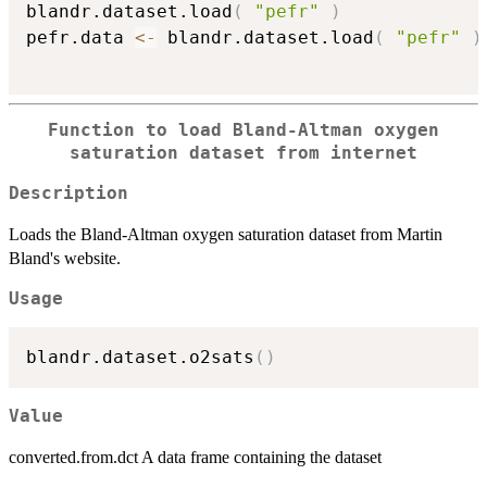
blandr.dataset.load
(
"pefr"
)
pefr.data 
<-
 blandr.dataset.load
(
"pefr"
)
Function to load Bland-Altman oxygen
saturation dataset from internet
Description
Loads the Bland-Altman oxygen saturation dataset from Martin
Bland's website.
Usage
blandr.dataset.o2sats
(
)
Value
converted.from.dct A data frame containing the dataset